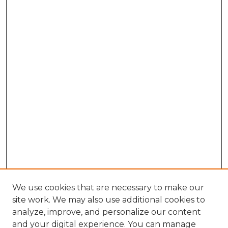
We use cookies that are necessary to make our
site work. We may also use additional cookies to
analyze, improve, and personalize our content
and your digital experience. You can manage