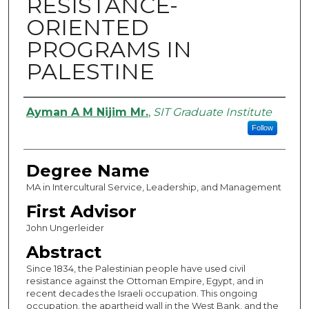
RESISTANCE-
ORIENTED
PROGRAMS IN
PALESTINE
Authors
Ayman A M Nijim Mr.
,
SIT Graduate Institute
Follow
Degree Name
MA in Intercultural Service, Leadership, and Management
First Advisor
John Ungerleider
Abstract
Since 1834, the Palestinian people have used civil
resistance against the Ottoman Empire, Egypt, and in
recent decades the Israeli occupation. This ongoing
occupation, the apartheid wall in the West Bank, and the