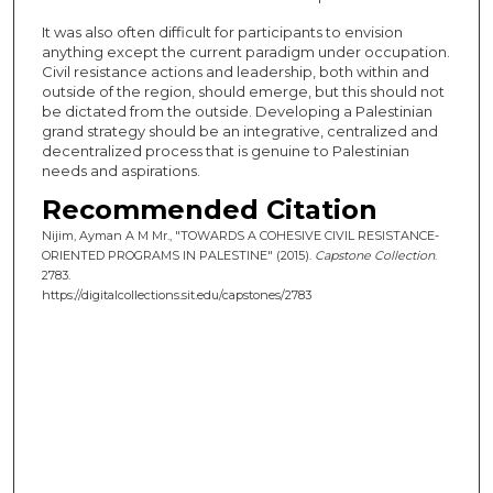
It was also often difficult for participants to envision
anything except the current paradigm under occupation.
Civil resistance actions and leadership, both within and
outside of the region, should emerge, but this should not
be dictated from the outside. Developing a Palestinian
grand strategy should be an integrative, centralized and
decentralized process that is genuine to Palestinian
needs and aspirations.
Recommended Citation
Nijim, Ayman A M Mr., "TOWARDS A COHESIVE CIVIL RESISTANCE-
ORIENTED PROGRAMS IN PALESTINE" (2015).
Capstone Collection
.
2783.
https://digitalcollections.sit.edu/capstones/2783