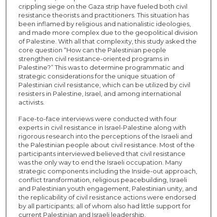
crippling siege on the Gaza strip have fueled both civil
resistance theorists and practitioners. This situation has
been inflamed by religious and nationalistic ideologies,
and made more complex due to the geopolitical division
of Palestine. With all that complexity, this study asked the
core question “How can the Palestinian people
strengthen civil resistance-oriented programs in
Palestine?” This was to determine programmatic and
strategic considerations for the unique situation of
Palestinian civil resistance, which can be utilized by civil
resisters in Palestine, Israel, and among international
activists.
Face-to-face interviews were conducted with four
experts in civil resistance in Israel-Palestine along with
rigorous research into the perceptions of the Israeli and
the Palestinian people about civil resistance. Most of the
participants interviewed believed that civil resistance
was the only way to end the Israeli occupation. Many
strategic components including the Inside-out approach,
conflict transformation, religious peacebuilding, Israeli
and Palestinian youth engagement, Palestinian unity, and
the replicability of civil resistance actions were endorsed
by all participants; all of whom also had little support for
current Palestinian and Israeli leadership.