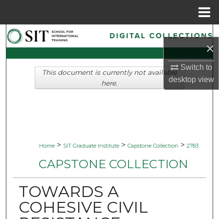
Menu
Home
Search
×
Browse Collections
Switch to
This document is currently not available
desktop
view
My Account
here.
About
Digital Commons Network™
>
>
>
Home
SIT Graduate Institute
Capstone Collection
2783
CAPSTONE COLLECTION
TOWARDS A
COHESIVE CIVIL