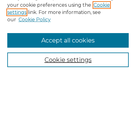
your cookie preferences using the
Cookie
settings
link. For more information, see
our
Cookie Policy
Accept all cookies
SEARCH
Enter search terms:
Cookie settings
Select context to search:
Advanced Search
Notify me via email or
RSS
BROWSE
Collections