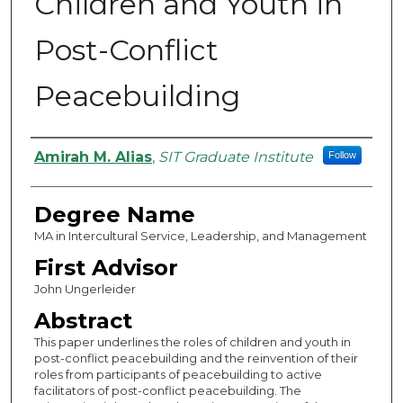
Children and Youth in
Post-Conflict
Peacebuilding
Authors
Amirah M. Alias
,
SIT Graduate Institute
Follow
Degree Name
MA in Intercultural Service, Leadership, and Management
First Advisor
John Ungerleider
Abstract
This paper underlines the roles of children and youth in
post-conflict peacebuilding and the reinvention of their
roles from participants of peacebuilding to active
facilitators of post-conflict peacebuilding. The