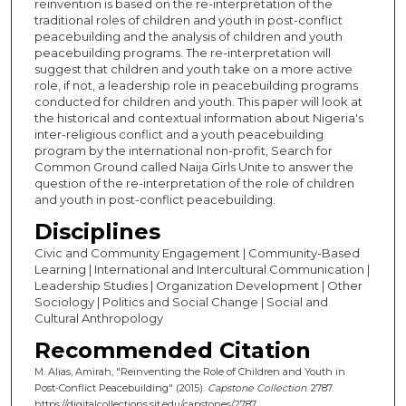
reinvention is based on the re-interpretation of the
traditional roles of children and youth in post-conflict
peacebuilding and the analysis of children and youth
peacebuilding programs. The re-interpretation will
suggest that children and youth take on a more active
role, if not, a leadership role in peacebuilding programs
conducted for children and youth. This paper will look at
the historical and contextual information about Nigeria's
inter-religious conflict and a youth peacebuilding
program by the international non-profit, Search for
Common Ground called Naija Girls Unite to answer the
question of the re-interpretation of the role of children
and youth in post-conflict peacebuilding.
Disciplines
Civic and Community Engagement | Community-Based
Learning | International and Intercultural Communication |
Leadership Studies | Organization Development | Other
Sociology | Politics and Social Change | Social and
Cultural Anthropology
Recommended Citation
M. Alias, Amirah, "Reinventing the Role of Children and Youth in
Post-Conflict Peacebuilding" (2015).
Capstone Collection
. 2787.
https://digitalcollections.sit.edu/capstones/2787