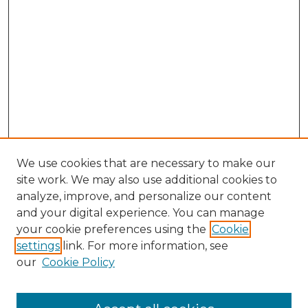
We use cookies that are necessary to make our
site work. We may also use additional cookies to
analyze, improve, and personalize our content
and your digital experience. You can manage
your cookie preferences using the
Cookie
settings
link. For more information, see
our
Cookie Policy