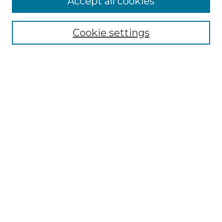
Accept all cookies
SEARCH
Enter search terms:
Cookie settings
Select context to search:
Advanced Search
Notify me via email or
RSS
BROWSE
Collections
Disciplines
Authors
AUTHOR CORNER
Author FAQ
Policies