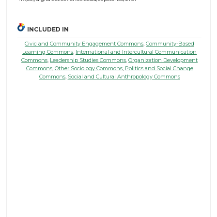
INCLUDED IN
Civic and Community Engagement Commons
,
Community-Based
Learning Commons
,
International and Intercultural Communication
Commons
,
Leadership Studies Commons
,
Organization Development
Commons
,
Other Sociology Commons
,
Politics and Social Change
Commons
,
Social and Cultural Anthropology Commons