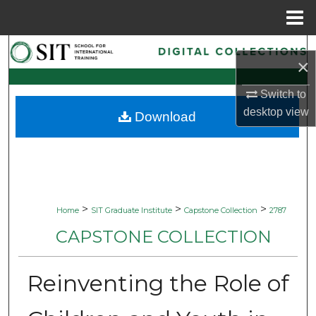
Menu
Home
Search
×
Browse Collections
Switch to
desktop
view
Download
My Account
About
Digital Commons Network™
>
>
>
Home
SIT Graduate Institute
Capstone Collection
2787
CAPSTONE COLLECTION
Reinventing the Role of