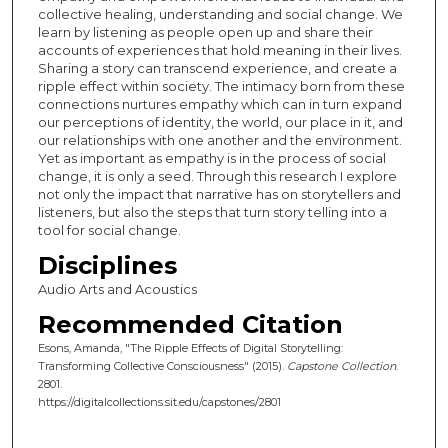
collective healing, understanding and social change. We
learn by listening as people open up and share their
accounts of experiences that hold meaning in their lives.
Sharing a story can transcend experience, and create a
ripple effect within society. The intimacy born from these
connections nurtures empathy which can in turn expand
our perceptions of identity, the world, our place in it, and
our relationships with one another and the environment.
Yet as important as empathy is in the process of social
change, it is only a seed. Through this research I explore
not only the impact that narrative has on storytellers and
listeners, but also the steps that turn story telling into a
tool for social change.
Disciplines
Audio Arts and Acoustics
Recommended Citation
Esons, Amanda, "The Ripple Effects of Digital Storytelling:
Transforming Collective Consciousness" (2015).
Capstone Collection
.
2801.
https://digitalcollections.sit.edu/capstones/2801