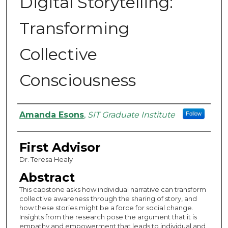
Digital Storytelling:
Transforming
Collective
Consciousness
Authors
Amanda Esons
,
SIT Graduate Institute
Follow
First Advisor
Dr. Teresa Healy
Abstract
This capstone asks how individual narrative can transform
collective awareness through the sharing of story, and
how these stories might be a force for social change.
Insights from the research pose the argument that it is
empathy and empowerment that leads to individual and