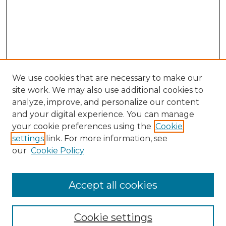
We use cookies that are necessary to make our
site work. We may also use additional cookies to
analyze, improve, and personalize our content
and your digital experience. You can manage
your cookie preferences using the
Cookie
settings
link. For more information, see
our
Cookie Policy
Accept all cookies
SEARCH
Enter search terms:
Cookie settings