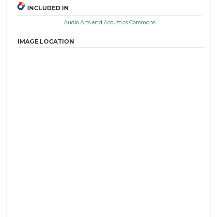
INCLUDED IN
Audio Arts and Acoustics Commons
IMAGE LOCATION