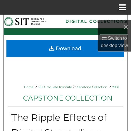
Menu
Home
Search
×
Browse Collections
Switch to
desktop
view
Download
My Account
About
Digital Commons Network™
>
>
>
Home
SIT Graduate Institute
Capstone Collection
2801
CAPSTONE COLLECTION
The Ripple Effects of