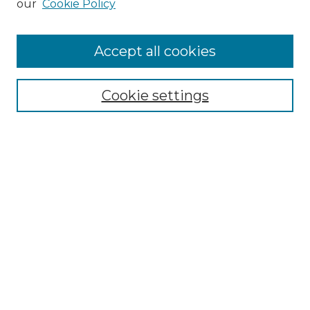
our
Cookie Policy
Accept all cookies
SEARCH
Enter search terms:
Cookie settings
Select context to search:
Advanced Search
Notify me via email or
RSS
BROWSE
Collections
Disciplines
Authors