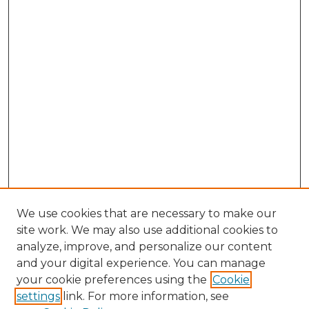
We use cookies that are necessary to make our
site work. We may also use additional cookies to
analyze, improve, and personalize our content
and your digital experience. You can manage
your cookie preferences using the
Cookie
settings
link. For more information, see