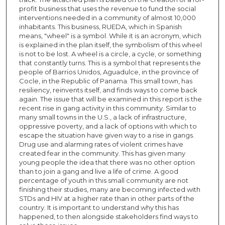
profit business that uses the revenue to fund the social
interventions needed in a community of almost 10,000
inhabitants. This business, RUEDA, which in Spanish
means, "wheel" is a symbol. While it is an acronym, which
is explained in the plan itself, the symbolism of this wheel
is not to be lost. A wheel is a circle, a cycle, or something
that constantly turns. This is a symbol that represents the
people of Barrios Unidos, Aguadulce, in the province of
Cocle, in the Republic of Panama. This small town, has
resiliency, reinvents itself, and finds ways to come back
again. The issue that will be examined in this report is the
recent rise in gang activity in this community. Similar to
many small towns in the U.S., a lack of infrastructure,
oppressive poverty, and a lack of options with which to
escape the situation have given way to a rise in gangs.
Drug use and alarming rates of violent crimes have
created fear in the community. This has given many
young people the idea that there was no other option
than to join a gang and live a life of crime. A good
percentage of youth in this small community are not
finishing their studies, many are becoming infected with
STDs and HIV at a higher rate than in other parts of the
country. It is important to understand why this has
happened, to then alongside stakeholders find ways to