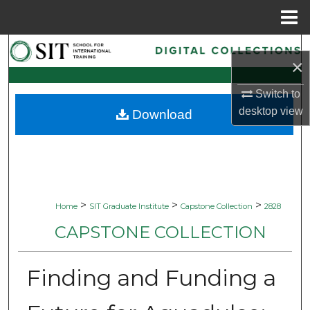
Menu
Home
Search
×
Browse Collections
Switch to
desktop
view
Download
My Account
About
Digital Commons Network™
>
>
>
Home
SIT Graduate Institute
Capstone Collection
2828
CAPSTONE COLLECTION
Finding and Funding a