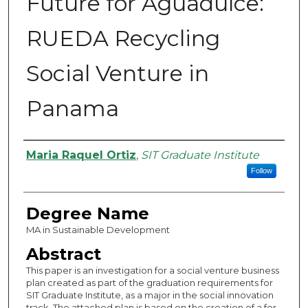
Future for Aguadulce:
RUEDA Recycling
Social Venture in
Panama
Authors
Maria Raquel Ortiz
,
SIT Graduate Institute
Follow
Degree Name
MA in Sustainable Development
Abstract
This paper is an investigation for a social venture business
plan created as part of the graduation requirements for
SIT Graduate Institute, as a major in the social innovation
track. The attached plan is based on the creation of a for-