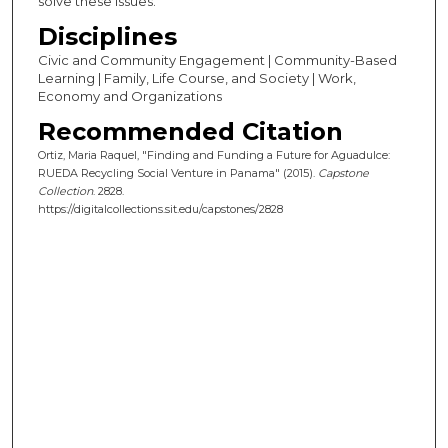
solve these issues.
Disciplines
Civic and Community Engagement | Community-Based
Learning | Family, Life Course, and Society | Work,
Economy and Organizations
Recommended Citation
Ortiz, Maria Raquel, "Finding and Funding a Future for Aguadulce:
RUEDA Recycling Social Venture in Panama" (2015).
Capstone
Collection
. 2828.
https://digitalcollections.sit.edu/capstones/2828