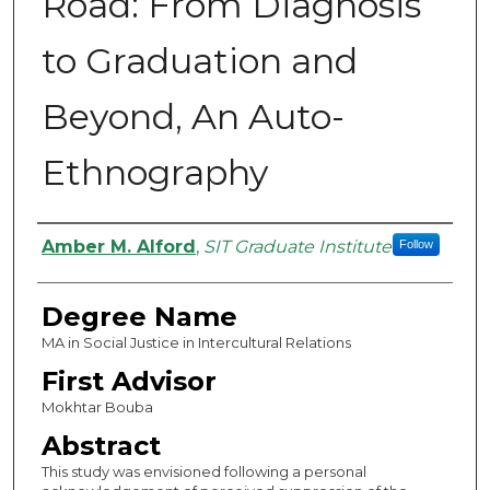
Road: From Diagnosis
to Graduation and
Beyond, An Auto-
Ethnography
Authors
Amber M. Alford
,
SIT Graduate Institute
Follow
Degree Name
MA in Social Justice in Intercultural Relations
First Advisor
Mokhtar Bouba
Abstract
This study was envisioned following a personal