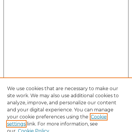
We use cookies that are necessary to make our
site work. We may also use additional cookies to
analyze, improve, and personalize our content
and your digital experience. You can manage
your cookie preferences using the
Cookie
settings
link. For more information, see
our
Cookie Policy