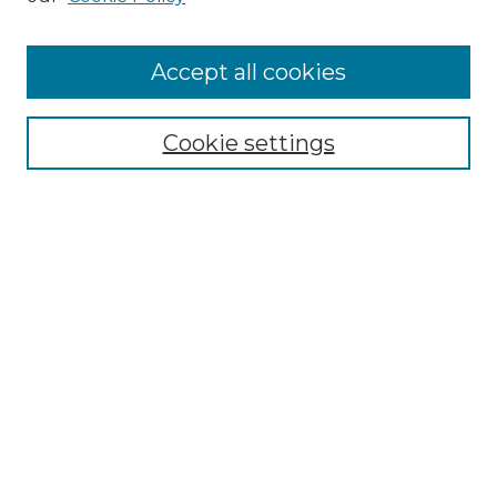
Accept all cookies
SEARCH
Enter search terms:
Cookie settings
Select context to search:
Advanced Search
Notify me via email or
RSS
BROWSE
Collections
Disciplines
Authors