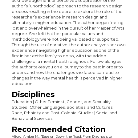
acknowledgement of perceived suppression of the
author’s “unorthodox” approach to the research design
process resulting in the desire to explore the role of the
researcher’s experience in research design and
ultimately in higher education. The author began feeling
lost and overwhelmed in the pursuit of her Master of Arts
degree. She felt that her particular values and
methodology were not being validated or supported.
Through the use of narrative, the author analyzes her own
experience navigating higher education as one of the
first in her entire family to do so, with the added
challenge of a mental health diagnosis. Follow along as
the author takes you on a journey to the past in order to
understand how the challenges she faced can lead to
changes in the way mental health is perceived in higher
education.
Disciplines
Education | Other Feminist, Gender, and Sexuality
Studies | Other Languages, Societies, and Cultures |
Race, Ethnicity and Post-Colonial Studies | Social and
Behavioral Sciences
Recommended Citation
Alford, Amber M., "Ease on Down the Road: From Diagnosis to