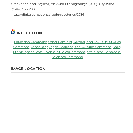
Graduation and Beyond, An Auto-Ethnography" (2016).
Capstone
Collection
. 2936.
https://digitalcollections.sit.edu/capstones/2936
INCLUDED IN
Education Commons
,
Other Feminist, Gender, and Sexuality Studies
Commons
,
Other Languages, Societies, and Cultures Commons
,
Race,
Ethnicity and Post-Colonial Studies Commons
,
Social and Behavioral
Sciences Commons
IMAGE LOCATION