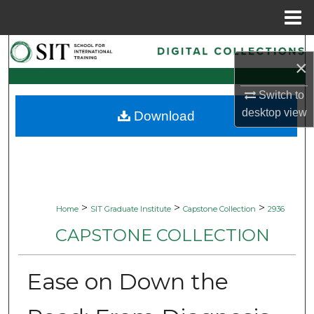
Menu
Home
Search
×
Browse Collections
Switch to
desktop
view
Download
My Account
About
Digital Commons Network™
>
>
>
Home
SIT Graduate Institute
Capstone Collection
2936
CAPSTONE COLLECTION
Ease on Down the