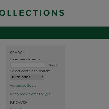
SEARCH
Enter search terms:
Select context to search:
Advanced Search
Notify me via email or
RSS
BROWSE