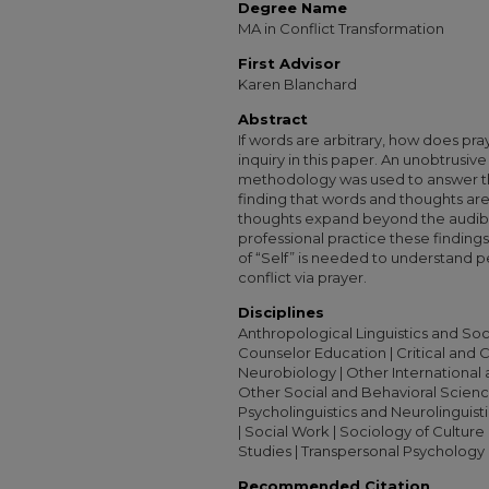
Degree Name
MA in Conflict Transformation
First Advisor
Karen Blanchard
Abstract
If words are arbitrary, how does pra
inquiry in this paper. An unobtrusive
methodology was used to answer thi
finding that words and thoughts are
thoughts expand beyond the audible 
professional practice these finding
of “Self” is needed to understand p
conflict via prayer.
Disciplines
Anthropological Linguistics and Socio
Counselor Education | Critical and 
Neurobiology | Other International a
Other Social and Behavioral Science
Psycholinguistics and Neurolinguisti
| Social Work | Sociology of Culture 
Studies | Transpersonal Psychology
Recommended Citation