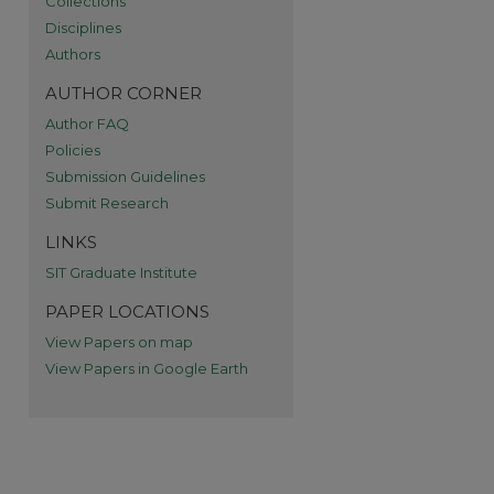
Collections
Disciplines
Authors
AUTHOR CORNER
Author FAQ
Policies
Submission Guidelines
Submit Research
LINKS
SIT Graduate Institute
PAPER LOCATIONS
View Papers on map
View Papers in Google Earth