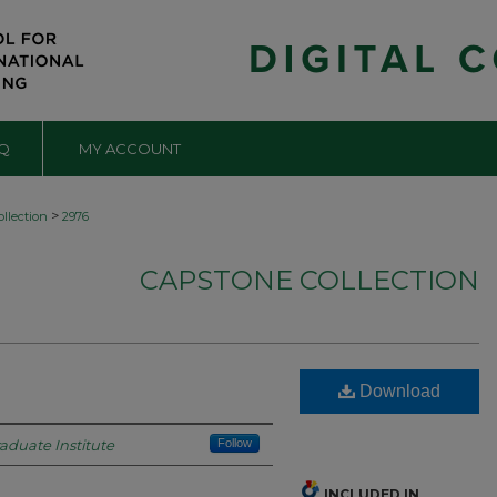
Q
MY ACCOUNT
>
llection
2976
CAPSTONE COLLECTION
Download
raduate Institute
Follow
INCLUDED IN