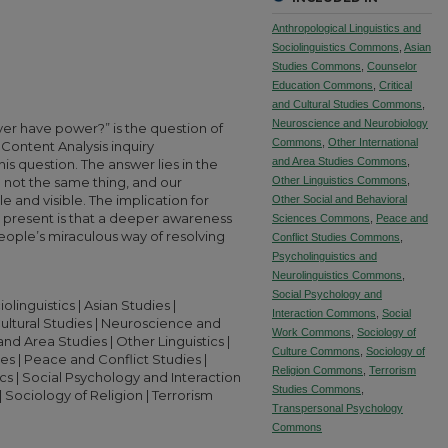
Anthropological Linguistics and
Sociolinguistics Commons
,
Asian
Studies Commons
,
Counselor
Education Commons
,
Critical
and Cultural Studies Commons
,
Neuroscience and Neurobiology
yer have power?” is the question of
Commons
,
Other International
 Content Analysis inquiry
and Area Studies Commons
,
s question. The answer lies in the
 not the same thing, and our
Other Linguistics Commons
,
and visible. The implication for
Other Social and Behavioral
s present is that a deeper awareness
Sciences Commons
,
Peace and
eople’s miraculous way of resolving
Conflict Studies Commons
,
Psycholinguistics and
Neurolinguistics Commons
,
Social Psychology and
linguistics | Asian Studies |
Interaction Commons
,
Social
Cultural Studies | Neuroscience and
Work Commons
,
Sociology of
nd Area Studies | Other Linguistics |
Culture Commons
,
Sociology of
s | Peace and Conflict Studies |
Religion Commons
,
Terrorism
cs | Social Psychology and Interaction
Studies Commons
,
| Sociology of Religion | Terrorism
Transpersonal Psychology
Commons