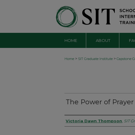
HOME
ABOUT
FA
>
>
Home
SIT Graduate Institute
Capstone Co
The Power of Prayer
Authors
Victoria Dawn Thompson
,
SIT G