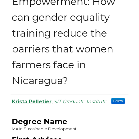
Empowerment: How
can gender equality
training reduce the
barriers that women
farmers face in
Nicaragua?
Authors
Krista Pelletier
,
SIT Graduate Institute
Follow
Degree Name
MA in Sustainable Development