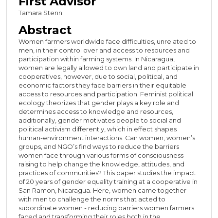
First Advisor
Tamara Stenn
Abstract
Women farmers worldwide face difficulties, unrelated to
men, in their control over and access to resources and
participation within farming systems. In Nicaragua,
women are legally allowed to own land and participate in
cooperatives, however, due to social, political, and
economic factors they face barriers in their equitable
access to resources and participation. Feminist political
ecology theorizes that gender plays a key role and
determines access to knowledge and resources,
additionally, gender motivates people to social and
political activism differently, which in effect shapes
human-environment interactions. Can women, women’s
groups, and NGO’s find ways to reduce the barriers
women face through various forms of consciousness
raising to help change the knowledge, attitudes, and
practices of communities? This paper studies the impact
of 20 years of gender equality training at a cooperative in
San Ramon, Nicaragua. Here, women came together
with men to challenge the norms that acted to
subordinate women - reducing barriers women farmers
faced and transforming their roles both in the