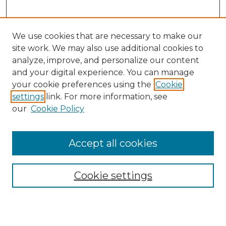
We use cookies that are necessary to make our
site work. We may also use additional cookies to
analyze, improve, and personalize our content
and your digital experience. You can manage
your cookie preferences using the
Cookie
settings
link. For more information, see
our
Cookie Policy
Accept all cookies
SEARCH
Enter search terms:
Cookie settings
Select context to search: