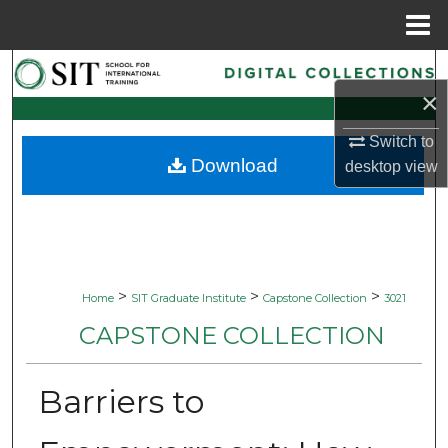
Menu
Home
Search
×
Browse Collections
Switch to
Download
desktop
view
My Account
About
Digital Commons Network™
>
>
>
Home
SIT Graduate Institute
Capstone Collection
3021
CAPSTONE COLLECTION
Barriers to