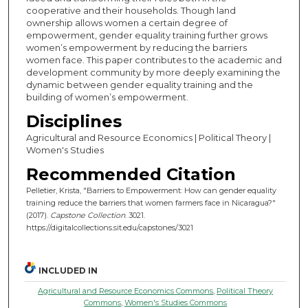
cooperative and their households. Though land
ownership allows women a certain degree of
empowerment, gender equality training further grows
women’s empowerment by reducing the barriers
women face. This paper contributes to the academic and
development community by more deeply examining the
dynamic between gender equality training and the
building of women’s empowerment.
Disciplines
Agricultural and Resource Economics | Political Theory |
Women's Studies
Recommended Citation
Pelletier, Krista, "Barriers to Empowerment: How can gender equality
training reduce the barriers that women farmers face in Nicaragua?"
(2017).
Capstone Collection
. 3021.
https://digitalcollections.sit.edu/capstones/3021
INCLUDED IN
Agricultural and Resource Economics Commons
,
Political Theory
Commons
,
Women's Studies Commons