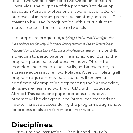
total—two weeks online and two weeks in person in
Costa Rica. The purpose of the program is to develop
Education Abroad professionals’ awareness of UDL for
purposes of increasing access within study abroad. UDL is
meant to be used in conjunction with a curriculum to
increase access for multiple individuals.
The proposed program
Applying Universal Design for
Learning to Study Abroad Programs: A Best Practices
Model for Education Abroad Professionals
will invite 8-18
individuals to participate online and abroad. During the
program participants will observe how UDL can be
modeled and develop tools, skills, and knowledge, to
increase access at their workplaces. After completing all
program requirements, participants will receive a
certificate of completion emphasizing their knowledge,
skills, awareness, and work with UDL within Education
Abroad. This capstone paper demonstrates how this
program will be designed, and introduces methods on
how to increase access during the program design phase
for professionals to reference in their work.
Disciplines
Curriculum and Instruction | Disability and Equity in