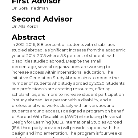
First Advisor
Dr. Sora Friedman
Second Advisor
Dr. Alla Korzh
Abstract
In 2015­­­­–2016, 8.8 percent of students with disabilities
studied abroad, a significant increase from the academic
year of 2014–2015 where 5.3 percent of students with
disabilities studied abroad. Despite the small
percentage, several organizations are working to
increase access within international education. The
initiative Generation Study Abroad aims to double the
number of students who study abroad by 2020. Students
and professionals are creating resources, offering
scholarships, and more to increase student participation
in study abroad. As a person with a disability, and a
professional who works closely with universities and
students around access, I designed a program on behalf
of Abroad With Disabilities (AWD) introducing Universal
Design for Learning (UDL). International Studies Abroad
(ISA, third-party provider) will provide support with the
design and implementation. The program is four weeks