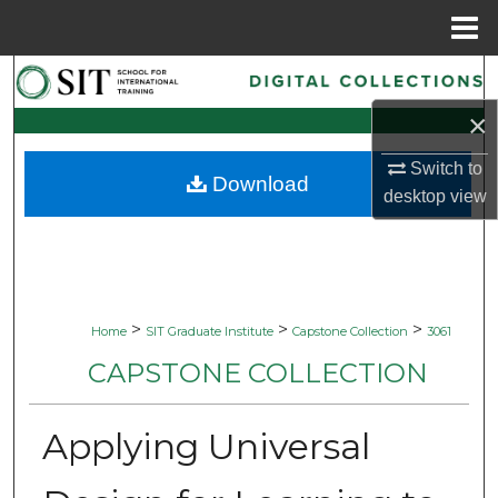
Menu
Home
Search
×
Browse Collections
Switch to
Download
My Account
desktop
view
About
Digital Commons Network™
>
>
>
Home
SIT Graduate Institute
Capstone Collection
3061
CAPSTONE COLLECTION
Applying Universal