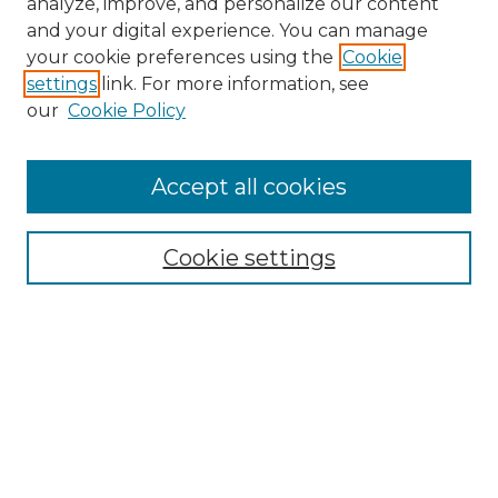
analyze, improve, and personalize our content
and your digital experience. You can manage
your cookie preferences using the
Cookie
settings
link. For more information, see
our
Cookie Policy
Accept all cookies
SEARCH
Enter search terms:
Cookie settings
Select context to search:
Advanced Search
Notify me via email or
RSS
BROWSE