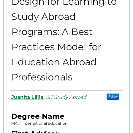
Design for Learning to
Study Abroad
Programs: A Best
Practices Model for
Education Abroad
Professionals
Authors
Juanita Lillie
,
SIT Study Abroad
Follow
Degree Name
MA in International Education