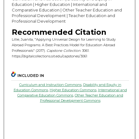
Education | Higher Education | International and
Comparative Education | Other Teacher Education and
Professional Development | Teacher Education and
Professional Development
Recommended Citation
Lillie, Juanita, "Applying Universal Design for Learning to Study
Abroad Programs: A Best Practices Model for Education Abroad
Professionals" (2017).
Capstone Collection
. 3061.
https://digitalcollections.sit.edu/capstones/3061
INCLUDED IN
Curriculum and Instruction Commons
,
Disability and Equity in
Education Commons
,
Higher Education Commons
,
International and
Comparative Education Commons
,
Other Teacher Education and
Professional Development Commons