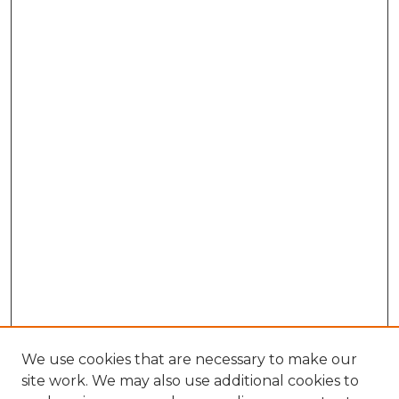
We use cookies that are necessary to make our
site work. We may also use additional cookies to