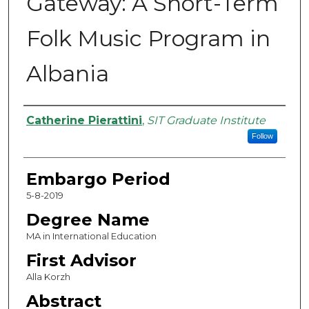
Gateway: A Short-Term
Folk Music Program in
Albania
Authors
Catherine Pierattini
,
SIT Graduate Institute
Follow
Embargo Period
5-8-2019
Degree Name
MA in International Education
First Advisor
Alla Korzh
Abstract