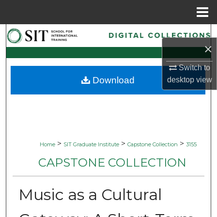
Menu
Home
Search
×
Browse Collections
Switch to
Download
desktop
view
My Account
About
Digital Commons Network™
>
>
>
Home
SIT Graduate Institute
Capstone Collection
3155
CAPSTONE COLLECTION
Music as a Cultural