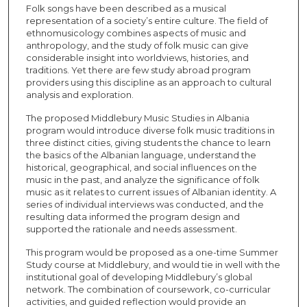
Folk songs have been described as a musical
representation of a society’s entire culture. The field of
ethnomusicology combines aspects of music and
anthropology, and the study of folk music can give
considerable insight into worldviews, histories, and
traditions. Yet there are few study abroad program
providers using this discipline as an approach to cultural
analysis and exploration.
The proposed Middlebury Music Studies in Albania
program would introduce diverse folk music traditions in
three distinct cities, giving students the chance to learn
the basics of the Albanian language, understand the
historical, geographical, and social influences on the
music in the past, and analyze the significance of folk
music as it relates to current issues of Albanian identity. A
series of individual interviews was conducted, and the
resulting data informed the program design and
supported the rationale and needs assessment.
This program would be proposed as a one-time Summer
Study course at Middlebury, and would tie in well with the
institutional goal of developing Middlebury’s global
network. The combination of coursework, co-curricular
activities, and guided reflection would provide an