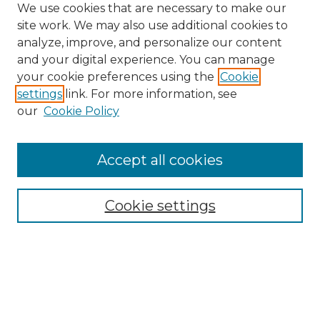
We use cookies that are necessary to make our
site work. We may also use additional cookies to
analyze, improve, and personalize our content
and your digital experience. You can manage
your cookie preferences using the
Cookie
settings
link. For more information, see
our
Cookie Policy
Accept all cookies
SEARCH
Enter search terms:
Cookie settings
Select context to search:
Advanced Search