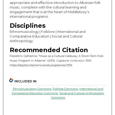
appropriate and effective introduction to Albanian folk
music, complete with the cultural learning and
engagement that is at the heart of Middlebury’s
international programs.
Disciplines
Ethnomusicology | Folklore | International and
Comparative Education | Social and Cultural
Anthropology
Recommended Citation
Pierattini, Catherine, "Music as a Cultural Gateway: A Short-Term Folk
Music Program in Albania" (2019).
Capstone Collection
. 3155.
https://digitalcollections.sit.edu/capstones/3155
INCLUDED IN
Ethnomusicology Commons
,
Folklore Commons
,
International and
Comparative Education Commons
,
Social and Cultural Anthropology
Commons