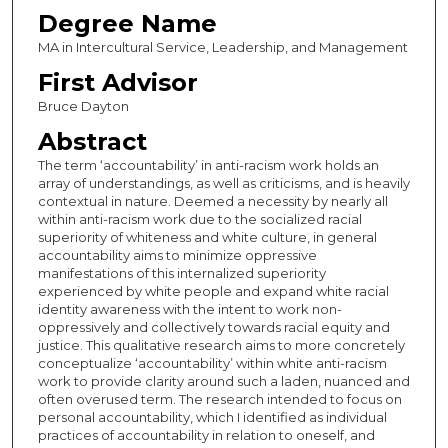
Degree Name
MA in Intercultural Service, Leadership, and Management
First Advisor
Bruce Dayton
Abstract
The term ‘accountability’ in anti-racism work holds an
array of understandings, as well as criticisms, and is heavily
contextual in nature. Deemed a necessity by nearly all
within anti-racism work due to the socialized racial
superiority of whiteness and white culture, in general
accountability aims to minimize oppressive
manifestations of this internalized superiority
experienced by white people and expand white racial
identity awareness with the intent to work non-
oppressively and collectively towards racial equity and
justice. This qualitative research aims to more concretely
conceptualize ‘accountability’ within white anti-racism
work to provide clarity around such a laden, nuanced and
often overused term. The research intended to focus on
personal accountability, which I identified as individual
practices of accountability in relation to oneself, and