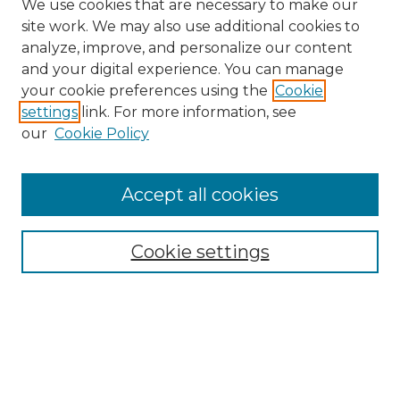
We use cookies that are necessary to make our
site work. We may also use additional cookies to
analyze, improve, and personalize our content
and your digital experience. You can manage
your cookie preferences using the
Cookie
settings
link. For more information, see
our
Cookie Policy
Accept all cookies
SEARCH
Enter search terms:
Cookie settings
Select context to search:
Advanced Search