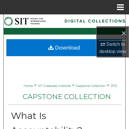
Menu
Home
Search
×
Browse Collections
Switch to
Download
My Account
desktop
view
About
Digital Commons Network™
>
>
>
Home
SIT Graduate Institute
Capstone Collection
3175
CAPSTONE COLLECTION
What Is