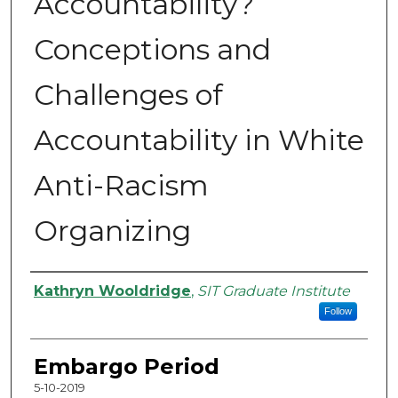
Accountability?
Conceptions and
Challenges of
Accountability in White
Anti-Racism
Organizing
Authors
Kathryn Wooldridge
,
SIT Graduate Institute
Follow
Embargo Period
5-10-2019