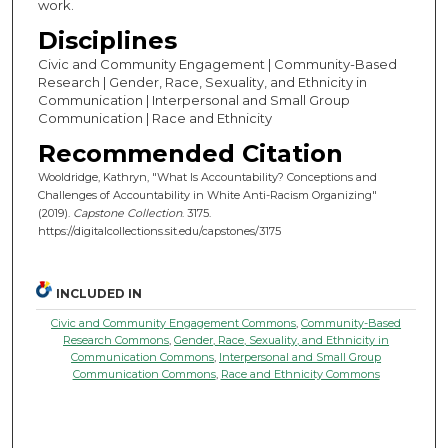
work.
Disciplines
Civic and Community Engagement | Community-Based
Research | Gender, Race, Sexuality, and Ethnicity in
Communication | Interpersonal and Small Group
Communication | Race and Ethnicity
Recommended Citation
Wooldridge, Kathryn, "What Is Accountability? Conceptions and
Challenges of Accountability in White Anti-Racism Organizing"
(2019).
Capstone Collection
. 3175.
https://digitalcollections.sit.edu/capstones/3175
INCLUDED IN
Civic and Community Engagement Commons
,
Community-Based
Research Commons
,
Gender, Race, Sexuality, and Ethnicity in
Communication Commons
,
Interpersonal and Small Group
Communication Commons
,
Race and Ethnicity Commons