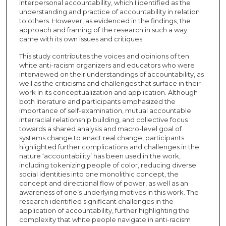
interpersonal accountability, which I identified as the
understanding and practice of accountability in relation
to others. However, as evidenced in the findings, the
approach and framing of the research in such a way
came with its own issues and critiques.
This study contributes the voices and opinions of ten
white anti-racism organizers and educators who were
interviewed on their understandings of accountability, as
well as the criticisms and challenges that surface in their
work in its conceptualization and application. Although
both literature and participants emphasized the
importance of self-examination, mutual accountable
interracial relationship building, and collective focus
towards a shared analysis and macro-level goal of
systems change to enact real change, participants
highlighted further complications and challenges in the
nature ‘accountability’ has been used in the work,
including tokenizing people of color, reducing diverse
social identities into one monolithic concept, the
concept and directional flow of power, as well as an
awareness of one’s underlying motives in this work. The
research identified significant challenges in the
application of accountability, further highlighting the
complexity that white people navigate in anti-racism