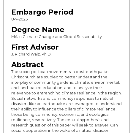
Embargo Period
8-7-2025
Degree Name
MA in Climate Change and Global Sustainability
First Advisor
J. Richard Walz, Ph.D.
Abstract
The socio-political movements in post-earthquake
Christchurch are studied to better understand the
interplay of community gardens, climate, environmental,
and land-based education, and to analyze their
relevance to entrenching climate resilience in the region.
Social networks and community responses to natural
disasters like an earthquake are leveraged to understand
their ability to influence the pillars of climate resilience,
those being community, economic, and ecological
resilience, respectively. The central hypothesis and
research question of this paper will seek to answer: Can
social cooperation in the wake of a natural disaster