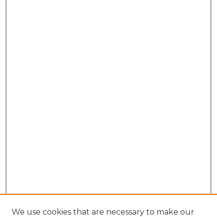
We use cookies that are necessary to make our