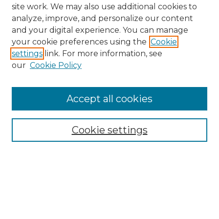
site work. We may also use additional cookies to
analyze, improve, and personalize our content
and your digital experience. You can manage
your cookie preferences using the
Cookie
settings
link. For more information, see
our
Cookie Policy
Accept all cookies
SEARCH
Enter search terms:
Cookie settings
Select context to search:
Advanced Search
Notify me via email or
RSS