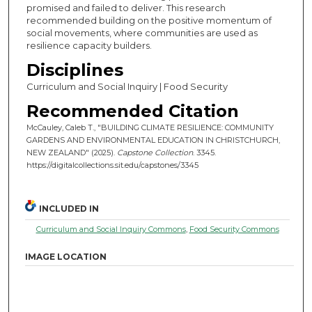
promised and failed to deliver. This research
recommended building on the positive momentum of
social movements, where communities are used as
resilience capacity builders.
Disciplines
Curriculum and Social Inquiry | Food Security
Recommended Citation
McCauley, Caleb T., "BUILDING CLIMATE RESILIENCE: COMMUNITY
GARDENS AND ENVIRONMENTAL EDUCATION IN CHRISTCHURCH,
NEW ZEALAND" (2025).
Capstone Collection
. 3345.
https://digitalcollections.sit.edu/capstones/3345
INCLUDED IN
Curriculum and Social Inquiry Commons
,
Food Security Commons
IMAGE LOCATION