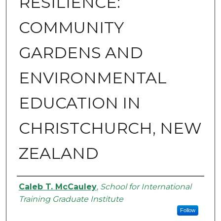
RESILIENCE:
COMMUNITY
GARDENS AND
ENVIRONMENTAL
EDUCATION IN
CHRISTCHURCH, NEW
ZEALAND
Authors
Caleb T. McCauley
,
School for International
Training Graduate Institute
Follow