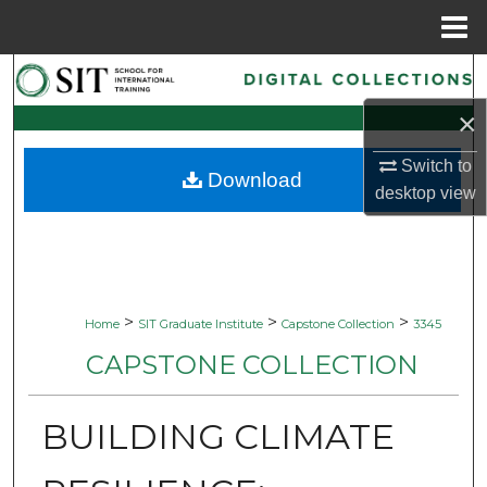
Menu
Home
Search
×
Browse Collections
Switch to
Download
My Account
desktop
view
About
Digital Commons Network™
>
>
>
Home
SIT Graduate Institute
Capstone Collection
3345
CAPSTONE COLLECTION
BUILDING CLIMATE