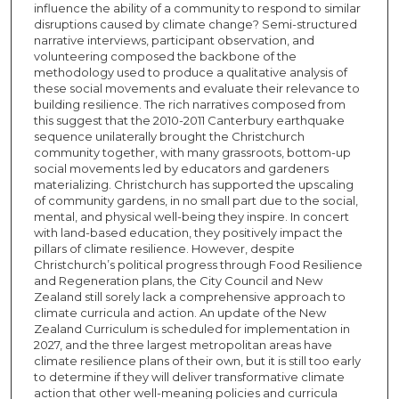
influence the ability of a community to respond to similar
disruptions caused by climate change? Semi-structured
narrative interviews, participant observation, and
volunteering composed the backbone of the
methodology used to produce a qualitative analysis of
these social movements and evaluate their relevance to
building resilience. The rich narratives composed from
this suggest that the 2010-2011 Canterbury earthquake
sequence unilaterally brought the Christchurch
community together, with many grassroots, bottom-up
social movements led by educators and gardeners
materializing. Christchurch has supported the upscaling
of community gardens, in no small part due to the social,
mental, and physical well-being they inspire. In concert
with land-based education, they positively impact the
pillars of climate resilience. However, despite
Christchurch’s political progress through Food Resilience
and Regeneration plans, the City Council and New
Zealand still sorely lack a comprehensive approach to
climate curricula and action. An update of the New
Zealand Curriculum is scheduled for implementation in
2027, and the three largest metropolitan areas have
climate resilience plans of their own, but it is still too early
to determine if they will deliver transformative climate
action that other well-meaning policies and curricula