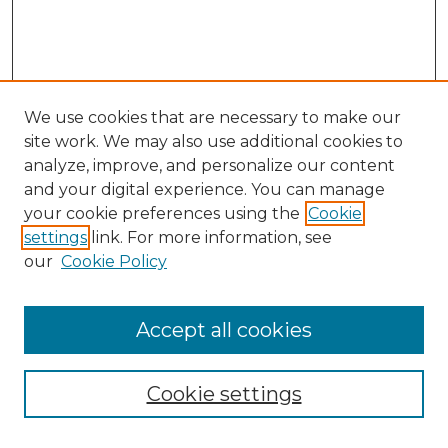
We use cookies that are necessary to make our
site work. We may also use additional cookies to
analyze, improve, and personalize our content
and your digital experience. You can manage
your cookie preferences using the
Cookie
settings
link. For more information, see
our
Cookie Policy
Accept all cookies
SEARCH
Enter search terms:
Cookie settings