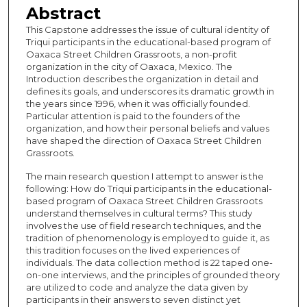
Abstract
This Capstone addresses the issue of cultural identity of
Triqui participants in the educational-based program of
Oaxaca Street Children Grassroots, a non-profit
organization in the city of Oaxaca, Mexico. The
Introduction describes the organization in detail and
defines its goals, and underscores its dramatic growth in
the years since 1996, when it was officially founded.
Particular attention is paid to the founders of the
organization, and how their personal beliefs and values
have shaped the direction of Oaxaca Street Children
Grassroots.
The main research question I attempt to answer is the
following: How do Triqui participants in the educational-
based program of Oaxaca Street Children Grassroots
understand themselves in cultural terms? This study
involves the use of field research techniques, and the
tradition of phenomenology is employed to guide it, as
this tradition focuses on the lived experiences of
individuals. The data collection method is 22 taped one-
on-one interviews, and the principles of grounded theory
are utilized to code and analyze the data given by
participants in their answers to seven distinct yet