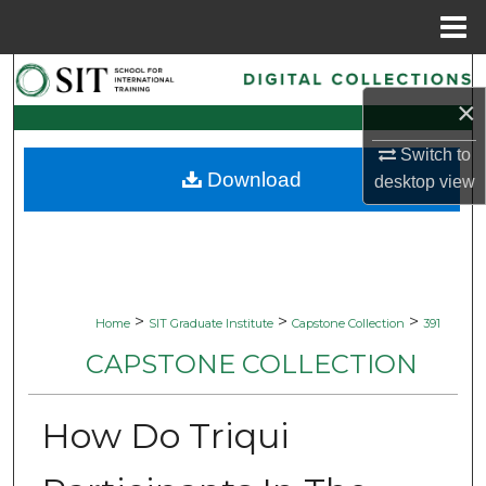
Menu
Home
Search
×
Browse Collections
Switch to
Download
desktop
view
My Account
About
Digital Commons Network™
>
>
>
Home
SIT Graduate Institute
Capstone Collection
391
CAPSTONE COLLECTION
How Do Triqui