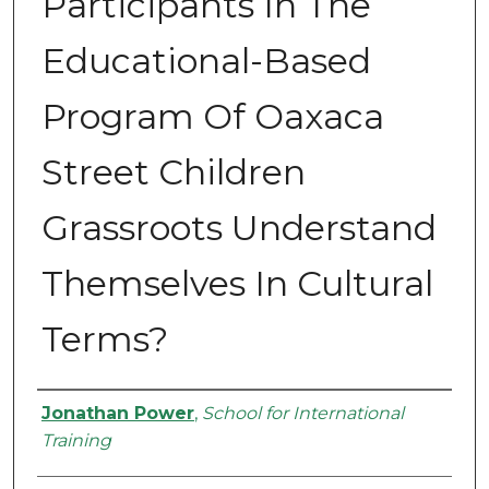
Participants In The
Educational-Based
Program Of Oaxaca
Street Children
Grassroots Understand
Themselves In Cultural
Terms?
Authors
Jonathan Power
,
School for International
Training