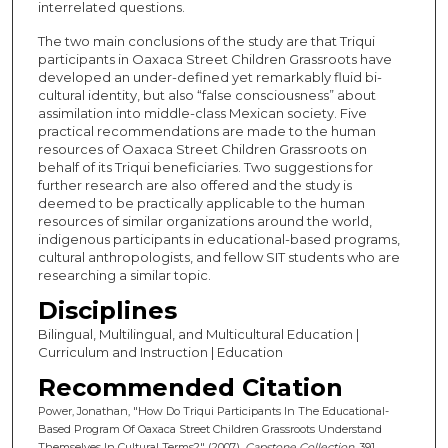
interrelated questions.
The two main conclusions of the study are that Triqui
participants in Oaxaca Street Children Grassroots have
developed an under-defined yet remarkably fluid bi-
cultural identity, but also “false consciousness” about
assimilation into middle-class Mexican society. Five
practical recommendations are made to the human
resources of Oaxaca Street Children Grassroots on
behalf of its Triqui beneficiaries. Two suggestions for
further research are also offered and the study is
deemed to be practically applicable to the human
resources of similar organizations around the world,
indigenous participants in educational-based programs,
cultural anthropologists, and fellow SIT students who are
researching a similar topic.
Disciplines
Bilingual, Multilingual, and Multicultural Education |
Curriculum and Instruction | Education
Recommended Citation
Power, Jonathan, "How Do Triqui Participants In The Educational-
Based Program Of Oaxaca Street Children Grassroots Understand
Themselves In Cultural Terms?" (2007).
Capstone Collection
. 391.