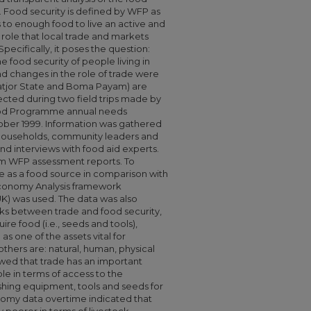
n. Food security is defined by WFP as
s to enough food to live an active and
e role that local trade and markets
Specifically, it poses the question:
e food security of people living in
d changes in the role of trade were
Latjor State and Boma Payam) are
lected during two field trips made by
ood Programme annual needs
ber 1999. Information was gathered
 households, community leaders and
nd interviews with food aid experts.
m WFP assessment reports. To
e as a food source in comparison with
conomy Analysis framework
K) was used. The data was also
nks between trade and food security,
re food (i.e., seeds and tools),
 as one of the assets vital for
others are: natural, human, physical
howed that trade has an important
le in terms of access to the
hing equipment, tools and seeds for
nomy data overtime indicated that