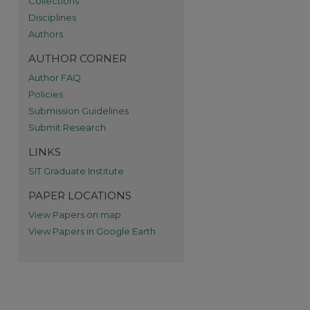
Collections
re
Disciplines
Authors
AUTHOR CORNER
Author FAQ
Policies
Submission Guidelines
Submit Research
LINKS
SIT Graduate Institute
PAPER LOCATIONS
View Papers on map
View Papers in Google Earth