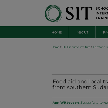
HOME
ABOUT
FA
>
>
Home
SIT Graduate Institute
Capstone Co
Food aid and local tr
from southern Suda
Authors
Ann Witteveen
,
School for Interna