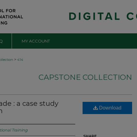
Q
MY ACCOUNT
>
llection
414
CAPSTONE COLLECTION
ade : a case study
Download
n
tional Training
SHARE