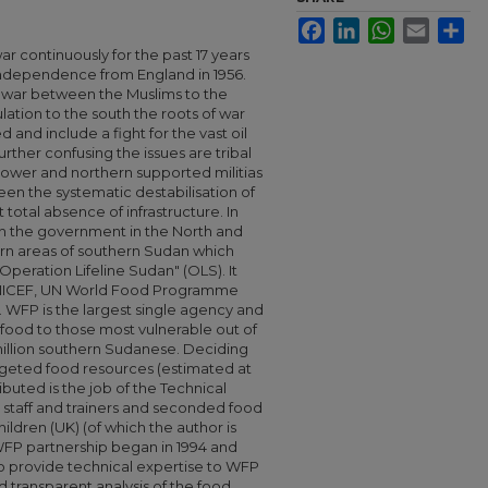
Facebook
LinkedIn
WhatsApp
Email
Sha
r continuously for the past 17 years
s independence from England in 1956.
us war between the Muslims to the
lation to the south the roots of war
and include a fight for the vast oil
rther confusing the issues are tribal
r power and northern supported militias
been the systematic destabilisation of
total absence of infrastructure. In
h the government in the North and
torn areas of southern Sudan which
Operation Lifeline Sudan" (OLS). It
 UNICEF, UN World Food Programme
WFP is the largest single agency and
g food to those most vulnerable out of
million southern Sudanese. Deciding
eted food resources (estimated at
buted is the job of the Technical
 staff and trainers and seconded food
ildren (UK) (of which the author is
 WFP partnership began in 1994 and
to provide technical expertise to WFP
 transparent analysis of the food