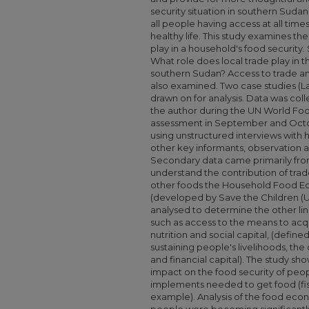
security situation in southern Suda
all people having access at all time
healthy life. This study examines th
play in a household's food security. 
What role does local trade play in th
southern Sudan? Access to trade an
also examined. Two case studies (
drawn on for analysis. Data was col
the author during the UN World F
assessment in September and Octo
using unstructured interviews with
other key informants, observation a
Secondary data came primarily fro
understand the contribution of trad
other foods the Household Food E
(developed by Save the Children (U
analysed to determine the other li
such as access to the means to acqui
nutrition and social capital, (defined
sustaining people's livelihoods, the 
and financial capital). The study s
impact on the food security of peop
implements needed to get food (fis
example). Analysis of the food eco