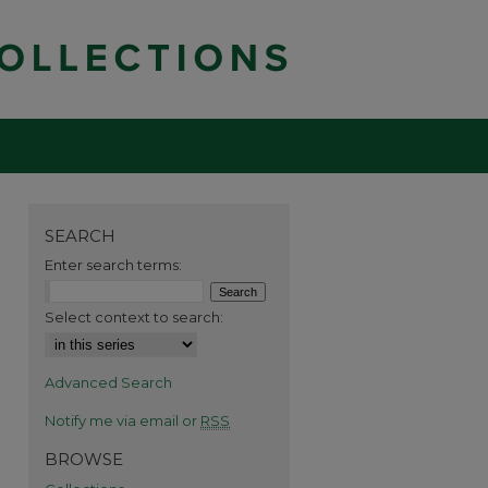
SEARCH
Enter search terms:
Select context to search:
Advanced Search
Notify me via email or
RSS
BROWSE