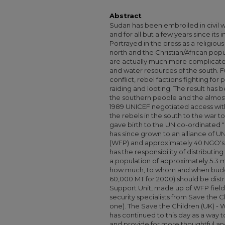
Abstract
Sudan has been embroiled in civil wa
and for all but a few years since it
Portrayed in the press as a religio
north and the Christian/African popu
are actually much more complicated 
and water resources of the south. Fu
conflict, rebel factions fighting fo
raiding and looting. The result has 
the southern people and the almost 
1989 UNICEF negotiated access wit
the rebels in the south to the war 
gave birth to the UN co-ordinated "
has since grown to an alliance of
(WFP) and approximately 40 NGO's. 
has the responsibility of distributin
a population of approximately 5.3 
how much, to whom and when budg
60,000 MT for 2000) should be distri
Support Unit, made up of WFP field
security specialists from Save the Ch
one). The Save the Children (UK) -
has continued to this day as a way 
and provide for more thoughtful and