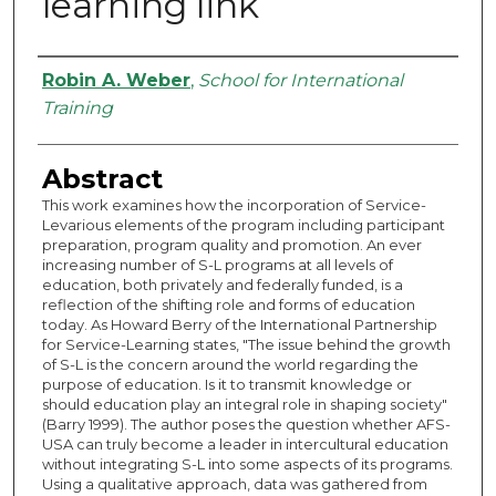
learning link
Authors
Robin A. Weber
,
School for International
Training
Abstract
This work examines how the incorporation of Service-
Levarious elements of the program including participant
preparation, program quality and promotion. An ever
increasing number of S-L programs at all levels of
education, both privately and federally funded, is a
reflection of the shifting role and forms of education
today. As Howard Berry of the International Partnership
for Service-Learning states, "The issue behind the growth
of S-L is the concern around the world regarding the
purpose of education. Is it to transmit knowledge or
should education play an integral role in shaping society"
(Barry 1999). The author poses the question whether AFS-
USA can truly become a leader in intercultural education
without integrating S-L into some aspects of its programs.
Using a qualitative approach, data was gathered from