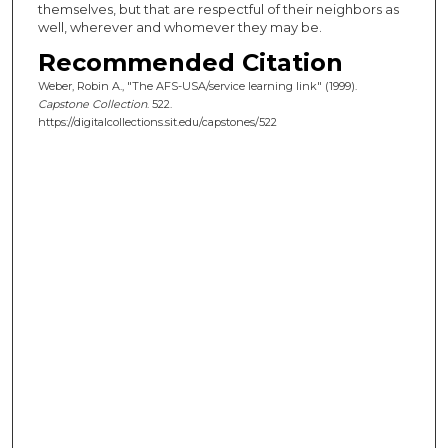
themselves, but that are respectful of their neighbors as
well, wherever and whomever they may be.
Recommended Citation
Weber, Robin A., "The AFS-USA/service learning link" (1999).
Capstone Collection
. 522.
https://digitalcollections.sit.edu/capstones/522