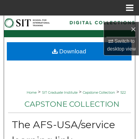
Menu
Home
Search
×
Browse Collections
Switch to
desktop
view
Download
My Account
About
Digital Commons Network™
>
>
>
Home
SIT Graduate Institute
Capstone Collection
522
CAPSTONE COLLECTION
The AFS-USA/service