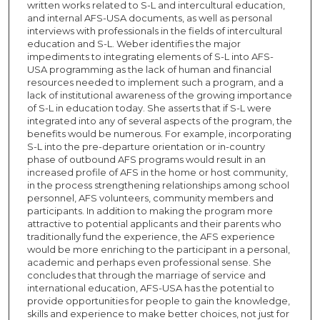
written works related to S-L and intercultural education,
and internal AFS-USA documents, as well as personal
interviews with professionals in the fields of intercultural
education and S-L. Weber identifies the major
impediments to integrating elements of S-L into AFS-
USA programming as the lack of human and financial
resources needed to implement such a program, and a
lack of institutional awareness of the growing importance
of S-L in education today. She asserts that if S-L were
integrated into any of several aspects of the program, the
benefits would be numerous. For example, incorporating
S-L into the pre-departure orientation or in-country
phase of outbound AFS programs would result in an
increased profile of AFS in the home or host community,
in the process strengthening relationships among school
personnel, AFS volunteers, community members and
participants. In addition to making the program more
attractive to potential applicants and their parents who
traditionally fund the experience, the AFS experience
would be more enriching to the participant in a personal,
academic and perhaps even professional sense. She
concludes that through the marriage of service and
international education, AFS-USA has the potential to
provide opportunities for people to gain the knowledge,
skills and experience to make better choices, not just for