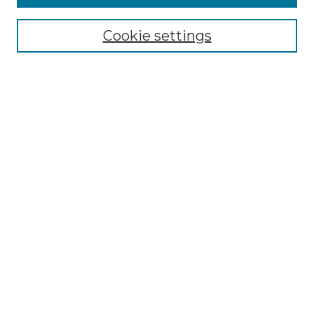
Enter search terms:
Cookie settings
Select context to search:
Advanced Search
Notify me via email or
RSS
BROWSE
Collections
Disciplines
Authors
AUTHOR CORNER
Author FAQ
Policies
Submission Guidelines