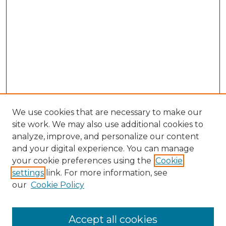
We use cookies that are necessary to make our
site work. We may also use additional cookies to
analyze, improve, and personalize our content
and your digital experience. You can manage
your cookie preferences using the
Cookie
settings
link. For more information, see
our
Cookie Policy
Accept all cookies
SEARCH