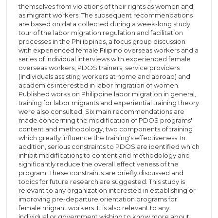
themselves from violations of their rights as women and
as migrant workers. The subsequent recommendations
are based on data collected during a week-long study
tour of the labor migration regulation and facilitation
processes in the Philippines, a focus group discussion
with experienced female Filipino overseas workers and a
series of individual interviews with experienced female
overseas workers, PDOS trainers, service providers
(individuals assisting workers at home and abroad) and
academics interested in labor migration of women.
Published works on Philippine labor migration in general,
training for labor migrants and experiential training theory
were also consulted. Six main recommendations are
made concerning the modification of PDOS programs'
content and methodology, two components of training
which greatly influence the training's effectiveness. In
addition, serious constraints to PDOS are identified which
inhibit modifications to content and methodology and
significantly reduce the overall effectiveness of the
program. These constraints are briefly discussed and
topics for future research are suggested. This study is
relevant to any organization interested in establishing or
improving pre-departure orientation programs for
female migrant workers. It is also relevant to any
individual or government wishing to know more about