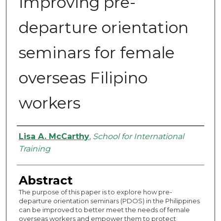
improving pre-
departure orientation
seminars for female
overseas Filipino
workers
Authors
Lisa A. McCarthy
,
School for International
Training
Abstract
The purpose of this paper is to explore how pre-
departure orientation seminars (PDOS) in the Philippines
can be improved to better meet the needs of female
overseas workers and empower them to protect