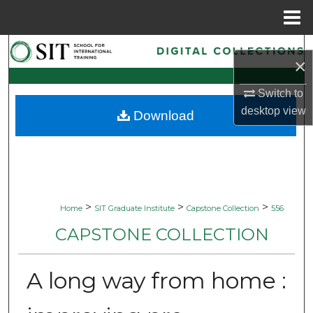
Menu
Home
Search
×
Browse Collections
Switch to
desktop
view
Download
My Account
About
Digital Commons Network™
>
>
>
Home
SIT Graduate Institute
Capstone Collection
556
CAPSTONE COLLECTION
A long way from home :