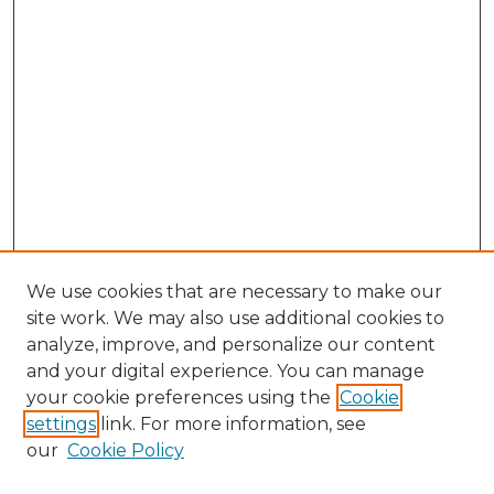
We use cookies that are necessary to make our
site work. We may also use additional cookies to
analyze, improve, and personalize our content
and your digital experience. You can manage
your cookie preferences using the
Cookie
settings
link. For more information, see
our
Cookie Policy