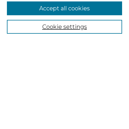
Accept all cookies
SEARCH
Enter search terms:
Cookie settings
Select context to search:
Advanced Search
Notify me via email or
RSS
BROWSE
Collections
Disciplines
Authors
AUTHOR CORNER
Author FAQ