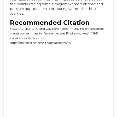
the realities facing female migrant workers abroad and
possible approaches to preparing women for these
realities.
Recommended Citation
McCarthy, Lisa A., "A long way from home : improving pre-departure
orientation seminars for female overseas Filipino workers" (1999).
Capstone Collection
. 556.
https://digitalcollections.sit.edu/capstones/556