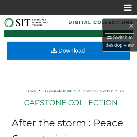
Menu
Home
Search
×
Browse Collections
Switch to
desktop
view
Download
My Account
About
Digital Commons Network™
>
>
>
Home
SIT Graduate Institute
Capstone Collection
567
CAPSTONE COLLECTION
After the storm : Peace