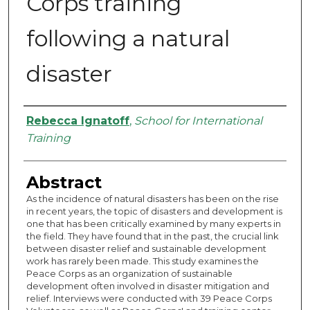
Corps training
following a natural
disaster
Authors
Rebecca Ignatoff
,
School for International
Training
Abstract
As the incidence of natural disasters has been on the rise
in recent years, the topic of disasters and development is
one that has been critically examined by many experts in
the field. They have found that in the past, the crucial link
between disaster relief and sustainable development
work has rarely been made. This study examines the
Peace Corps as an organization of sustainable
development often involved in disaster mitigation and
relief. Interviews were conducted with 39 Peace Corps