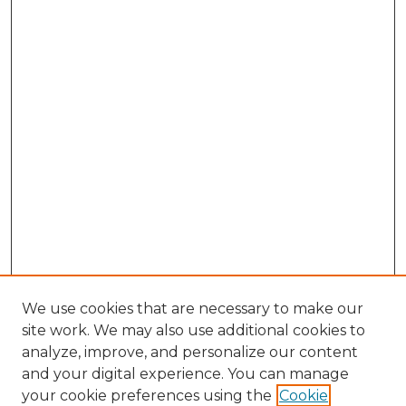
We use cookies that are necessary to make our
site work. We may also use additional cookies to
analyze, improve, and personalize our content
and your digital experience. You can manage
your cookie preferences using the
Cookie