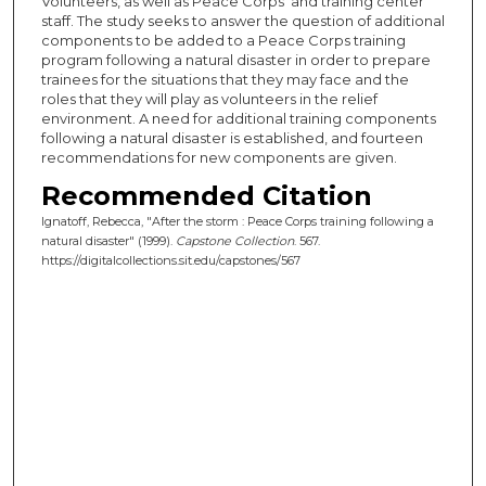
Volunteers, as well as Peace Corps' and training center
staff. The study seeks to answer the question of additional
components to be added to a Peace Corps training
program following a natural disaster in order to prepare
trainees for the situations that they may face and the
roles that they will play as volunteers in the relief
environment. A need for additional training components
following a natural disaster is established, and fourteen
recommendations for new components are given.
Recommended Citation
Ignatoff, Rebecca, "After the storm : Peace Corps training following a
natural disaster" (1999).
Capstone Collection
. 567.
https://digitalcollections.sit.edu/capstones/567