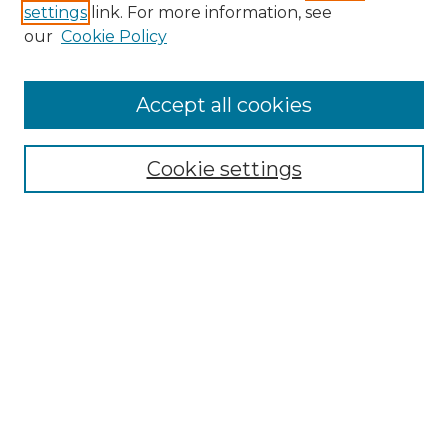
settings
link. For more information, see
our
Cookie Policy
Accept all cookies
SEARCH
Enter search terms:
Cookie settings
Select context to search:
Advanced Search
Notify me via email or
RSS
BROWSE
Collections
Disciplines