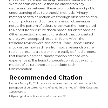
What conclusions could then be drawn from any
discrepancies between these two models about public
understanding of culture shock? Methods: Primary
method of data collection was through observation of 26
motion pictures and content analysis of observation
notes. The pattern of culture shock was then compared
to Robert Kohls' culture shock model for discrepancies.
Other aspects of movie culture shock that contrasted
sharply with accepted research found within the
literature review were also noted. Conclusions: Culture
shock in the movies differs from social research on the
topic. It presents a clearer, more easily defined process
that leads to personal transformation of those who
experience it. This leads to speculation about existing
models of culture shock that exclude such
transformation.
Recommended Citation
Homan, Nancy E., "Culture shock : an examination of how the public
perception of culture shock is reflected in the media" (1999).
Capstone
Collection
. 571.
https://digitalcollections.sit.edu/capstones/571