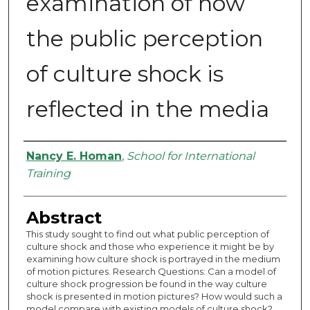
examination of how
the public perception
of culture shock is
reflected in the media
Authors
Nancy E. Homan
,
School for International
Training
Abstract
This study sought to find out what public perception of
culture shock and those who experience it might be by
examining how culture shock is portrayed in the medium
of motion pictures. Research Questions: Can a model of
culture shock progression be found in the way culture
shock is presented in motion pictures? How would such a
model compare with existing models of culture shock?