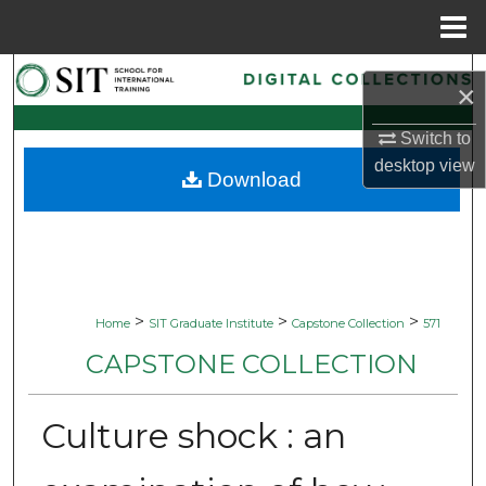
Menu
Home
Search
×
Browse Collections
Switch to
desktop
view
Download
My Account
About
Digital Commons Network™
>
>
>
Home
SIT Graduate Institute
Capstone Collection
571
CAPSTONE COLLECTION
Culture shock : an