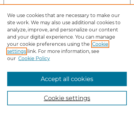
We use cookies that are necessary to make our
site work. We may also use additional cookies to
analyze, improve, and personalize our content
and your digital experience. You can manage
your cookie preferences using the
Cookie
settings
link. For more information, see
our
Cookie Policy
Accept all cookies
SEARCH
Enter search terms:
Cookie settings
Select context to search: