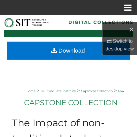
Menu
Home
Search
×
Browse Collections
Switch to
desktop
view
Download
My Account
About
Digital Commons Network™
>
>
>
Home
SIT Graduate Institute
Capstone Collection
664
CAPSTONE COLLECTION
The Impact of non-