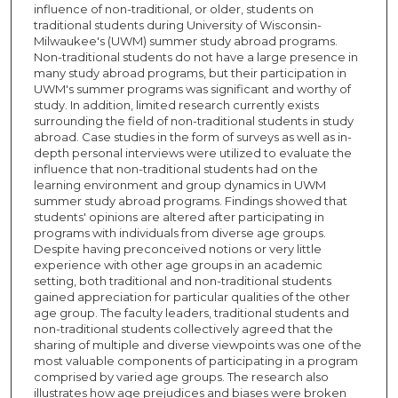
influence of non-traditional, or older, students on
traditional students during University of Wisconsin-
Milwaukee's (UWM) summer study abroad programs.
Non-traditional students do not have a large presence in
many study abroad programs, but their participation in
UWM's summer programs was significant and worthy of
study. In addition, limited research currently exists
surrounding the field of non-traditional students in study
abroad. Case studies in the form of surveys as well as in-
depth personal interviews were utilized to evaluate the
influence that non-traditional students had on the
learning environment and group dynamics in UWM
summer study abroad programs. Findings showed that
students' opinions are altered after participating in
programs with individuals from diverse age groups.
Despite having preconceived notions or very little
experience with other age groups in an academic
setting, both traditional and non-traditional students
gained appreciation for particular qualities of the other
age group. The faculty leaders, traditional students and
non-traditional students collectively agreed that the
sharing of multiple and diverse viewpoints was one of the
most valuable components of participating in a program
comprised by varied age groups. The research also
illustrates how age prejudices and biases were broken