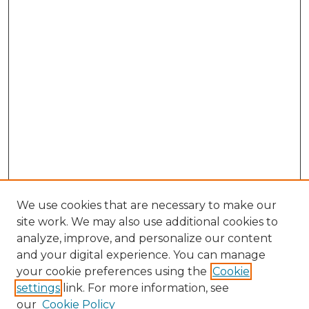
We use cookies that are necessary to make our
site work. We may also use additional cookies to
analyze, improve, and personalize our content
and your digital experience. You can manage
your cookie preferences using the
Cookie
settings
link. For more information, see
our
Cookie Policy