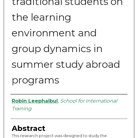
traditional students on
the learning
environment and
group dynamics in
summer study abroad
programs
Authors
Robin Leephaibul
,
School for International
Training
Abstract
This research project was designed to study the