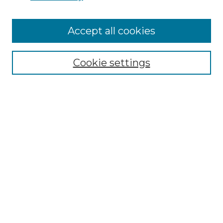
Accept all cookies
SEARCH
Enter search terms:
Cookie settings
Select context to search:
Advanced Search
Notify me via email or
RSS
BROWSE
Collections
Disciplines
Authors
AUTHOR CORNER