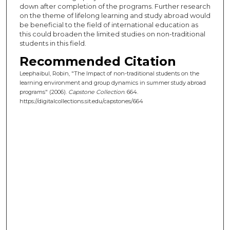
down after completion of the programs. Further research
on the theme of lifelong learning and study abroad would
be beneficial to the field of international education as
this could broaden the limited studies on non-traditional
students in this field.
Recommended Citation
Leephaibul, Robin, "The Impact of non-traditional students on the
learning environment and group dynamics in summer study abroad
programs" (2006).
Capstone Collection
. 664.
https://digitalcollections.sit.edu/capstones/664