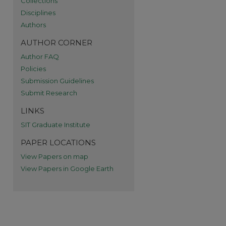
Collections
re
Disciplines
Authors
AUTHOR CORNER
Author FAQ
Policies
Submission Guidelines
Submit Research
LINKS
SIT Graduate Institute
PAPER LOCATIONS
View Papers on map
View Papers in Google Earth