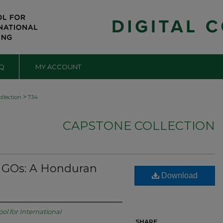
Q
MY ACCOUNT
>
llection
734
CAPSTONE COLLECTION
 NGOs: A Honduran
Download
ol for International
SHARE