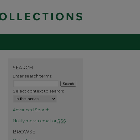
SEARCH
Enter search terms:
Select context to search:
Advanced Search
Notify me via email or
RSS
BROWSE