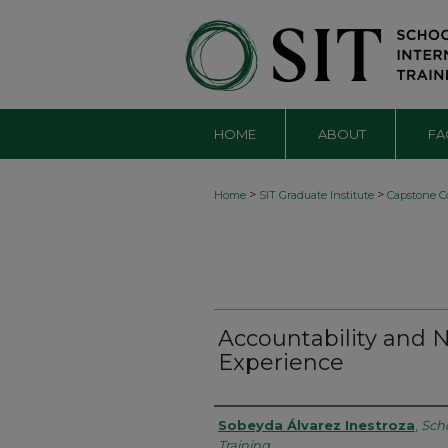
HOME
ABOUT
FA
>
>
Home
SIT Graduate Institute
Capstone Co
Accountability and
Experience
Authors
Sobeyda Álvarez Inestroza
,
Scho
Training