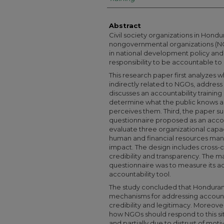
Abstract
Civil society organizations in Hondu
nongovernmental organizations (N
in national development policy and p
responsibility to be accountable t
This research paper first analyzes w
indirectly related to NGOs, address 
discusses an accountability trainin
determine what the public knows a
perceives them. Third, the paper s
questionnaire proposed as an accou
evaluate three organizational capa
human and financial resources m
impact. The design includes cross-c
credibility and transparency. The m
questionnaire was to measure its 
accountability tool.
The study concluded that Honduran 
mechanisms for addressing accounta
credibility and legitimacy. Moreover
how NGOs should respond to this situa
and partially due to distrust of mo