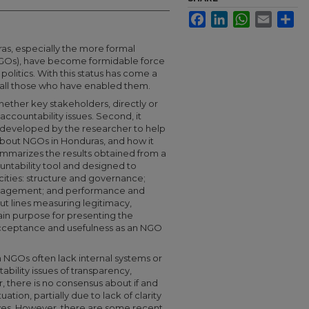
Facebook
LinkedIn
WhatsApp
Email
Sha
ras, especially the more formal
GOs), have become formidable force
olitics. With this status has come a
o all those who have enabled them.
hether key stakeholders, directly or
accountability issues. Second, it
g developed by the researcher to help
bout NGOs in Honduras, and how it
ummarizes the results obtained from a
ntability tool and designed to
cities: structure and governance;
anagement; and performance and
ut lines measuring legitimacy,
ain purpose for presenting the
acceptance and usefulness as an NGO
NGOs often lack internal systems or
bility issues of transparency,
, there is no consensus about if and
tion, partially due to lack of clarity
tives. However, there are some recent