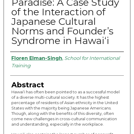
Paradise: A Case Study
of the Interaction of
Japanese Cultural
Norms and Founder’s
Syndrome in Hawai‘i
Authors
Floren Elman-Singh
,
School for International
Training
Abstract
Hawai‘i has often been pointed to as a successful model
of a diverse multi-cultural society. It has the highest
percentage of residents of Asian ethnicity in the United
States with the majority being Japanese Americans.
Though, along with the benefits of this diversity, often
come new challenges in cross-cultural communication
and understanding, especially in the workplace.