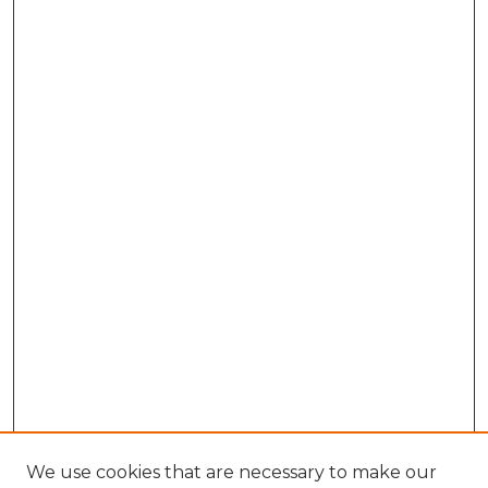
We use cookies that are necessary to make our