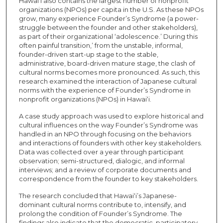
Hawai‘i also contains the largest number of nonprofit
organizations (NPOs) per capita in the U.S. As these NPOs
grow, many experience Founder’s Syndrome (a power-
struggle between the founder and other stakeholders),
as part of their organizational ‘adolescence.’ During this
often painful transition,’ from the unstable, informal,
founder-driven start-up stage to the stable,
administrative, board-driven mature stage, the clash of
cultural norms becomes more pronounced. As such, this
research examined the interaction of Japanese cultural
norms with the experience of Founder’s Syndrome in
nonprofit organizations (NPOs) in Hawai‘i.
A case study approach was used to explore historical and
cultural influences on the way Founder’s Syndrome was
handled in an NPO through focusing on the behaviors
and interactions of founders with other key stakeholders.
Data was collected over a year through participant
observation; semi-structured, dialogic, and informal
interviews; and a review of corporate documents and
correspondence from the founder to key stakeholders.
The research concluded that Hawai‘i’s Japanese-
dominant cultural norms contribute to, intensify, and
prolong the condition of Founder’s Syndrome. The
findings also indicate that the democratic, participatory