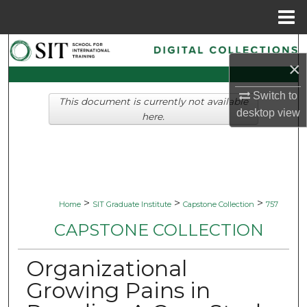
Menu
Home
Search
×
Browse Collections
Switch to
This document is currently not available
desktop
view
My Account
here.
About
Digital Commons Network™
>
>
>
Home
SIT Graduate Institute
Capstone Collection
757
CAPSTONE COLLECTION
Organizational
Growing Pains in