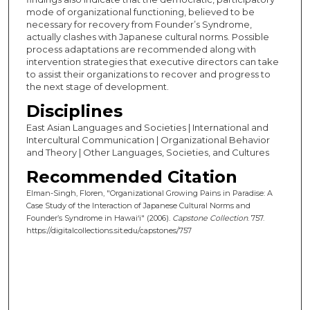
mode of organizational functioning, believed to be
necessary for recovery from Founder’s Syndrome,
actually clashes with Japanese cultural norms. Possible
process adaptations are recommended along with
intervention strategies that executive directors can take
to assist their organizations to recover and progress to
the next stage of development.
Disciplines
East Asian Languages and Societies | International and
Intercultural Communication | Organizational Behavior
and Theory | Other Languages, Societies, and Cultures
Recommended Citation
Elman-Singh, Floren, "Organizational Growing Pains in Paradise: A
Case Study of the Interaction of Japanese Cultural Norms and
Founder’s Syndrome in Hawai‘i" (2006).
Capstone Collection
. 757.
https://digitalcollections.sit.edu/capstones/757