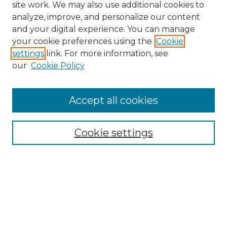
site work. We may also use additional cookies to
analyze, improve, and personalize our content
and your digital experience. You can manage
your cookie preferences using the
Cookie
settings
link. For more information, see
our
Cookie Policy
Accept all cookies
SEARCH
Enter search terms:
Cookie settings
Select context to search:
Advanced Search
Notify me via email or
RSS