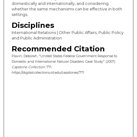
domestically and internationally, and considering
whether the same mechanisms can be effective in both
settings.
Disciplines
International Relations | Other Public Affairs, Public Policy
and Public Administration
Recommended Citation
Plavin, Deborah, "United States Federal Government Response to
Domestic and International Natural Disasters: Case Study" (2007).
Capstone Collection
. 771.
https://digitalcollections.sit.edu/capstones/771