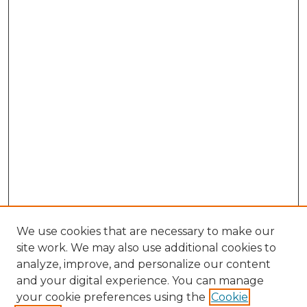
We use cookies that are necessary to make our
site work. We may also use additional cookies to
analyze, improve, and personalize our content
and your digital experience. You can manage
your cookie preferences using the
Cookie