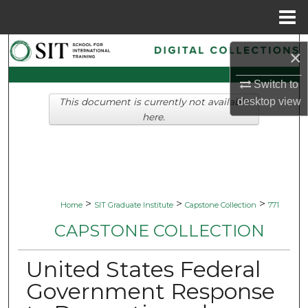
Menu
Home
Search
×
Browse Collections
Switch to
desktop
view
This document is currently not available
My Account
here.
About
Digital Commons Network™
>
>
>
Home
SIT Graduate Institute
Capstone Collection
771
CAPSTONE COLLECTION
United States Federal
Government Response