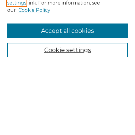
settings
link. For more information, see
our
Cookie Policy
Accept all cookies
SEARCH
Enter search terms:
Cookie settings
Select context to search:
Advanced Search
Notify me via email or
RSS
BROWSE
Collections
Disciplines
Authors