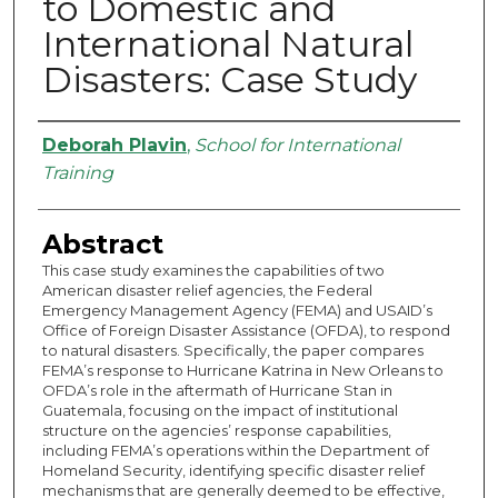
to Domestic and
International Natural
Disasters: Case Study
Authors
Deborah Plavin
,
School for International
Training
Abstract
This case study examines the capabilities of two
American disaster relief agencies, the Federal
Emergency Management Agency (FEMA) and USAID’s
Office of Foreign Disaster Assistance (OFDA), to respond
to natural disasters. Specifically, the paper compares
FEMA’s response to Hurricane Katrina in New Orleans to
OFDA’s role in the aftermath of Hurricane Stan in
Guatemala, focusing on the impact of institutional
structure on the agencies’ response capabilities,
including FEMA’s operations within the Department of
Homeland Security, identifying specific disaster relief
mechanisms that are generally deemed to be effective,