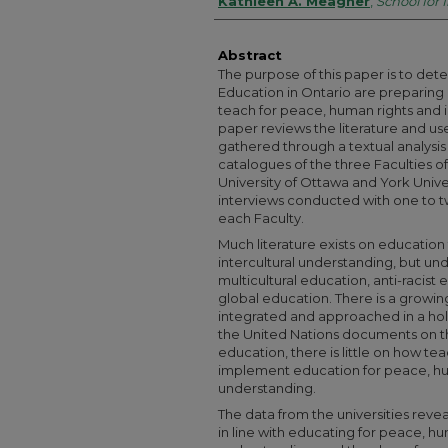
Authors
Kathleen A. Meagher
,
School for 
Abstract
The purpose of this paper is to det
Education in Ontario are preparing
teach for peace, human rights and i
paper reviews the literature and us
gathered through a textual analysis
catalogues of the three Faculties o
University of Ottawa and York Unive
interviews conducted with one to tw
each Faculty.
Much literature exists on education
intercultural understanding, but und
multicultural education, anti-racis
global education. There is a growi
integrated and approached in a holi
the United Nations documents on t
education, there is little on how 
implement education for peace, hum
understanding.
The data from the universities revea
in line with educating for peace, hu