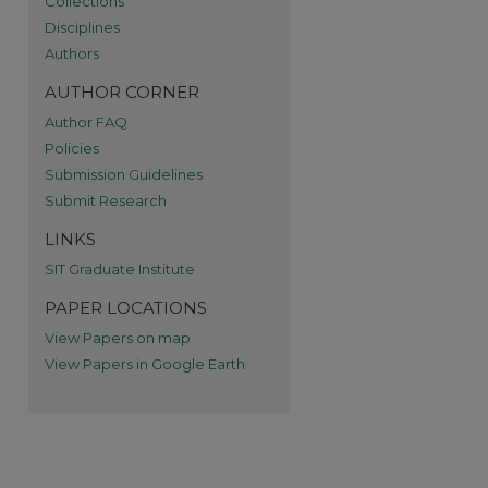
Collections
Disciplines
re
Authors
AUTHOR CORNER
Author FAQ
Policies
Submission Guidelines
Submit Research
LINKS
SIT Graduate Institute
PAPER LOCATIONS
View Papers on map
View Papers in Google Earth