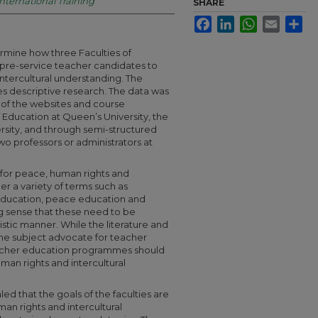
International Training
SHARE
Facebook
LinkedIn
WhatsApp
Email
Sha
ermine how three Faculties of
 pre-service teacher candidates to
ntercultural understanding. The
es descriptive research. The data was
 of the websites and course
f Education at Queen’s University, the
rsity, and through semi-structured
o professors or administrators at
 for peace, human rights and
er a variety of terms such as
t education, peace education and
ng sense that these need to be
stic manner. While the literature and
he subject advocate for teacher
teacher education programmes should
an rights and intercultural
led that the goals of the faculties are
man rights and intercultural