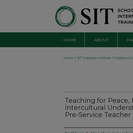
HOME
ABOUT
FA
>
>
Home
SIT Graduate Institute
Capstone Co
Teaching for Peace
Intercultural Unders
Pre-Service Teacher 