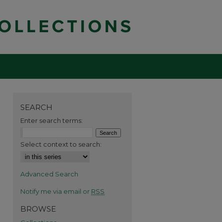
SEARCH
Enter search terms:
Select context to search:
Advanced Search
Notify me via email or
RSS
BROWSE