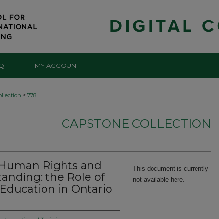
Q
MY ACCOUNT
>
llection
778
CAPSTONE COLLECTION
, Human Rights and
This document is currently
tanding: the Role of
not available here.
Education in Ontario