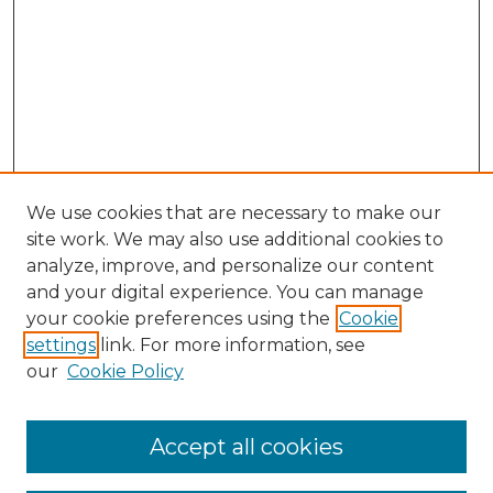
We use cookies that are necessary to make our
site work. We may also use additional cookies to
analyze, improve, and personalize our content
and your digital experience. You can manage
your cookie preferences using the
Cookie
settings
link. For more information, see
our
Cookie Policy
Accept all cookies
SEARCH
Enter search terms: