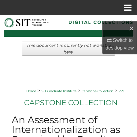
Menu
Home
Search
×
Browse Collections
Switch to
This document is currently not available
desktop
view
My Account
here.
About
Digital Commons Network™
>
>
>
Home
SIT Graduate Institute
Capstone Collection
799
CAPSTONE COLLECTION
An Assessment of
Internationalization as