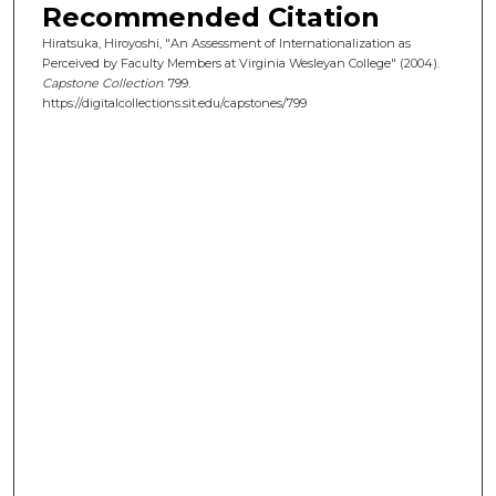
Recommended Citation
Hiratsuka, Hiroyoshi, "An Assessment of Internationalization as
Perceived by Faculty Members at Virginia Wesleyan College" (2004).
Capstone Collection
. 799.
https://digitalcollections.sit.edu/capstones/799