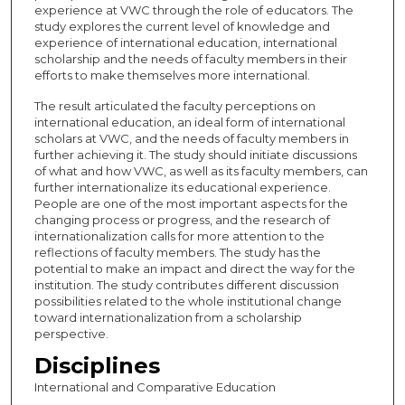
experience at VWC through the role of educators. The
study explores the current level of knowledge and
experience of international education, international
scholarship and the needs of faculty members in their
efforts to make themselves more international.
The result articulated the faculty perceptions on
international education, an ideal form of international
scholars at VWC, and the needs of faculty members in
further achieving it. The study should initiate discussions
of what and how VWC, as well as its faculty members, can
further internationalize its educational experience.
People are one of the most important aspects for the
changing process or progress, and the research of
internationalization calls for more attention to the
reflections of faculty members. The study has the
potential to make an impact and direct the way for the
institution. The study contributes different discussion
possibilities related to the whole institutional change
toward internationalization from a scholarship
perspective.
Disciplines
International and Comparative Education