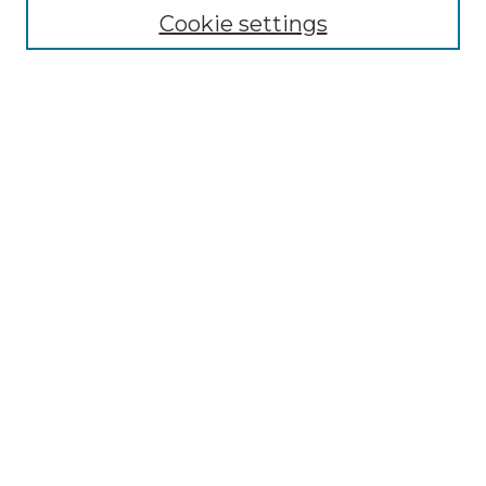
Cookie settings
Select context to search:
Advanced Search
Notify me via email or
RSS
BROWSE
Collections
Disciplines
Authors
AUTHOR CORNER
Author FAQ
Policies
Submission Guidelines
Submit Research