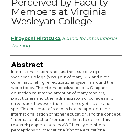
Perceived by Faculty
Members at Virginia
Wesleyan College
Authors
Hiroyoshi Hiratsuka
,
School for International
Training
Abstract
Internationalization is not just the issue of Virginia
Wesleyan College (VWC) but of many U.S. and even
other national higher educational systems around the
world today. The internationalization of U.S. higher
education caught the attention of many scholars,
practitioners and other administrators of colleges and
universities; however, there still is not yet a clear and
specific consensus of standards to be applied in the
internationalization of higher education, and the concept
“internationalization” remains difficult to define. This
research project assesses VWC faculty members’
perceptions on internationalizing the educational