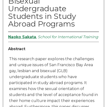
Bisexual
Undergraduate
Students in Study
Abroad Programs
Naoko Sakata
,
School for International Training
Abstract
This research paper explores the challenges
and unique issues of San Francisco Bay Area
gay, lesbian and bisexual (GLB)
undergraduate students who have
participated in study abroad programs. It
examines how the sexual orientation of
students and the level of acceptance found in
their home culture impact their experiences
abroad. Furthermore, this paper discusses