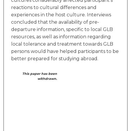
cultures considerably affected participant’s
reactions to cultural differences and
experiences in the host culture. Interviews
concluded that the availability of pre-
departure information, specific to local GLB
resources, as well as information regarding
local tolerance and treatment towards GLB
persons would have helped participants to be
better prepared for studying abroad.
This paper has been
withdrawn.