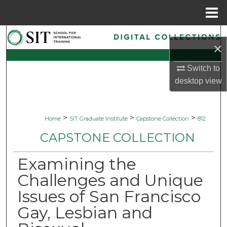
Menu
Home
Search
×
Browse Collections
Switch to
desktop
view
My Account
About
>
>
>
Home
SIT Graduate Institute
Capstone Collection
812
CAPSTONE COLLECTION
Digital Commons Network™
Examining the
Challenges and Unique
Issues of San Francisco
Gay, Lesbian and