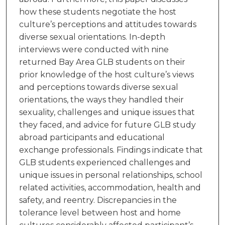
how these students negotiate the host
culture’s perceptions and attitudes towards
diverse sexual orientations. In-depth
interviews were conducted with nine
returned Bay Area GLB students on their
prior knowledge of the host culture’s views
and perceptions towards diverse sexual
orientations, the ways they handled their
sexuality, challenges and unique issues that
they faced, and advice for future GLB study
abroad participants and educational
exchange professionals. Findings indicate that
GLB students experienced challenges and
unique issues in personal relationships, school
related activities, accommodation, health and
safety, and reentry. Discrepancies in the
tolerance level between host and home