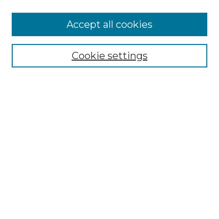
Accept all cookies
SEARCH
Enter search terms:
Cookie settings
Select context to search:
Advanced Search
Notify me via email or
RSS
BROWSE
Collections
Disciplines
Authors
AUTHOR CORNER