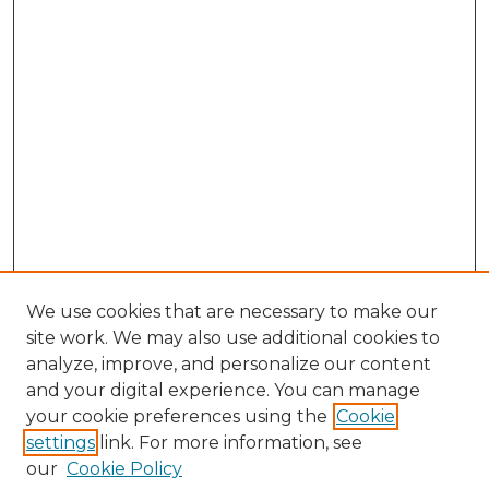
We use cookies that are necessary to make our
site work. We may also use additional cookies to
analyze, improve, and personalize our content
and your digital experience. You can manage
your cookie preferences using the
Cookie
settings
link. For more information, see
our
Cookie Policy