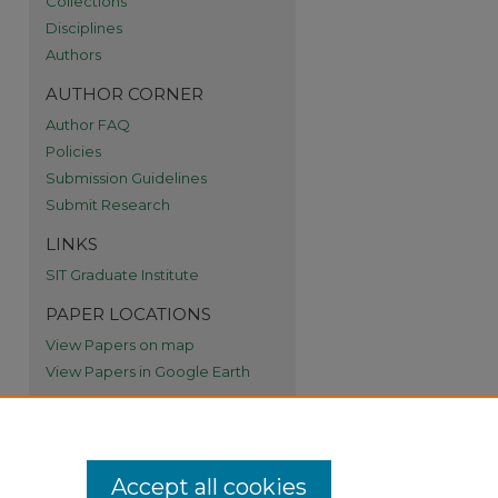
Collections
Disciplines
re
Authors
AUTHOR CORNER
Author FAQ
Policies
Submission Guidelines
Submit Research
LINKS
SIT Graduate Institute
PAPER LOCATIONS
View Papers on map
View Papers in Google Earth
Accept all cookies