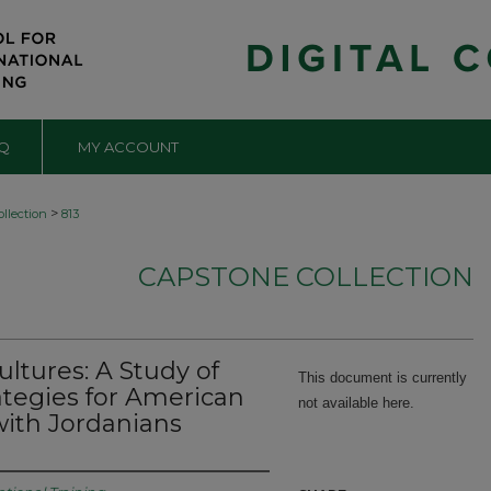
Q
MY ACCOUNT
>
llection
813
CAPSTONE COLLECTION
ltures: A Study of
This document is currently
ategies for American
not available here.
ith Jordanians