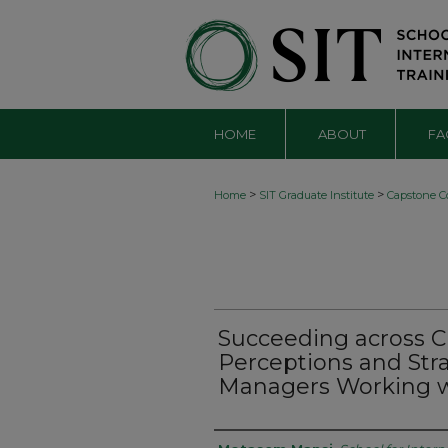
HOME
ABOUT
FA
>
>
Home
SIT Graduate Institute
Capstone Co
Succeeding across Cu
Perceptions and Str
Managers Working w