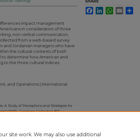
ational Training
SHARE
Facebook
LinkedIn
WhatsApp
Email
Sha
 differences impact management
mericans in consideration of three
working, non-verbal communication,
 collected from a web-based survey
can and Jordanian managers who have
thin the cultural contexts of both
used to determine how American and
 to the three cultural indices
t, and Operations | International
s: A Study of Perceptions and Strategies for
ns" (2007).
Capstone Collection
. 813.
13
ur site work. We may also use additional