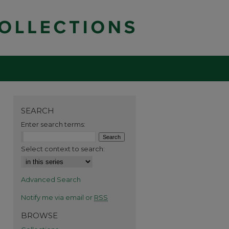
SEARCH
Enter search terms:
Select context to search:
Advanced Search
Notify me via email or
RSS
BROWSE