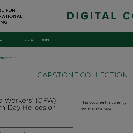
AQ
MY ACCOUNT
>
llection
817
CAPSTONE COLLECTION
no Workers’ (OFW)
This document is currently
ern Day Heroes or
not available here.