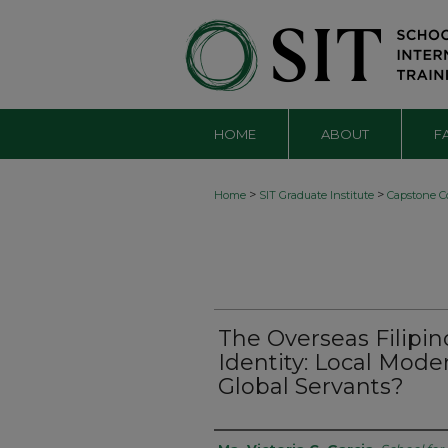
HOME
ABOUT
F
>
>
Home
SIT Graduate Institute
Capstone Co
The Overseas Filipi
Identity: Local Mod
Global Servants?