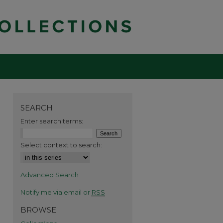
SEARCH
Enter search terms:
Select context to search:
Advanced Search
Notify me via email or
RSS
BROWSE