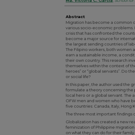
Authors
Ma. Victoria C. Garcia
,
School for
Abstract
Migration has become a common de
various socio-economic problems. I
crisis that has confronted the countr
become a major source for interna
the largest sending countries of lab
The Filipino workers, both women a
earn a sustainable income, a conditio
their own country. This research in
themselves within the context of th
heroes” or “global servants”. Do thes
or social life?
In this paper, the author used the
formulate a theory concerning the p
local hero or a global servant. The
OFW men and women who have been
five countries: Canada, Italy, Hong
The three most important findings o
Globalization has created a new rea
feminization of Philippine migratio
on what they can do for their fami