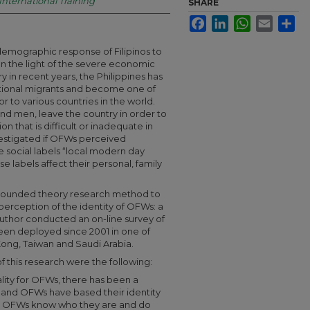
 International Training
SHARE
Facebook
LinkedIn
WhatsApp
Email
Sha
mographic response of Filipinos to
n the light of the severe economic
y in recent years, the Philippines has
tional migrants and become one of
or to various countries in the world.
nd men, leave the country in order to
n that is difficult or inadequate in
vestigated if OFWs perceived
e social labels “local modern day
e labels affect their personal, family
 grounded theory research method to
erception of the identity of OFWs: a
 author conducted an on-line survey of
 deployed since 2001 in one of
 Kong, Taiwan and Saudi Arabia.
f this research were the following:
lity for OFWs, there has been a
n and OFWs have based their identity
ly. OFWs know who they are and do