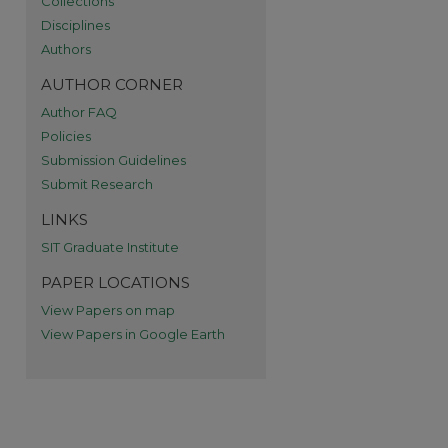
Collections
Disciplines
re
Authors
AUTHOR CORNER
Author FAQ
Policies
Submission Guidelines
Submit Research
LINKS
SIT Graduate Institute
PAPER LOCATIONS
View Papers on map
View Papers in Google Earth