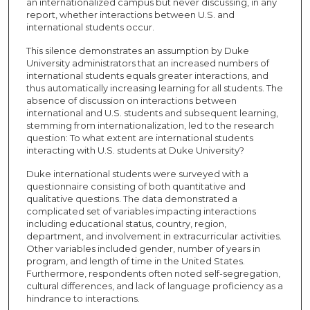
an internationalized campus but never discussing, in any
report, whether interactions between U.S. and
international students occur.
This silence demonstrates an assumption by Duke
University administrators that an increased numbers of
international students equals greater interactions, and
thus automatically increasing learning for all students. The
absence of discussion on interactions between
international and U.S. students and subsequent learning,
stemming from internationalization, led to the research
question: To what extent are international students
interacting with U.S. students at Duke University?
Duke international students were surveyed with a
questionnaire consisting of both quantitative and
qualitative questions. The data demonstrated a
complicated set of variables impacting interactions
including educational status, country, region,
department, and involvement in extracurricular activities.
Other variables included gender, number of years in
program, and length of time in the United States.
Furthermore, respondents often noted self-segregation,
cultural differences, and lack of language proficiency as a
hindrance to interactions.