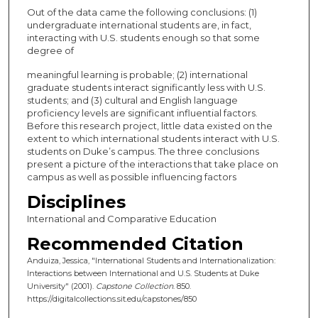
Out of the data came the following conclusions: (1)
undergraduate international students are, in fact,
interacting with U.S. students enough so that some
degree of
meaningful learning is probable; (2) international
graduate students interact significantly less with U.S.
students; and (3) cultural and English language
proficiency levels are significant influential factors.
Before this research project, little data existed on the
extent to which international students interact with U.S.
students on Duke’s campus. The three conclusions
present a picture of the interactions that take place on
campus as well as possible influencing factors
Disciplines
International and Comparative Education
Recommended Citation
Anduiza, Jessica, "International Students and Internationalization:
Interactions between International and U.S. Students at Duke
University" (2001).
Capstone Collection
. 850.
https://digitalcollections.sit.edu/capstones/850