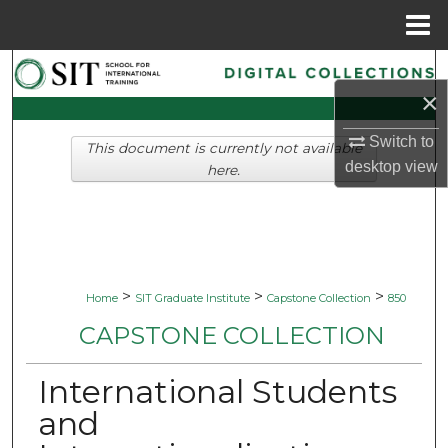
Menu
Home
Search
×
Browse Collections
Switch to
This document is currently not available
desktop
view
My Account
here.
About
Digital Commons Network™
>
>
>
Home
SIT Graduate Institute
Capstone Collection
850
CAPSTONE COLLECTION
International Students
and