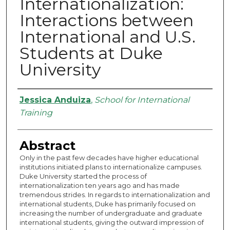
Internationalization:
Interactions between
International and U.S.
Students at Duke
University
Authors
Jessica Anduiza
,
School for International
Training
Abstract
Only in the past few decades have higher educational
institutions initiated plans to internationalize campuses.
Duke University started the process of
internationalization ten years ago and has made
tremendous strides. In regards to internationalization and
international students, Duke has primarily focused on
increasing the number of undergraduate and graduate
international students, giving the outward impression of