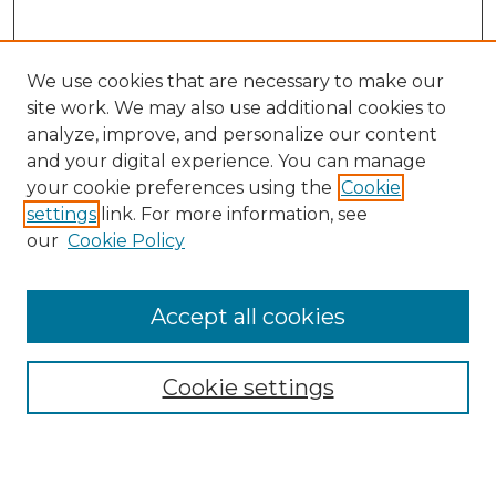
We use cookies that are necessary to make our
site work. We may also use additional cookies to
analyze, improve, and personalize our content
and your digital experience. You can manage
your cookie preferences using the
Cookie
settings
link. For more information, see
our
Cookie Policy
Accept all cookies
SEARCH
Enter search terms:
Cookie settings
Select context to search: