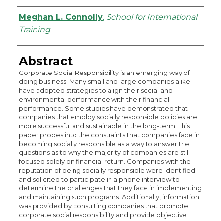
Authors
Meghan L. Connolly
,
School for International
Training
Abstract
Corporate Social Responsibility is an emerging way of
doing business. Many small and large companies alike
have adopted strategies to align their social and
environmental performance with their financial
performance. Some studies have demonstrated that
companies that employ socially responsible policies are
more successful and sustainable in the long-term. This
paper probes into the constraints that companies face in
becoming socially responsible as a way to answer the
questions as to why the majority of companies are still
focused solely on financial return. Companies with the
reputation of being socially responsible were identified
and solicited to participate in a phone interview to
determine the challenges that they face in implementing
and maintaining such programs. Additionally, information
was provided by consulting companies that promote
corporate social responsibility and provide objective