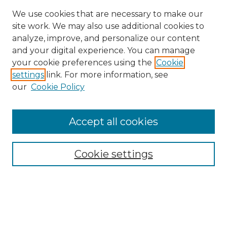
We use cookies that are necessary to make our
site work. We may also use additional cookies to
analyze, improve, and personalize our content
and your digital experience. You can manage
your cookie preferences using the
Cookie
settings
link. For more information, see
our
Cookie Policy
Accept all cookies
SEARCH
Enter search terms:
Cookie settings
Select context to search:
Advanced Search