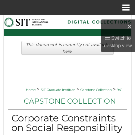
Menu
Home
Search
×
Browse Collections
Switch to
This document is currently not available
desktop
view
My Account
here.
About
Digital Commons Network™
>
>
>
Home
SIT Graduate Institute
Capstone Collection
941
CAPSTONE COLLECTION
Corporate Constraints
on Social Responsibility