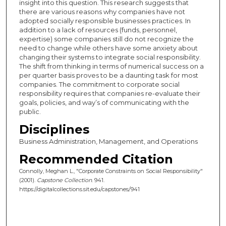
insight into this question. This research suggests that
there are various reasons why companies have not
adopted socially responsible businesses practices. In
addition to a lack of resources (funds, personnel,
expertise) some companies still do not recognize the
need to change while others have some anxiety about
changing their systems to integrate social responsibility.
The shift from thinking in terms of numerical success on a
per quarter basis proves to be a daunting task for most
companies. The commitment to corporate social
responsibility requires that companies re-evaluate their
goals, policies, and way’s of communicating with the
public.
Disciplines
Business Administration, Management, and Operations
Recommended Citation
Connolly, Meghan L., "Corporate Constraints on Social Responsibility"
(2001).
Capstone Collection
. 941.
https://digitalcollections.sit.edu/capstones/941