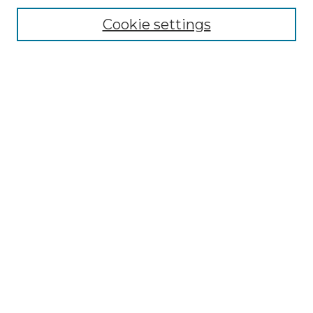
Enter search terms:
Cookie settings
Select context to search:
Advanced Search
Notify me via email or
RSS
BROWSE
Collections
Disciplines
Authors
AUTHOR CORNER
Author FAQ
Policies
Submission Guidelines