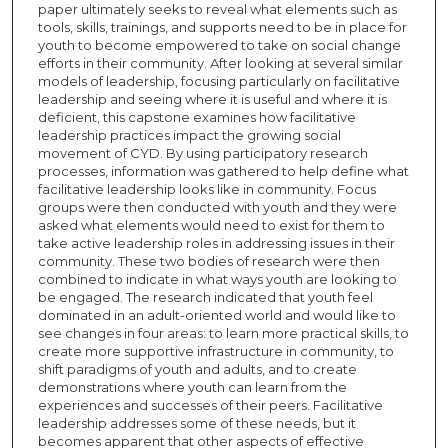
paper ultimately seeks to reveal what elements such as
tools, skills, trainings, and supports need to be in place for
youth to become empowered to take on social change
efforts in their community. After looking at several similar
models of leadership, focusing particularly on facilitative
leadership and seeing where it is useful and where it is
deficient, this capstone examines how facilitative
leadership practices impact the growing social
movement of CYD. By using participatory research
processes, information was gathered to help define what
facilitative leadership looks like in community. Focus
groups were then conducted with youth and they were
asked what elements would need to exist for them to
take active leadership roles in addressing issues in their
community. These two bodies of research were then
combined to indicate in what ways youth are looking to
be engaged. The research indicated that youth feel
dominated in an adult-oriented world and would like to
see changes in four areas: to learn more practical skills, to
create more supportive infrastructure in community, to
shift paradigms of youth and adults, and to create
demonstrations where youth can learn from the
experiences and successes of their peers. Facilitative
leadership addresses some of these needs, but it
becomes apparent that other aspects of effective