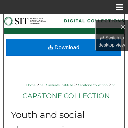
Menu
Home
Search
×
Browse Collections
Switch to
desktop
view
Download
My Account
About
Digital Commons Network™
>
>
>
Home
SIT Graduate Institute
Capstone Collection
95
CAPSTONE COLLECTION
Youth and social