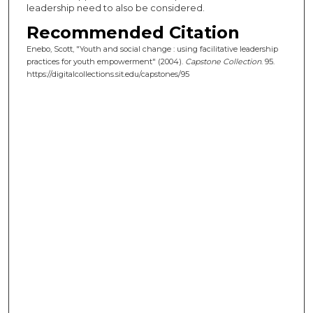
leadership need to also be considered.
Recommended Citation
Enebo, Scott, "Youth and social change : using facilitative leadership
practices for youth empowerment" (2004).
Capstone Collection
. 95.
https://digitalcollections.sit.edu/capstones/95