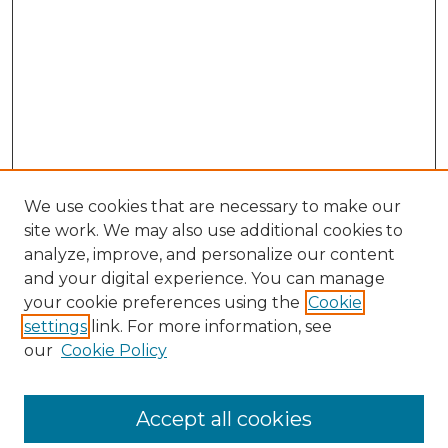
We use cookies that are necessary to make our
site work. We may also use additional cookies to
analyze, improve, and personalize our content
and your digital experience. You can manage
your cookie preferences using the
Cookie
settings
link. For more information, see
our
Cookie Policy
Accept all cookies
SEARCH