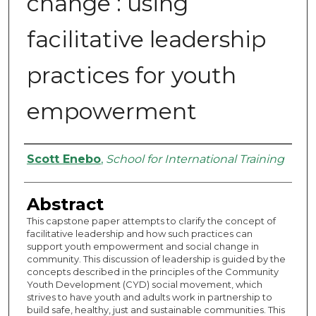
change : using
facilitative leadership
practices for youth
empowerment
Authors
Scott Enebo
,
School for International Training
Abstract
This capstone paper attempts to clarify the concept of
facilitative leadership and how such practices can
support youth empowerment and social change in
community. This discussion of leadership is guided by the
concepts described in the principles of the Community
Youth Development (CYD) social movement, which
strives to have youth and adults work in partnership to
build safe, healthy, just and sustainable communities. This