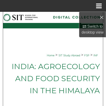
Menu
Home
×
Search
Switch to
Browse Collections
desktop
view
My Account
About
>
>
>
Home
SIT Study Abroad
FSP
INF
Digital Commons Network™
INDIA: AGROECOLOGY
AND FOOD SECURITY
IN THE HIMALAYA