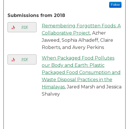
Follow
Submissions from 2018
Remembering Forgotten Foods: A
PDF
Collaborative Project
, Azher
Jaweed, Sophia Alhadeff, Claire
Roberts, and Avery Perkins
When Packaged Food Pollutes
PDF
our Body and Earth: Plastic
Packaged Food Consumption and
Waste Disposal Practices in the
Himalayas
, Jared Marsh and Jessica
Shalvey