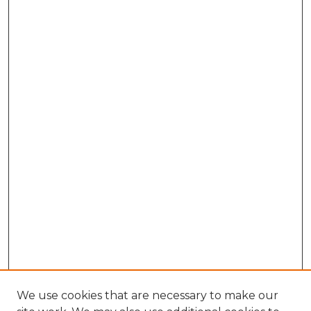
We use cookies that are necessary to make our