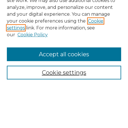
site work. We may also use additional cookies to
analyze, improve, and personalize our content
and your digital experience. You can manage
your cookie preferences using the
Cookie
settings
link. For more information, see
our
Cookie Policy
Accept all cookies
SEARCH
Enter search terms:
Cookie settings
Select context to search:
Advanced Search
Notify me via email or
RSS