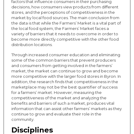
factors that influence consumers in their purchasing
decisions, how consumers view products from different
stores, and the perceptions of competitiveness in the
market by local food sources. The main conclusion from
the data is that while the Farmers’ Market is a vital part of
the local food system, the Farmers’ Market faces a
variety of barriers that it needs to overcome in order to
become more directly competitive with the other food
distribution locations.
Through increased consumer education and eliminating
some of the common barriers that prevent producers
and consumers from getting involved in the farmers’
market, the market can continue to grow and become
more competitive with the larger food stores in Byron. In
addition, the research finds that competitiveness in the
marketplace may not be the best quantifier of success
for a farmers’ market. However, measuring the
competitiveness of the market and analyzing the
benefits and barriers of such a market, produces vital
information that can assist other farmers’ markets as they
continue to grow and evaluate their role in the
community.
Disciplines