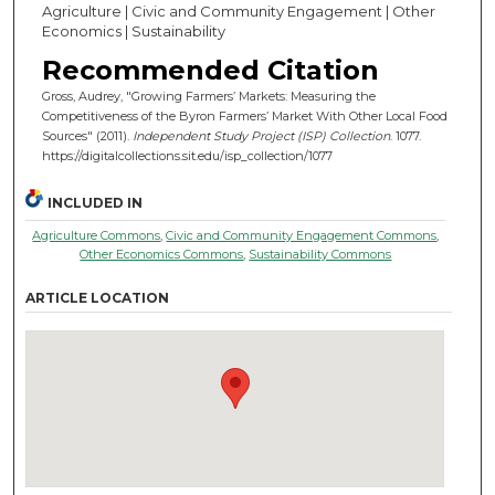
Agriculture | Civic and Community Engagement | Other
Economics | Sustainability
Recommended Citation
Gross, Audrey, "Growing Farmers’ Markets: Measuring the
Competitiveness of the Byron Farmers’ Market With Other Local Food
Sources" (2011).
Independent Study Project (ISP) Collection
. 1077.
https://digitalcollections.sit.edu/isp_collection/1077
INCLUDED IN
Agriculture Commons
,
Civic and Community Engagement Commons
,
Other Economics Commons
,
Sustainability Commons
ARTICLE LOCATION