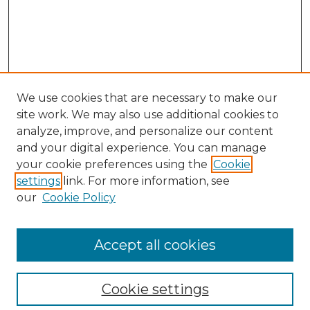
We use cookies that are necessary to make our
site work. We may also use additional cookies to
analyze, improve, and personalize our content
and your digital experience. You can manage
your cookie preferences using the
Cookie
settings
link. For more information, see
our
Cookie Policy
Accept all cookies
SEARCH
Enter search terms:
Cookie settings