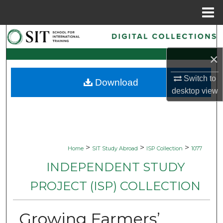
Menu
Home
Search
×
Browse Collections
Switch to
Download
My Account
desktop
view
About
Digital Commons Network™
>
>
>
Home
SIT Study Abroad
ISP Collection
1077
INDEPENDENT STUDY
PROJECT (ISP) COLLECTION
Growing Farmers’