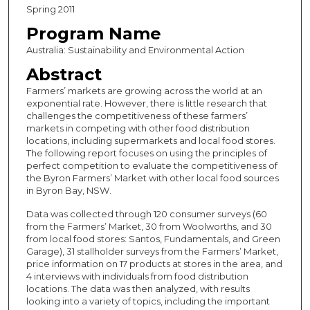
Spring 2011
Program Name
Australia: Sustainability and Environmental Action
Abstract
Farmers’ markets are growing across the world at an
exponential rate. However, there is little research that
challenges the competitiveness of these farmers’
markets in competing with other food distribution
locations, including supermarkets and local food stores.
The following report focuses on using the principles of
perfect competition to evaluate the competitiveness of
the Byron Farmers’ Market with other local food sources
in Byron Bay, NSW.
Data was collected through 120 consumer surveys (60
from the Farmers’ Market, 30 from Woolworths, and 30
from local food stores: Santos, Fundamentals, and Green
Garage), 31 stallholder surveys from the Farmers’ Market,
price information on 17 products at stores in the area, and
4 interviews with individuals from food distribution
locations. The data was then analyzed, with results
looking into a variety of topics, including the important