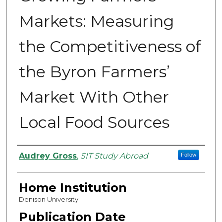
Markets: Measuring
the Competitiveness of
the Byron Farmers’
Market With Other
Local Food Sources
Authors
Audrey Gross
,
SIT Study Abroad
Follow
Home Institution
Denison University
Publication Date