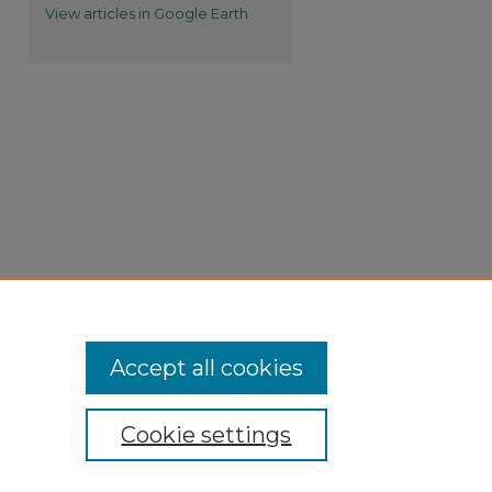
View articles in Google Earth
Accept all cookies
Cookie settings