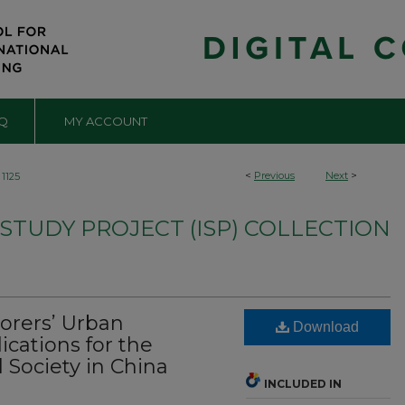
Q
MY ACCOUNT
<
Previous
Next
>
1125
TUDY PROJECT (ISP) COLLECTION
orers’ Urban
Download
cations for the
 Society in China
INCLUDED IN