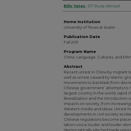
Authors
Billy Yates
,
SIT Study Abroad
Home Institution
University of Texas at Austin
Publication Date
Fall 2011
Program Name
China: Language, Cultures, and Ethn
Abstract
Recent unrest in China by migrant la
well as unrest caused by Islamic gro
movements to backlash from discri
Chinese government’ attempts to mai
largest country in the world, rapid
liberalization and the introduction 
impacts on society, from increasing 
Western media and ideas. Unrest 
developments in civil society as Isl
Chinese regulations become places 
labors voice louder and louder d
democratically elected trade unions.