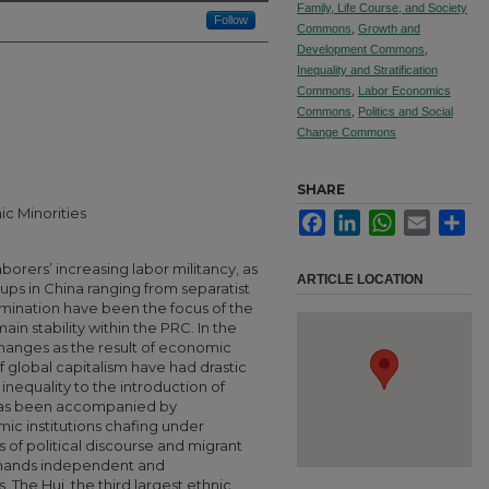
Family, Life Course, and Society
Follow
Commons
,
Growth and
Development Commons
,
Inequality and Stratification
Commons
,
Labor Economics
Commons
,
Politics and Social
Change Commons
SHARE
ic Minorities
Facebook
LinkedIn
WhatsApp
Email
Sha
borers’ increasing labor militancy, as
ARTICLE LOCATION
ups in China ranging from separatist
mination have been the focus of the
n stability within the PRC. In the
 changes as the result of economic
of global capitalism have had drastic
inequality to the introduction of
has been accompanied by
amic institutions chafing under
of political discourse and migrant
emands independent and
 The Hui, the third largest ethnic