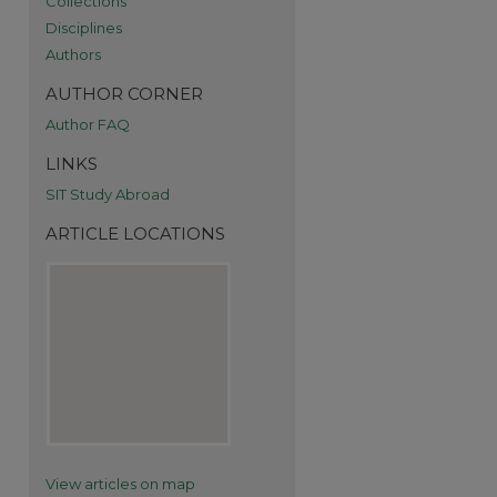
Collections
Disciplines
Authors
AUTHOR CORNER
Author FAQ
LINKS
SIT Study Abroad
re
ARTICLE LOCATIONS
View articles on map