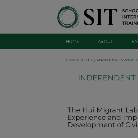
HOME
ABOUT
FA
>
>
>
Home
SIT Study Abroad
ISP Collection
INDEPENDENT S
The Hui Migrant Lab
Experience and Impli
Development of Civil