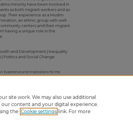
uslims minority have been involved in
ments as both migrant workers and as
up. Their experience as a Muslim
imination, an ethnic group with well-
d community centers and their migrant
em having a unique role in the
na
Growth and Development | Inequality
 | Politics and Social Change
ban Experience and Implications for the
).
Independent Study Project (ISP)
on/1125
ur site work. We may also use additional
e our content and your digital experience.
sing the
Cookie settings
link. For more
nt
|
Accessibility Statement