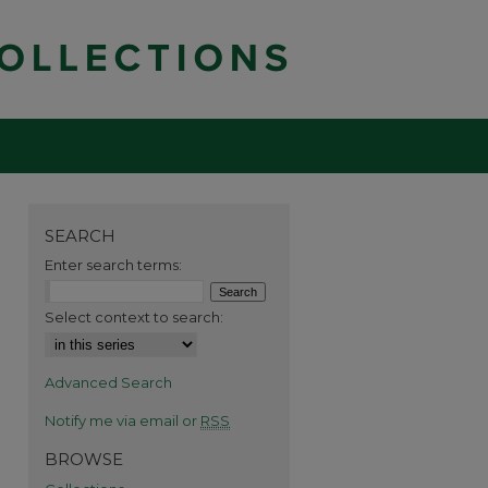
SEARCH
Enter search terms:
Select context to search:
Advanced Search
Notify me via email or
RSS
BROWSE