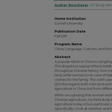
Authors
Audrey Boochever
,
SIT Study Ab
Home Institution
Cornell University
Publication Date
Fall 2011
Program Name
China: Language, Cultures, and Ethn
Abstract
A popular idiom in China is
nángēng
This ubiquitous saying reflects tradi
throughout Chinese history, how men
land, while women took care of tas
clothes for the family. The cloth u
[1]
In this regard, both men and wom
agriculture in China, but from differ
While recognizing that women and m
Chinese agriculture, my field study
agriculture today in two particular
Specifically, I look at whether and 