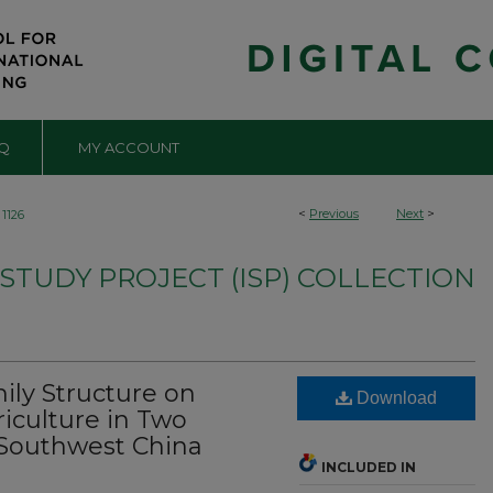
Q
MY ACCOUNT
<
Previous
Next
>
1126
TUDY PROJECT (ISP) COLLECTION
ily Structure on
Download
iculture in Two
f Southwest China
INCLUDED IN