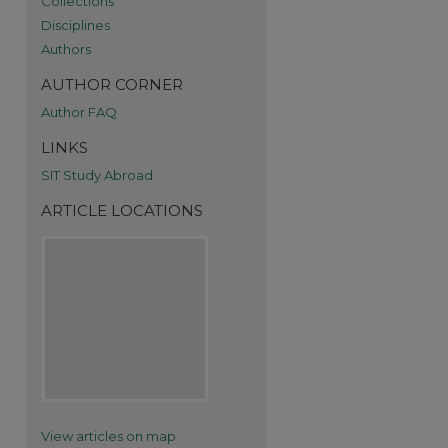
Collections
Disciplines
Authors
AUTHOR CORNER
Author FAQ
re
LINKS
SIT Study Abroad
ARTICLE LOCATIONS
View articles on map