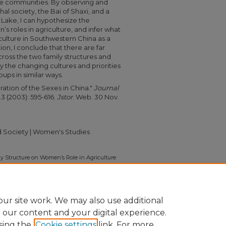
ese communities. By observing and
l society, the Bai of Shaxi,
and a
 Lake, I can hypothesize the
’s roles in agriculture, and infer what
iculture in Southwestern China as a
ion, I conclude that there are far
cross the two family structures and
y the changing cultures and priorities
ups in similar ways.
ration of the Sexes in China."
Journal
.3 (2003): 595-616.
Jstor
. Web. 30 Nov.
nd Society | Women's Studies
y Structure on Women’s Role in Agriculture
a" (2011).
Independent Study Project (ISP)
on/1126
ur site work. We may also use additional
e our content and your digital experience.
sing the
Cookie settings
link. For more