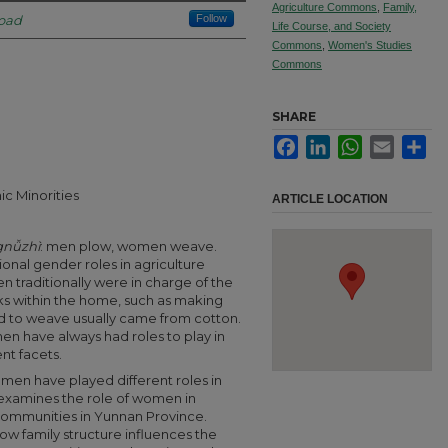
Agriculture Commons
,
Family,
road
Follow
Life Course, and Society
Commons
,
Women's Studies
Commons
SHARE
Facebook
LinkedIn
WhatsApp
Email
Sha
ic Minorities
ARTICLE LOCATION
nǚzhì
:
men plow, women weave.
tional gender roles in agriculture
 traditionally were in charge of the
ks within the home, such as making
sed to weave usually came from cotton.
en have always had roles to play in
ent facets.
en have played different roles in
 examines the role of women in
 communities in Yunnan Province.
how family structure influences the