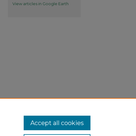
View articles in Google Earth
Accept all cookies