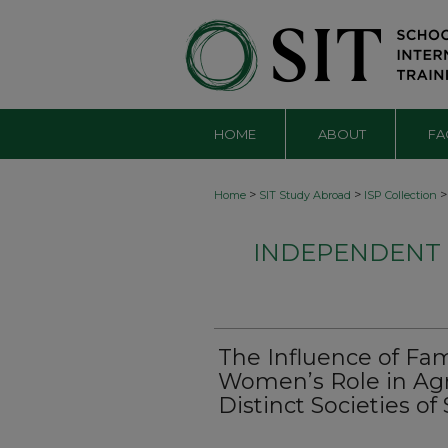
HOME
ABOUT
FA
>
>
>
Home
SIT Study Abroad
ISP Collection
INDEPENDENT S
The Influence of Fam
Women’s Role in Agr
Distinct Societies o