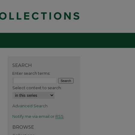
SEARCH
Enter search terms:
Select context to search:
Advanced Search
Notify me via email or
RSS
BROWSE