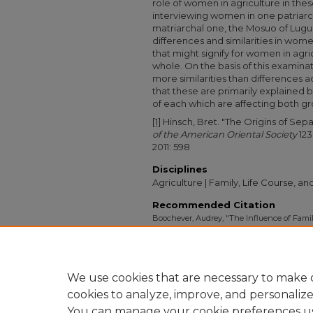
role of women in agriculture in th
interviewing women in one patriarcha
matriarchal one, the Mosuo of Lugu
differences and similarities in women
that might signify for women in agr
whole. On the basis of this examinat
more similarities than differences a
that these are primarily explained b
of each which are affecting both gro
[1]
Hinsch, Bret. "The Origins of Sepa
of the American Oriental Society
123
2011: 598
Disciplines
Agriculture | Family, Life Course, a
Recommended Citation
Boochever, Audrey, "The Influence of Famil
in Two Distinct Societies of Southwest Chin
Collection
. 1126.
https://digitalcollections.sit.edu/isp_collecti
We use cookies that are necessary to make o
cookies to analyze, improve, and personaliz
You can manage your cookie preferences u