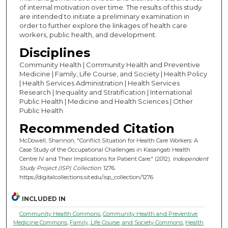
of internal motivation over time. The results of this study
are intended to initiate a preliminary examination in
order to further explore the linkages of health care
workers, public health, and development.
Disciplines
Community Health | Community Health and Preventive
Medicine | Family, Life Course, and Society | Health Policy
| Health Services Administration | Health Services
Research | Inequality and Stratification | International
Public Health | Medicine and Health Sciences | Other
Public Health
Recommended Citation
McDowell, Shannon, "Conflict Situation for Health Care Workers: A
Case Study of the Occupational Challenges in Kasangati Health
Centre IV and Their Implications for Patient Care." (2012).
Independent
Study Project (ISP) Collection
. 1276.
https://digitalcollections.sit.edu/isp_collection/1276
INCLUDED IN
Community Health Commons
,
Community Health and Preventive
Medicine Commons
,
Family, Life Course, and Society Commons
,
Health