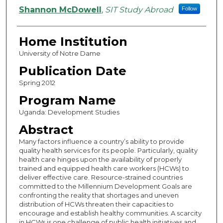
Authors
Shannon McDowell
,
SIT Study Abroad
Follow
Home Institution
University of Notre Dame
Publication Date
Spring 2012
Program Name
Uganda: Development Studies
Abstract
Many factors influence a country’s ability to provide
quality health services for its people. Particularly, quality
health care hinges upon the availability of properly
trained and equipped health care workers (HCWs) to
deliver effective care. Resource-strained countries
committed to the Millennium Development Goals are
confronting the reality that shortages and uneven
distribution of HCWs threaten their capacities to
encourage and establish healthy communities. A scarcity
in HCWs is one challenge of public health initiatives and