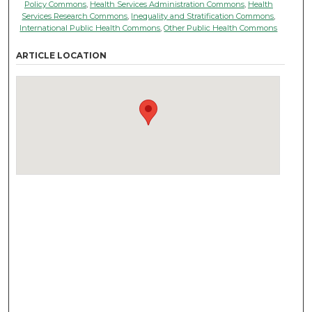
Policy Commons
,
Health Services Administration Commons
,
Health
Services Research Commons
,
Inequality and Stratification Commons
,
International Public Health Commons
,
Other Public Health Commons
ARTICLE LOCATION