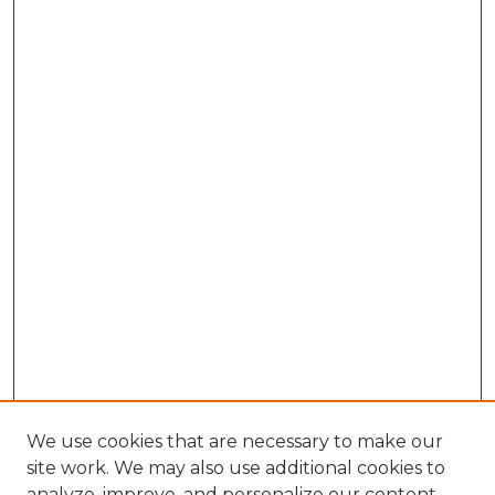
We use cookies that are necessary to make our
site work. We may also use additional cookies to
analyze, improve, and personalize our content