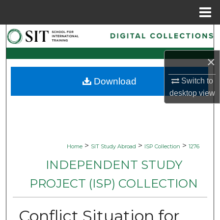
Menu
Home
Search
×
Browse Collections
Download
Switch to
My Account
desktop
view
About
Digital Commons Network™
>
>
>
Home
SIT Study Abroad
ISP Collection
1276
INDEPENDENT STUDY
PROJECT (ISP) COLLECTION
Conflict Situation for