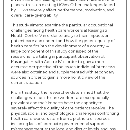
places stress on existing HCWs. Other challenges faced
by HCWs severely affect performance, motivation, and
overall care-giving ability.
This study aims to examine the particular occupational
challenges facing health care workers at Kasangati
Health Centre IV in order to analyze their impacts on
patient care and understand how the general quality of
health care fits into the development of a country. A
large component of this study consisted of the
researcher partaking in participant observation at
Kasangati Health Centre IV in order to gain a more
accurate perspective of the issues. Individual interviews
were also obtained and supplemented with secondary
sources in order to gain a more holistic view of the
current situation.
From this study, the researcher determined that the
challenges to health care workers are exceptionally
prevalent and their impacts have the capacity to
severely affect the quality of care patients receive. The
physical, social, and psychological challenges confronting
health care workers stem from a plethora of sources
including lack of adequate governmental support,
mismanagement at the local and district levels, and loss