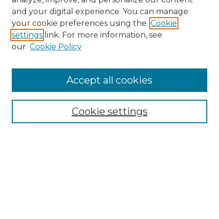
and your digital experience. You can manage
your cookie preferences using the
Cookie
settings
link. For more information, see
our
Cookie Policy
Accept all cookies
SEARCH
Enter search terms:
Cookie settings
Select context to search:
Advanced Search
Notify me via email or
RSS
BROWSE