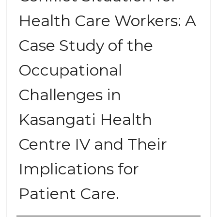
Health Care Workers: A
Case Study of the
Occupational
Challenges in
Kasangati Health
Centre IV and Their
Implications for
Patient Care.