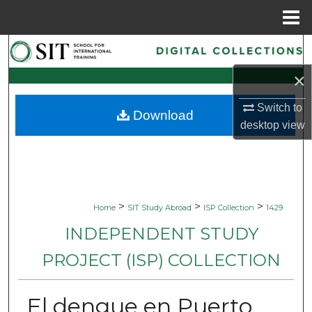
Menu
Home
Search
×
Browse Collections
Switch to
Download
My Account
desktop
view
About
Digital Commons Network™
>
>
>
Home
SIT Study Abroad
ISP Collection
1429
INDEPENDENT STUDY
PROJECT (ISP) COLLECTION
El dengue en Puerto