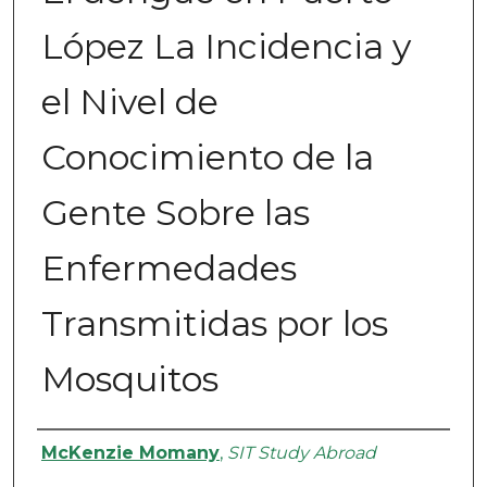
López La Incidencia y
el Nivel de
Conocimiento de la
Gente Sobre las
Enfermedades
Transmitidas por los
Mosquitos
Authors
McKenzie Momany
,
SIT Study Abroad