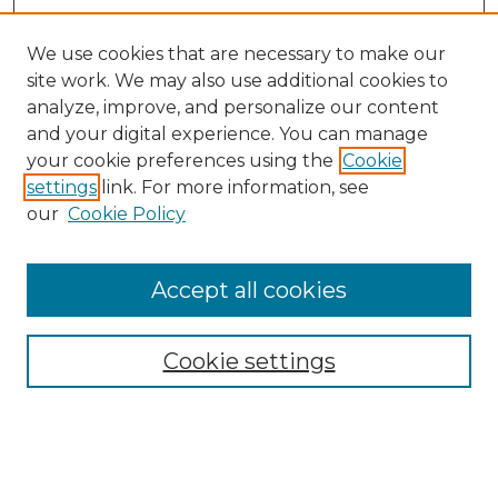
We use cookies that are necessary to make our
site work. We may also use additional cookies to
analyze, improve, and personalize our content
and your digital experience. You can manage
your cookie preferences using the
Cookie
settings
link. For more information, see
our
Cookie Policy
Accept all cookies
SEARCH
Enter search terms:
Cookie settings
Select context to search: