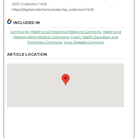
(ISP) Collection
. 1429.
https://digitalcollections.sit.edu/isp_collection/1429
INCLUDED IN
Community Health and Preventive Medicine Commons
,
Health and
Medical Administration Commons
,
Public Health Education and
Promotion Commons
,
Virus Diseases Commons
ARTICLE LOCATION