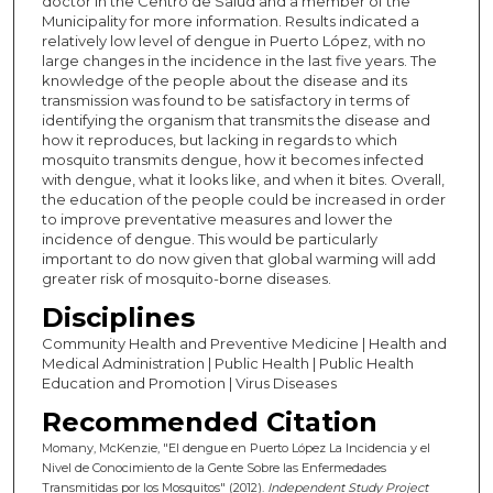
doctor in the Centro de Salud and a member of the
Municipality for more information. Results indicated a
relatively low level of dengue in Puerto López, with no
large changes in the incidence in the last five years. The
knowledge of the people about the disease and its
transmission was found to be satisfactory in terms of
identifying the organism that transmits the disease and
how it reproduces, but lacking in regards to which
mosquito transmits dengue, how it becomes infected
with dengue, what it looks like, and when it bites. Overall,
the education of the people could be increased in order
to improve preventative measures and lower the
incidence of dengue. This would be particularly
important to do now given that global warming will add
greater risk of mosquito-borne diseases.
Disciplines
Community Health and Preventive Medicine | Health and
Medical Administration | Public Health | Public Health
Education and Promotion | Virus Diseases
Recommended Citation
Momany, McKenzie, "El dengue en Puerto López La Incidencia y el
Nivel de Conocimiento de la Gente Sobre las Enfermedades
Transmitidas por los Mosquitos" (2012).
Independent Study Project