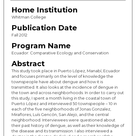
Home Institution
Whitman College
Publication Date
Fall 2012
Program Name
Ecuador: Comparative Ecology and Conservation
Abstract
This study took place in Puerto López, Manabí, Ecuador
and focuses primarily on the level of knowledge the
townspeople have about dengue and how it is
transmitted. It also looks at the incidence of dengue in
the town and across neighborhoods. In order to carry out
this study, I spent a month living in the coastal town of
Puerto López and interviewed 50 townspeople – 10 in
each of the five neighborhoods of Jonas Gonzalez,
Miraflores, Luís Gencón, San Alejo, and the central
neighborhood. Interviewees were questioned about
their past history of dengue, as well as their knowledge of
the disease and its transmission. I also interviewed a