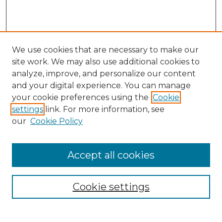
We use cookies that are necessary to make our
site work. We may also use additional cookies to
analyze, improve, and personalize our content
and your digital experience. You can manage
your cookie preferences using the
Cookie
settings
link. For more information, see
our
Cookie Policy
Accept all cookies
SEARCH
Enter search terms:
Cookie settings