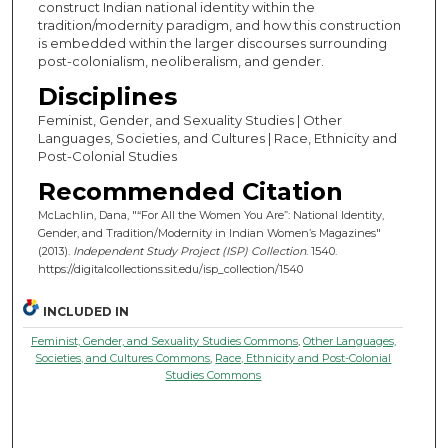
construct Indian national identity within the
tradition/modernity paradigm, and how this construction
is embedded within the larger discourses surrounding
post-colonialism, neoliberalism, and gender.
Disciplines
Feminist, Gender, and Sexuality Studies | Other
Languages, Societies, and Cultures | Race, Ethnicity and
Post-Colonial Studies
Recommended Citation
McLachlin, Dana, "“For All the Women You Are”: National Identity,
Gender, and Tradition/Modernity in Indian Women’s Magazines"
(2013).
Independent Study Project (ISP) Collection
. 1540.
https://digitalcollections.sit.edu/isp_collection/1540
INCLUDED IN
Feminist, Gender, and Sexuality Studies Commons
,
Other Languages,
Societies, and Cultures Commons
,
Race, Ethnicity and Post-Colonial
Studies Commons