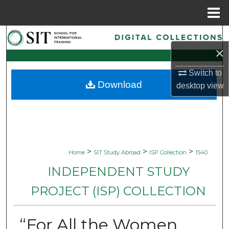
Menu
Home
Search
×
Browse Collections
Switch to
Download
desktop
view
My Account
About
Digital Commons Network™
>
>
>
Home
SIT Study Abroad
ISP Collection
1540
INDEPENDENT STUDY
PROJECT (ISP) COLLECTION
“For All the Women