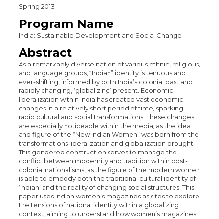
Spring 2013
Program Name
India: Sustainable Development and Social Change
Abstract
As a remarkably diverse nation of various ethnic, religious,
and language groups, “Indian” identity is tenuous and
ever-shifting, informed by both India’s colonial past and
rapidly changing, ‘globalizing’ present. Economic
liberalization within India has created vast economic
changes in a relatively short period of time, sparking
rapid cultural and social transformations. These changes
are especially noticeable within the media, as the idea
and figure of the “New Indian Women” was born from the
transformations liberalization and globalization brought.
This gendered construction serves to manage the
conflict between modernity and tradition within post-
colonial nationalisms, as the figure of the modern women
is able to embody both the traditional cultural identity of
‘Indian’ and the reality of changing social structures. This
paper uses Indian women’s magazines as sites to explore
the tensions of national identity within a globalizing
context, aiming to understand how women’s magazines