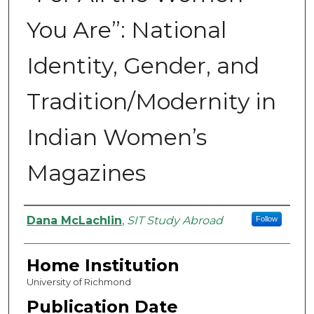
You Are”: National
Identity, Gender, and
Tradition/Modernity in
Indian Women’s
Magazines
Authors
Dana McLachlin
,
SIT Study Abroad
Follow
Home Institution
University of Richmond
Publication Date