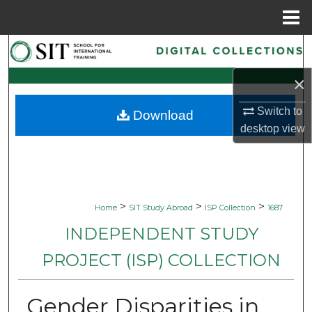
Menu
Home
Search
×
Browse Collections
Switch to
Download
My Account
desktop
view
About
Digital Commons Network™
>
>
>
Home
SIT Study Abroad
ISP Collection
1687
INDEPENDENT STUDY
PROJECT (ISP) COLLECTION
Gender Disparities in