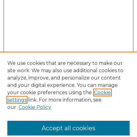
We use cookies that are necessary to make our
site work. We may also use additional cookies to
analyze, improve, and personalize our content
and your digital experience. You can manage
your cookie preferences using the
Cookie
settings
link. For more information, see
our
Cookie Policy
Accept all cookies
SEARCH