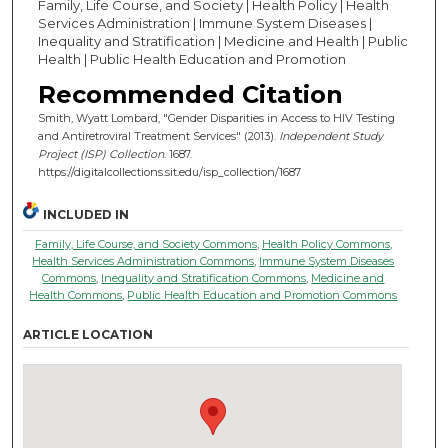
Family, Life Course, and Society | Health Policy | Health
Services Administration | Immune System Diseases |
Inequality and Stratification | Medicine and Health | Public
Health | Public Health Education and Promotion
Recommended Citation
Smith, Wyatt Lombard, "Gender Disparities in Access to HIV Testing
and Antiretroviral Treatment Services" (2013).
Independent Study
Project (ISP) Collection
. 1687.
https://digitalcollections.sit.edu/isp_collection/1687
INCLUDED IN
Family, Life Course, and Society Commons
,
Health Policy Commons
,
Health Services Administration Commons
,
Immune System Diseases
Commons
,
Inequality and Stratification Commons
,
Medicine and
Health Commons
,
Public Health Education and Promotion Commons
ARTICLE LOCATION