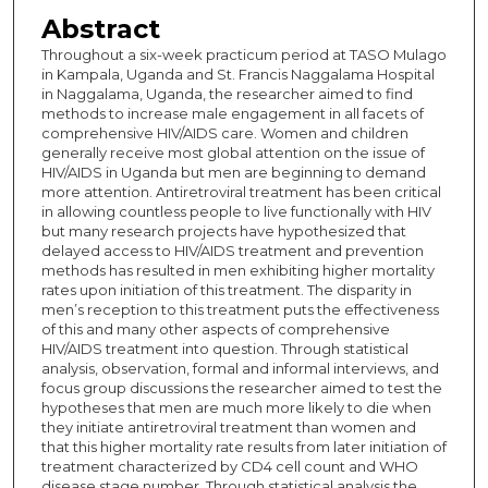
Abstract
Throughout a six-week practicum period at TASO Mulago
in Kampala, Uganda and St. Francis Naggalama Hospital
in Naggalama, Uganda, the researcher aimed to find
methods to increase male engagement in all facets of
comprehensive HIV/AIDS care. Women and children
generally receive most global attention on the issue of
HIV/AIDS in Uganda but men are beginning to demand
more attention. Antiretroviral treatment has been critical
in allowing countless people to live functionally with HIV
but many research projects have hypothesized that
delayed access to HIV/AIDS treatment and prevention
methods has resulted in men exhibiting higher mortality
rates upon initiation of this treatment. The disparity in
men’s reception to this treatment puts the effectiveness
of this and many other aspects of comprehensive
HIV/AIDS treatment into question. Through statistical
analysis, observation, formal and informal interviews, and
focus group discussions the researcher aimed to test the
hypotheses that men are much more likely to die when
they initiate antiretroviral treatment than women and
that this higher mortality rate results from later initiation of
treatment characterized by CD4 cell count and WHO
disease stage number. Through statistical analysis the