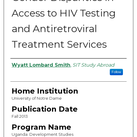
Access to HIV Testing
and Antiretroviral
Treatment Services
Authors
Wyatt Lombard Smith
,
SIT Study Abroad
Follow
Home Institution
University of Notre Dame
Publication Date
Fall 2013
Program Name
Uganda: Development Studies