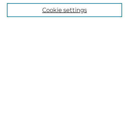
Enter search terms:
Cookie settings
Select context to search:
Advanced Search
Notify me via email or
RSS
BROWSE
Collections
Disciplines
Authors
AUTHOR CORNER
Author FAQ
LINKS
SIT Study Abroad