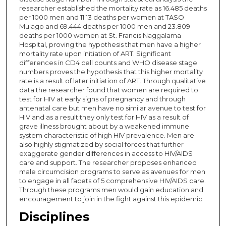
researcher established the mortality rate as 16.485 deaths
per 1000 men and 11.13 deaths per women at TASO
Mulago and 69.444 deaths per 1000 men and 23.809
deaths per 1000 women at St. Francis Naggalama
Hospital, proving the hypothesis that men have a higher
mortality rate upon initiation of ART. Significant
differences in CD4 cell counts and WHO disease stage
numbers proves the hypothesis that this higher mortality
rate is a result of later initiation of ART. Through qualitative
data the researcher found that women are required to
test for HIV at early signs of pregnancy and through
antenatal care but men have no similar avenue to test for
HIV and as a result they only test for HIV as a result of
grave illness brought about by a weakened immune
system characteristic of high HIV prevalence. Men are
also highly stigmatized by social forces that further
exaggerate gender differences in access to HIV/AIDS
care and support. The researcher proposes enhanced
male circumcision programs to serve as avenues for men
to engage in all facets of 5 comprehensive HIV/AIDS care.
Through these programs men would gain education and
encouragement to join in the fight against this epidemic.
Disciplines