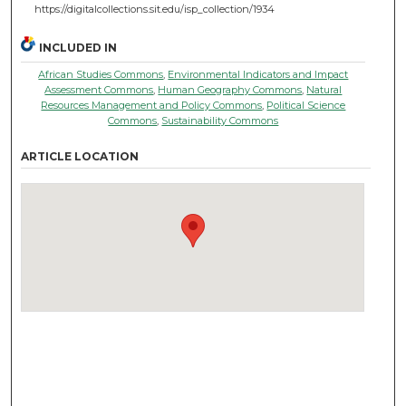
https://digitalcollections.sit.edu/isp_collection/1934
INCLUDED IN
African Studies Commons
,
Environmental Indicators and Impact
Assessment Commons
,
Human Geography Commons
,
Natural
Resources Management and Policy Commons
,
Political Science
Commons
,
Sustainability Commons
ARTICLE LOCATION