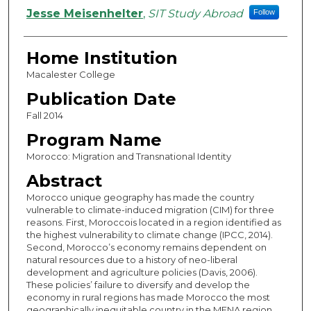
Authors
Jesse Meisenhelter
,
SIT Study Abroad
Follow
Home Institution
Macalester College
Publication Date
Fall 2014
Program Name
Morocco: Migration and Transnational Identity
Abstract
Morocco unique geography has made the country
vulnerable to climate-induced migration (CIM) for three
reasons. First, Moroccois located in a region identified as
the highest vulnerability to climate change (IPCC, 2014).
Second, Morocco’s economy remains dependent on
natural resources due to a history of neo-liberal
development and agriculture policies (Davis, 2006).
These policies’ failure to diversify and develop the
economy in rural regions has made Morocco the most
geographically inequitable country in the MENA region