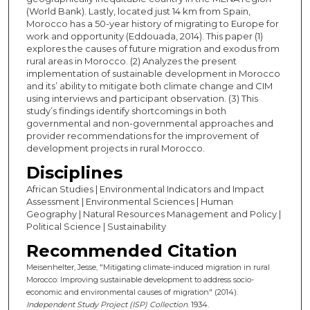
(World Bank). Lastly, located just 14 km from Spain,
Morocco has a 50-year history of migrating to Europe for
work and opportunity (Eddouada, 2014). This paper (1)
explores the causes of future migration and exodus from
rural areas in Morocco. (2) Analyzes the present
implementation of sustainable development in Morocco
and its’ ability to mitigate both climate change and CIM
using interviews and participant observation. (3) This
study’s findings identify shortcomings in both
governmental and non-governmental approaches and
provider recommendations for the improvement of
development projects in rural Morocco.
Disciplines
African Studies | Environmental Indicators and Impact
Assessment | Environmental Sciences | Human
Geography | Natural Resources Management and Policy |
Political Science | Sustainability
Recommended Citation
Meisenhelter, Jesse, "Mitigating climate-induced migration in rural
Morocco: Improving sustainable development to address socio-
economic and environmental causes of migration" (2014).
Independent Study Project (ISP) Collection
. 1934.