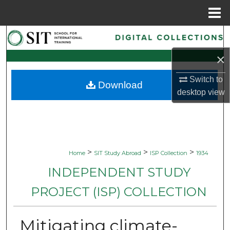
Menu
Home
Search
×
Browse Collections
Switch to
Download
My Account
desktop
view
About
Digital Commons Network™
>
>
>
Home
SIT Study Abroad
ISP Collection
1934
INDEPENDENT STUDY
PROJECT (ISP) COLLECTION
Mitigating climate-