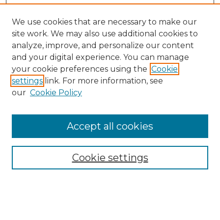
We use cookies that are necessary to make our
site work. We may also use additional cookies to
analyze, improve, and personalize our content
and your digital experience. You can manage
your cookie preferences using the
Cookie
settings
link. For more information, see
our
Cookie Policy
Accept all cookies
SEARCH
Enter search terms:
Cookie settings
Select context to search: