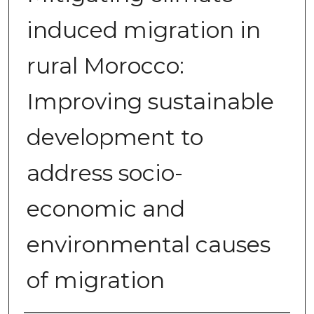
induced migration in
rural Morocco:
Improving sustainable
development to
address socio-
economic and
environmental causes
of migration