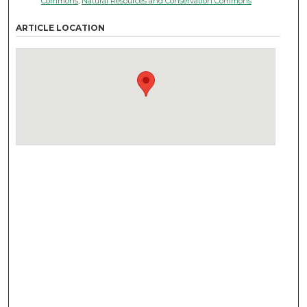
Commons
,
Natural Resources and Conservation Commons
ARTICLE LOCATION