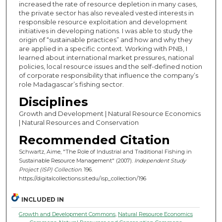
increased the rate of resource depletion in many cases,
the private sector has also revealed vested interests in
responsible resource exploitation and development
initiatives in developing nations. I was able to study the
origin of “sustainable practices” and how and why they
are applied in a specific context. Working with PNB, I
learned about international market pressures, national
policies, local resource issues and the self-defined notion
of corporate responsibility that influence the company’s
role Madagascar’s fishing sector.
Disciplines
Growth and Development | Natural Resource Economics
| Natural Resources and Conservation
Recommended Citation
Schwartz, Aime, "The Role of Industrial and Traditional Fishing in
Sustainable Resource Management" (2007).
Independent Study
Project (ISP) Collection
. 196.
https://digitalcollections.sit.edu/isp_collection/196
INCLUDED IN
Growth and Development Commons
,
Natural Resource Economics