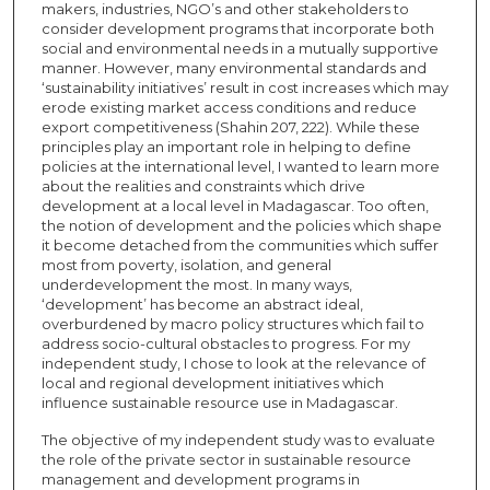
makers, industries, NGO’s and other stakeholders to
consider development programs that incorporate both
social and environmental needs in a mutually supportive
manner. However, many environmental standards and
‘sustainability initiatives’ result in cost increases which may
erode existing market access conditions and reduce
export competitiveness (Shahin 207, 222). While these
principles play an important role in helping to define
policies at the international level, I wanted to learn more
about the realities and constraints which drive
development at a local level in Madagascar. Too often,
the notion of development and the policies which shape
it become detached from the communities which suffer
most from poverty, isolation, and general
underdevelopment the most. In many ways,
‘development’ has become an abstract ideal,
overburdened by macro policy structures which fail to
address socio-cultural obstacles to progress. For my
independent study, I chose to look at the relevance of
local and regional development initiatives which
influence sustainable resource use in Madagascar.
The objective of my independent study was to evaluate
the role of the private sector in sustainable resource
management and development programs in