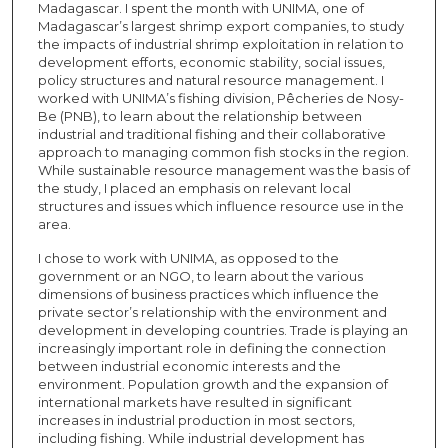
Madagascar. I spent the month with UNIMA, one of
Madagascar’s largest shrimp export companies, to study
the impacts of industrial shrimp exploitation in relation to
development efforts, economic stability, social issues,
policy structures and natural resource management. I
worked with UNIMA’s fishing division, Pêcheries de Nosy-
Be (PNB), to learn about the relationship between
industrial and traditional fishing and their collaborative
approach to managing common fish stocks in the region.
While sustainable resource management was the basis of
the study, I placed an emphasis on relevant local
structures and issues which influence resource use in the
area.
I chose to work with UNIMA, as opposed to the
government or an NGO, to learn about the various
dimensions of business practices which influence the
private sector’s relationship with the environment and
development in developing countries. Trade is playing an
increasingly important role in defining the connection
between industrial economic interests and the
environment. Population growth and the expansion of
international markets have resulted in significant
increases in industrial production in most sectors,
including fishing. While industrial development has