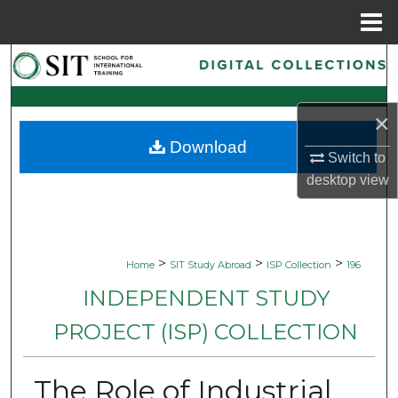
Menu
Home
Search
Browse Collections
×
Download
My Account
Switch to
desktop
view
About
Digital Commons Network™
>
>
>
Home
SIT Study Abroad
ISP Collection
196
INDEPENDENT STUDY
PROJECT (ISP) COLLECTION
The Role of Industrial