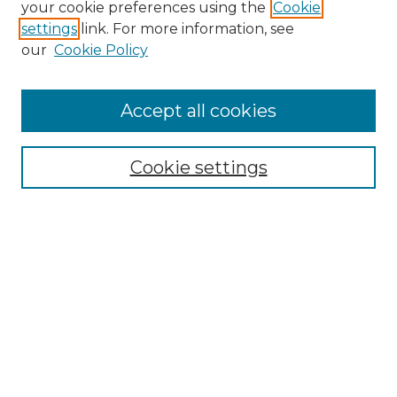
your cookie preferences using the
Cookie
settings
link. For more information, see
our
Cookie Policy
Accept all cookies
SEARCH
Enter search terms:
Cookie settings
Select context to search:
Advanced Search
Notify me via email or
RSS
BROWSE
Collections
Disciplines