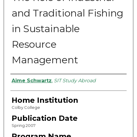
and Traditional Fishing
in Sustainable
Resource
Management
Authors
Aime Schwartz
,
SIT Study Abroad
Home Institution
Colby College
Publication Date
Spring 2007
Program Name