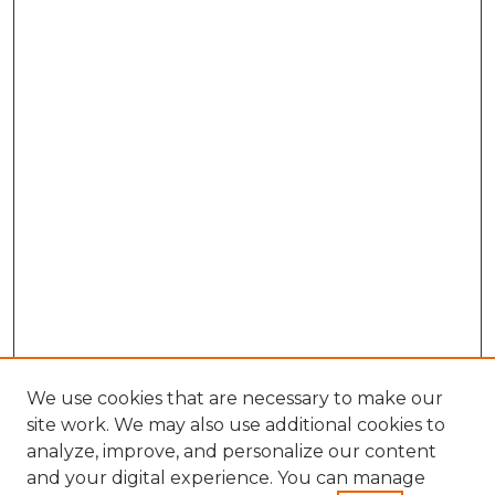
We use cookies that are necessary to make our
site work. We may also use additional cookies to
analyze, improve, and personalize our content
and your digital experience. You can manage