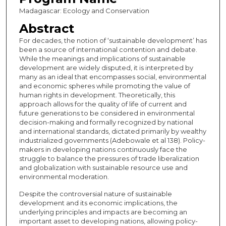
Madagascar: Ecology and Conservation
Abstract
For decades, the notion of ‘sustainable development’ has
been a source of international contention and debate.
While the meanings and implications of sustainable
development are widely disputed, it is interpreted by
many as an ideal that encompasses social, environmental
and economic spheres while promoting the value of
human rights in development. Theoretically, this
approach allows for the quality of life of current and
future generations to be considered in environmental
decision-making and formally recognized by national
and international standards, dictated primarily by wealthy
industrialized governments (Adebowale et al 138). Policy-
makers in developing nations continuously face the
struggle to balance the pressures of trade liberalization
and globalization with sustainable resource use and
environmental moderation.
Despite the controversial nature of sustainable
development and its economic implications, the
underlying principles and impacts are becoming an
important asset to developing nations, allowing policy-