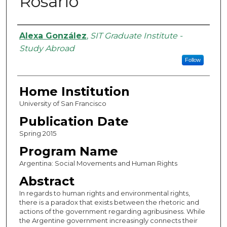
Rosario
Authors
Alexa González
,
SIT Graduate Institute -
Study Abroad
Follow
Home Institution
University of San Francisco
Publication Date
Spring 2015
Program Name
Argentina: Social Movements and Human Rights
Abstract
In regards to human rights and environmental rights,
there is a paradox that exists between the rhetoric and
actions of the government regarding agribusiness. While
the Argentine government increasingly connects their