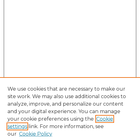
We use cookies that are necessary to make our
site work. We may also use additional cookies to
analyze, improve, and personalize our content
and your digital experience. You can manage
your cookie preferences using the
Cookie
settings
link. For more information, see
our
Cookie Policy