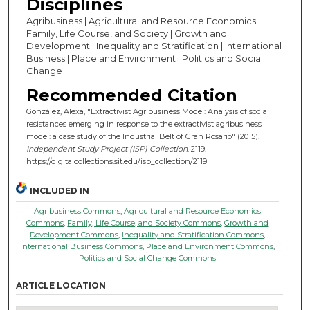
Disciplines
Agribusiness | Agricultural and Resource Economics |
Family, Life Course, and Society | Growth and
Development | Inequality and Stratification | International
Business | Place and Environment | Politics and Social
Change
Recommended Citation
González, Alexa, "Extractivist Agribusiness Model: Analysis of social
resistances emerging in response to the extractivist agribusiness
model: a case study of the Industrial Belt of Gran Rosario" (2015).
Independent Study Project (ISP) Collection
. 2119.
https://digitalcollections.sit.edu/isp_collection/2119
INCLUDED IN
Agribusiness Commons
,
Agricultural and Resource Economics
Commons
,
Family, Life Course, and Society Commons
,
Growth and
Development Commons
,
Inequality and Stratification Commons
,
International Business Commons
,
Place and Environment Commons
,
Politics and Social Change Commons
ARTICLE LOCATION