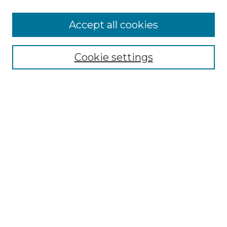
Accept all cookies
SEARCH
Enter search terms:
Cookie settings
Select context to search:
Advanced Search
Notify me via email or
RSS
BROWSE
Collections
Disciplines
Authors
AUTHOR CORNER