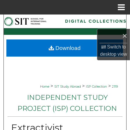
Menu
Home
Search
×
Browse Collections
Switch to
Download
My Account
desktop
view
About
Digital Commons Network™
>
>
>
Home
SIT Study Abroad
ISP Collection
2119
INDEPENDENT STUDY
PROJECT (ISP) COLLECTION
Extractivist