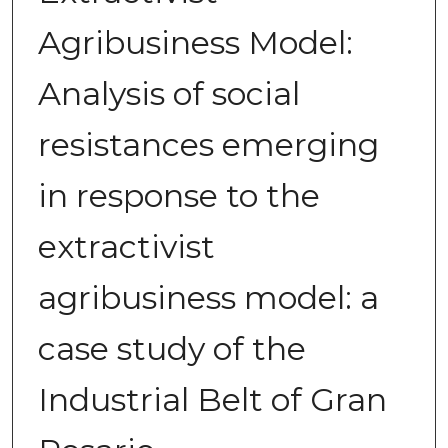
Agribusiness Model:
Analysis of social
resistances emerging
in response to the
extractivist
agribusiness model: a
case study of the
Industrial Belt of Gran