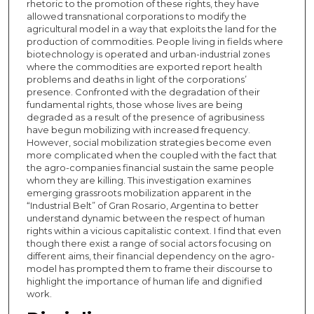
rhetoric to the promotion of these rights, they have
allowed transnational corporations to modify the
agricultural model in a way that exploits the land for the
production of commodities. People living in fields where
biotechnology is operated and urban-industrial zones
where the commodities are exported report health
problems and deaths in light of the corporations’
presence. Confronted with the degradation of their
fundamental rights, those whose lives are being
degraded as a result of the presence of agribusiness
have begun mobilizing with increased frequency.
However, social mobilization strategies become even
more complicated when the coupled with the fact that
the agro-companies financial sustain the same people
whom they are killing. This investigation examines
emerging grassroots mobilization apparent in the
“Industrial Belt” of Gran Rosario, Argentina to better
understand dynamic between the respect of human
rights within a vicious capitalistic context. I find that even
though there exist a range of social actors focusing on
different aims, their financial dependency on the agro-
model has prompted them to frame their discourse to
highlight the importance of human life and dignified
work.