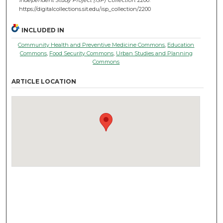
https://digitalcollections.sit.edu/isp_collection/2200
INCLUDED IN
Community Health and Preventive Medicine Commons
,
Education
Commons
,
Food Security Commons
,
Urban Studies and Planning
Commons
ARTICLE LOCATION