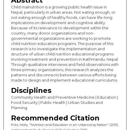
Abstract
Child malnutrition is a growing public health issue in
Nepal, particularly in urban areas. Not eating enough, or
not eating enough of healthy foods, can have life-long
implications on development and cognitive ability.
Because of its relevance to development within the
country, many donor organizations and non-
governmental organizations are working to promote
child nutrition education programs. The purpose of this
research is to investigate the implementation and
structure of urban child nutrition educational programs
involving treatment and prevention in Kathmandu, Nepal.
Through qualitative interviews and field observations with
three primary organizations, this research analyzes the
patterns and disconnects between various efforts being
made to design and implement educational curriculums.
Disciplines
Community Health and Preventive Medicine | Education |
Food Security | Public Health | Urban Studies and
Planning
Recommended Citation
Pritz, Molly, "Nutrition and Education in an Urbanizing Nation" (2015).
Independent Study Project (ISP) Collection
. 2200.