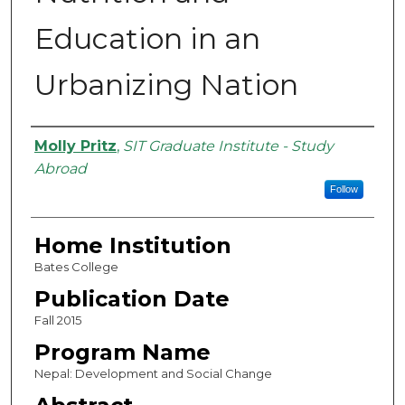
Education in an
Urbanizing Nation
Authors
Molly Pritz
,
SIT Graduate Institute - Study
Abroad
Follow
Home Institution
Bates College
Publication Date
Fall 2015
Program Name
Nepal: Development and Social Change