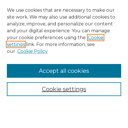
We use cookies that are necessary to make our
site work. We may also use additional cookies to
analyze, improve, and personalize our content
and your digital experience. You can manage
your cookie preferences using the
Cookie
settings
link. For more information, see
our
Cookie Policy
Accept all cookies
SEARCH
Enter search terms:
Cookie settings
Select context to search: