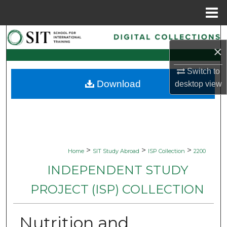
Menu
Home
Search
×
Browse Collections
Switch to
Download
desktop
view
My Account
About
Digital Commons Network™
>
>
>
Home
SIT Study Abroad
ISP Collection
2200
INDEPENDENT STUDY
PROJECT (ISP) COLLECTION
Nutrition and