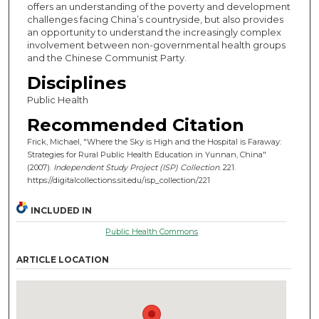
offers an understanding of the poverty and development
challenges facing China’s countryside, but also provides
an opportunity to understand the increasingly complex
involvement between non-governmental health groups
and the Chinese Communist Party.
Disciplines
Public Health
Recommended Citation
Frick, Michael, "Where the Sky is High and the Hospital is Faraway:
Strategies for Rural Public Health Education in Yunnan, China"
(2007).
Independent Study Project (ISP) Collection
. 221.
https://digitalcollections.sit.edu/isp_collection/221
INCLUDED IN
Public Health Commons
ARTICLE LOCATION