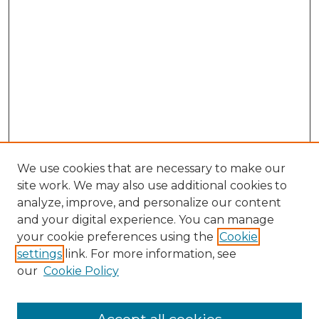
We use cookies that are necessary to make our
site work. We may also use additional cookies to
analyze, improve, and personalize our content
and your digital experience. You can manage
your cookie preferences using the
Cookie
settings
link. For more information, see
our
Cookie Policy