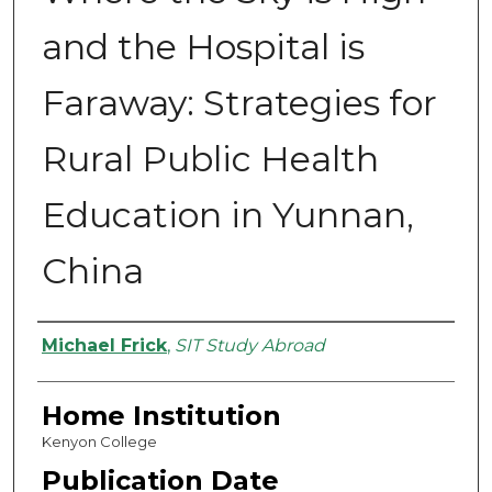
and the Hospital is
Faraway: Strategies for
Rural Public Health
Education in Yunnan,
China
Authors
Michael Frick
,
SIT Study Abroad
Home Institution
Kenyon College
Publication Date