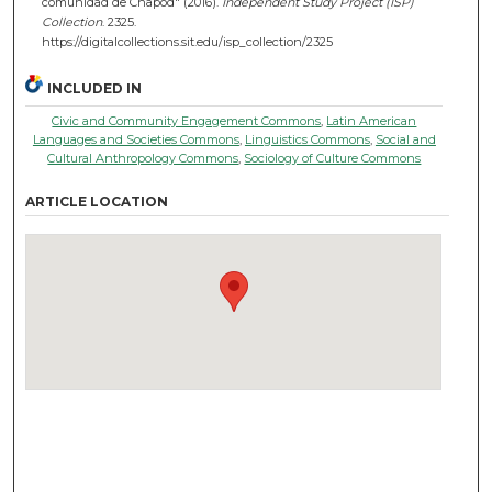
comunidad de Chapod" (2016).
Independent Study Project (ISP)
Collection
. 2325.
https://digitalcollections.sit.edu/isp_collection/2325
INCLUDED IN
Civic and Community Engagement Commons
,
Latin American
Languages and Societies Commons
,
Linguistics Commons
,
Social and
Cultural Anthropology Commons
,
Sociology of Culture Commons
ARTICLE LOCATION