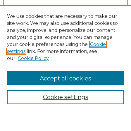
We use cookies that are necessary to make our
site work. We may also use additional cookies to
analyze, improve, and personalize our content
and your digital experience. You can manage
your cookie preferences using the
Cookie
settings
link. For more information, see
our
Cookie Policy
Accept all cookies
SEARCH
Enter search terms:
Cookie settings
Select context to search: