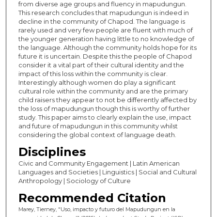
from diverse age groups and fluency in mapudungun.
This research concludes that mapudungun is indeed in
decline in the community of Chapod. The language is
rarely used and very few people are fluent with much of
the younger generation having little to no knowledge of
the language. Although the community holds hope for its
future it is uncertain. Despite this the people of Chapod
consider it a vital part of their cultural identity and the
impact of this loss within the community is clear.
Interestingly although women do play a significant
cultural role within the community and are the primary
child raisers they appear to not be differently affected by
the loss of mapudungun though this is worthy of further
study. This paper aims to clearly explain the use, impact
and future of mapudungun in this community whilst
considering the global context of language death.
Disciplines
Civic and Community Engagement | Latin American
Languages and Societies | Linguistics | Social and Cultural
Anthropology | Sociology of Culture
Recommended Citation
Marey, Tierney, "Uso, impacto y futuro del Mapudungun en la