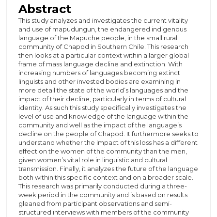
Abstract
This study analyzes and investigates the current vitality
and use of mapudungun, the endangered indigenous
language of the Mapuche people, in the small rural
community of Chapod in Southern Chile. This research
then looks at a particular context within a larger global
frame of mass language decline and extinction. With
increasing numbers of languages becoming extinct
linguists and other invested bodies are examining in
more detail the state of the world’s languages and the
impact of their decline, particularly in terms of cultural
identity. As such this study specifically investigates the
level of use and knowledge of the language within the
community and well as the impact of the language’s
decline on the people of Chapod. It furthermore seeks to
understand whether the impact of this loss has a different
effect on the women of the community than the men,
given women’s vital role in linguistic and cultural
transmission. Finally, it analyzes the future of the language
both within this specific context and on a broader scale.
This research was primarily conducted during a three-
week period in the community and is based on results
gleaned from participant observations and semi-
structured interviews with members of the community