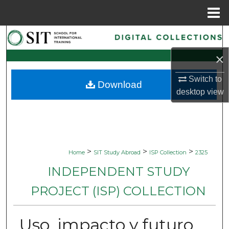
Menu
Home
Search
×
Browse Collections
Switch to
Download
My Account
desktop
view
About
Digital Commons Network™
>
>
>
Home
SIT Study Abroad
ISP Collection
2325
INDEPENDENT STUDY
PROJECT (ISP) COLLECTION
Uso, impacto y futuro