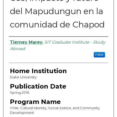
del Mapudungun en la
comunidad de Chapod
Authors
Tierney Marey
,
SIT Graduate Institute - Study
Abroad
Follow
Home Institution
Duke University
Publication Date
Spring 2016
Program Name
Chile: Cultural Identity, Social Justice, and Community
Development