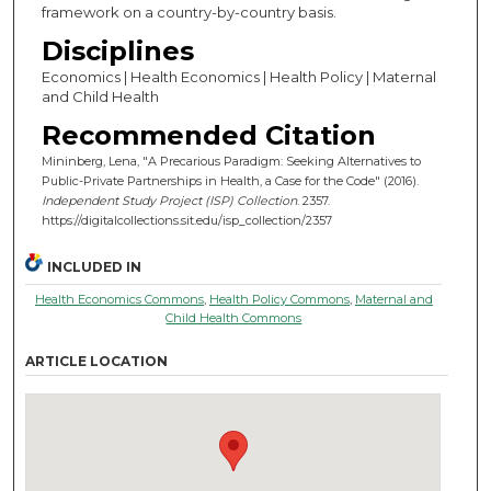
framework on a country-by-country basis.
Disciplines
Economics | Health Economics | Health Policy | Maternal
and Child Health
Recommended Citation
Mininberg, Lena, "A Precarious Paradigm: Seeking Alternatives to
Public-Private Partnerships in Health, a Case for the Code" (2016).
Independent Study Project (ISP) Collection
. 2357.
https://digitalcollections.sit.edu/isp_collection/2357
INCLUDED IN
Health Economics Commons
,
Health Policy Commons
,
Maternal and
Child Health Commons
ARTICLE LOCATION