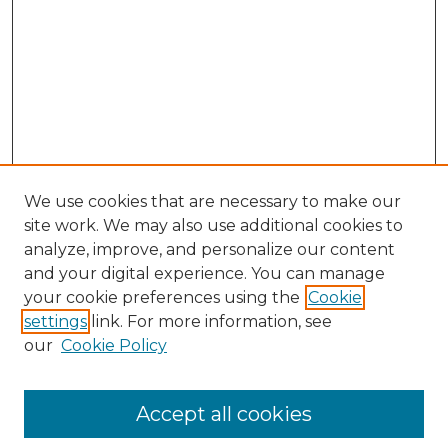
We use cookies that are necessary to make our
site work. We may also use additional cookies to
analyze, improve, and personalize our content
and your digital experience. You can manage
your cookie preferences using the
Cookie
settings
link. For more information, see
our
Cookie Policy
Accept all cookies
SEARCH