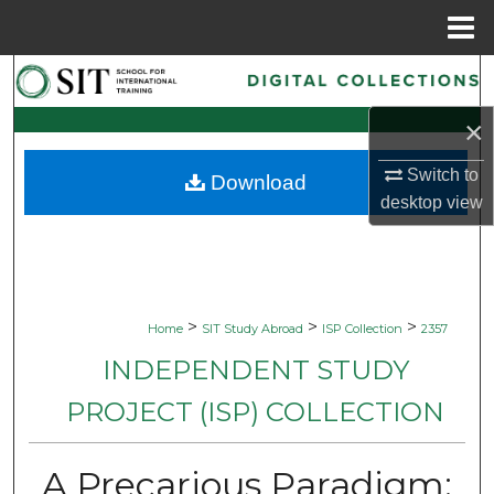
Menu
Home
Search
×
Browse Collections
Switch to
Download
My Account
desktop
view
About
Digital Commons Network™
>
>
>
Home
SIT Study Abroad
ISP Collection
2357
INDEPENDENT STUDY
PROJECT (ISP) COLLECTION
A Precarious Paradigm: