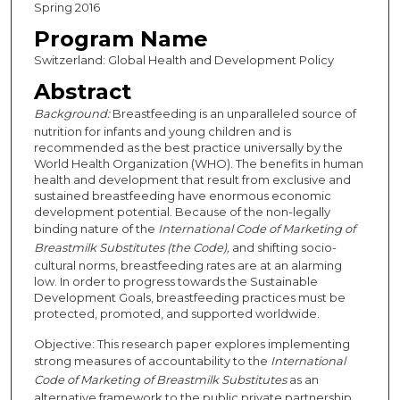
Spring 2016
Program Name
Switzerland: Global Health and Development Policy
Abstract
Background:
Breastfeeding is an unparalleled source of
nutrition for infants and young children and is
recommended as the best practice universally by the
World Health Organization (WHO). The benefits in human
health and development that result from exclusive and
sustained breastfeeding have enormous economic
development potential. Because of the non-legally
binding nature of the
International Code of Marketing of
Breastmilk Substitutes (the Code),
and shifting socio-
cultural norms, breastfeeding rates are at an alarming
low. In order to progress towards the Sustainable
Development Goals, breastfeeding practices must be
protected, promoted, and supported worldwide.
Objective: This research paper explores implementing
strong measures of accountability to the
International
Code of Marketing of Breastmilk Substitutes
as an
alternative framework to the public private partnership