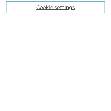
Enter search terms:
Cookie settings
Select context to search:
Advanced Search
Notify me via email or
RSS
BROWSE
Collections
Disciplines
Authors
AUTHOR CORNER
Author FAQ
LINKS
SIT Study Abroad