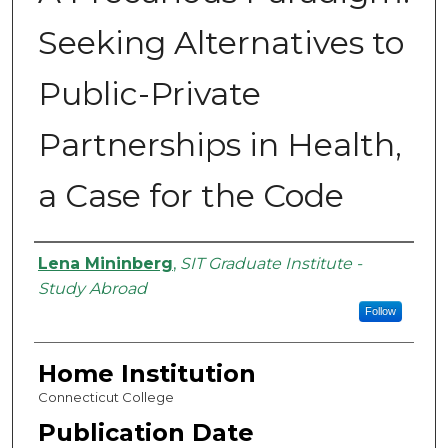
Seeking Alternatives to
Public-Private
Partnerships in Health,
a Case for the Code
Authors
Lena Mininberg
,
SIT Graduate Institute -
Study Abroad
Follow
Home Institution
Connecticut College
Publication Date