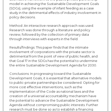
model in achieving the Sustainable Development Goals
(SDGs), using the example of infant feeding as a case
study in the detrimental effects of industry involvement in
policy decisions.
Method: An interactive research approach was used.
Research was done through a literature and policy
review, followed by the collection of primary data
through interviews with experts in the field.
Results/findings: This paper finds that the intimate
involvement of corporations with the private sector is
detrimental from the point of view of public health, and
that Goal 17 in the SDGs has the potential to undermine
the entire Sustainable Development Agenda for 2030.
Conclusions: In progressing toward the Sustainable
Development Goals, it is essential that alternative models
to public-private partnerships be considered. Opting for
more cost effective interventions, such as the
implementation of the Code as national laws and the
creation of a universal accountability mechanism have
the potential to advance the Sustainable Development
Agenda without compromising public interests. Further
research must be done so as to establish a financing