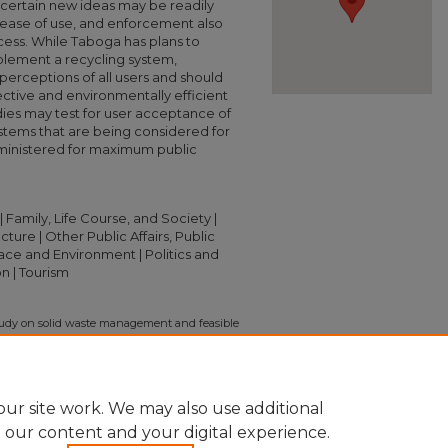
t certain new ideas may be readily
ease of use, and enforcement also
ess. While Taboga has plans to
lement a recycling system,
erceptions of all users and should
ective and environmentally efficient
ies may test for user acceptance of
tems that are being considered for
ministered for maximum public
amily, Life Course, and Society |
ure | Other Public Affairs, Public
lace and Environment | Politics and
n | Tourism
study on solid waste management and feasible
oga Island, Panama" (2016).
Independent
ion/2395
ur site work. We may also use additional
e our content and your digital experience.