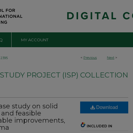
Q
MY ACCOUNT
<
Previous
Next
>
2395
TUDY PROJECT (ISP) COLLECTION
ase study on solid
Download
nd feasible
nable improvements,
ama
INCLUDED IN