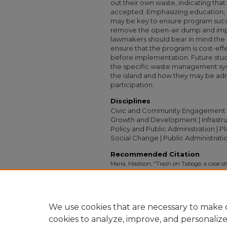
out their own waste, indicating tha
accepted. Emphasizing education, 
may be key to ensure program succ
remove the open-air dump and imp
lawmakers should bear in mind the p
ensure that the program is cost-eff
before implementation. Future stud
the specific waste management sys
the island and how they may be ad
participation.
Disciplines
Civic and Community Engagement | F
Growth and Development | Infrastruct
Policy and Public Administration | P
Social Change | Public Administratio
Recommended Citation
Marra, Madison, "Trash on Taboga: a case 
methods for sustainable improvements, Tab
Study Project (ISP) Collection
. 2395.
https://digitalcollections.sit.edu/isp_collect
We use cookies that are necessary to make o
cookies to analyze, improve, and personaliz