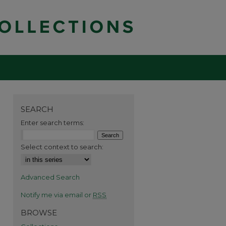
SEARCH
Enter search terms:
Select context to search:
Advanced Search
Notify me via email or
RSS
BROWSE