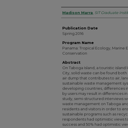
Authors
Madison Marra
,
SIT Graduate Insti
Publication Date
Spring 2016
Program Name
Panama: Tropical Ecology, Marine E
Conservation
Abstract
On Taboga Island, a touristic islan
City, solid waste can be found both
air dump that contributes to air, la
sustainable waste management syste
developing countries, differences
by users may result in differences i
study, semi-structured interviews w
waste management on Taboga and t
residents and visitors in order to en
sustainable programs such as recycl
respondents had optimistic views 
success and 50% had optimistic view