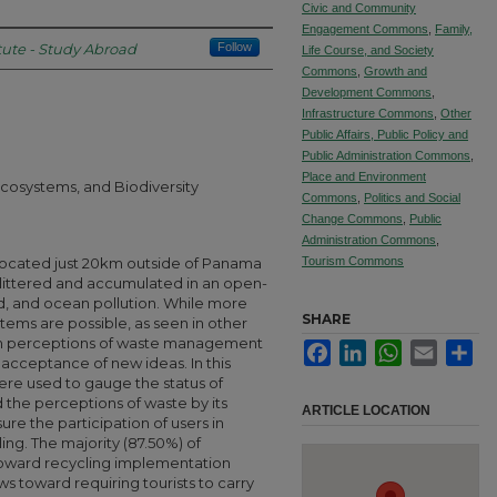
Civic and Community
Engagement Commons
,
Family,
tute - Study Abroad
Follow
Life Course, and Society
Commons
,
Growth and
Development Commons
,
Infrastructure Commons
,
Other
Public Affairs, Public Policy and
Public Administration Commons
,
Place and Environment
cosystems, and Biodiversity
Commons
,
Politics and Social
Change Commons
,
Public
Administration Commons
,
d located just 20km outside of Panama
Tourism Commons
 littered and accumulated in an open-
nd, and ocean pollution. While more
SHARE
ms are possible, as seen in other
 in perceptions of waste management
Facebook
LinkedIn
WhatsApp
Email
Sha
n acceptance of new ideas. In this
ere used to gauge the status of
he perceptions of waste by its
ARTICLE LOCATION
sure the participation of users in
ing. The majority (87.50%) of
toward recycling implementation
s toward requiring tourists to carry