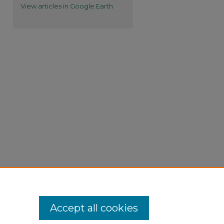
View articles in Google Earth
Accept all cookies