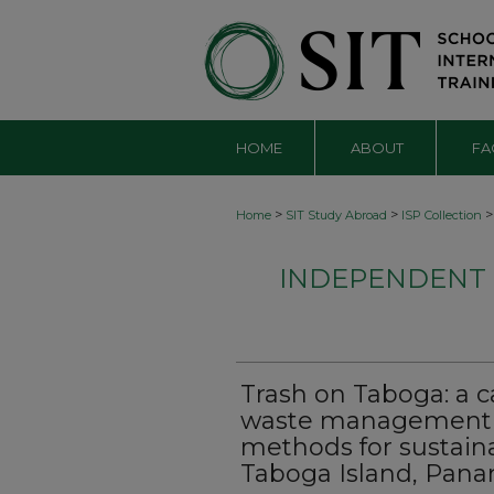
HOME
ABOUT
FA
>
>
>
Home
SIT Study Abroad
ISP Collection
INDEPENDENT S
Trash on Taboga: a c
waste management a
methods for sustai
Taboga Island, Pan