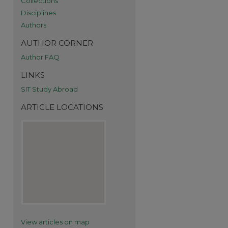
Collections
Disciplines
Authors
AUTHOR CORNER
Author FAQ
LINKS
SIT Study Abroad
ARTICLE LOCATIONS
re
View articles on map