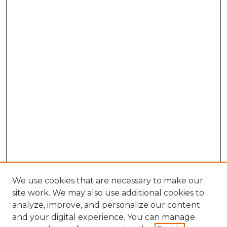
We use cookies that are necessary to make our
site work. We may also use additional cookies to
analyze, improve, and personalize our content
and your digital experience. You can manage