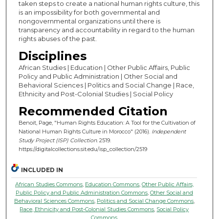
taken steps to create a national human rights culture, this
is an impossibility for both governmental and
nongovernmental organizations until there is
transparency and accountability in regard to the human
rights abuses of the past.
Disciplines
African Studies | Education | Other Public Affairs, Public
Policy and Public Administration | Other Social and
Behavioral Sciences | Politics and Social Change | Race,
Ethnicity and Post-Colonial Studies | Social Policy
Recommended Citation
Benoit, Page, "Human Rights Education: A Tool for the Cultivation of
National Human Rights Culture in Morocco" (2016).
Independent
Study Project (ISP) Collection
. 2519.
https://digitalcollections.sit.edu/isp_collection/2519
INCLUDED IN
African Studies Commons
,
Education Commons
,
Other Public Affairs,
Public Policy and Public Administration Commons
,
Other Social and
Behavioral Sciences Commons
,
Politics and Social Change Commons
,
Race, Ethnicity and Post-Colonial Studies Commons
,
Social Policy
Commons