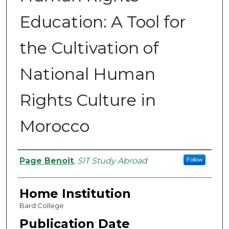
Education: A Tool for
the Cultivation of
National Human
Rights Culture in
Morocco
Authors
Page Benoit
,
SIT Study Abroad
Follow
Home Institution
Bard College
Publication Date