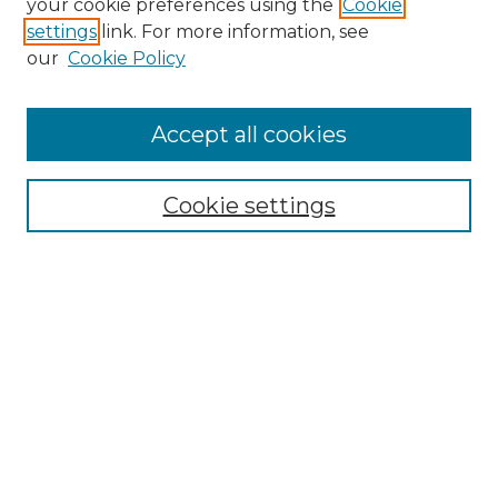
your cookie preferences using the
Cookie
settings
link. For more information, see
our
Cookie Policy
Accept all cookies
SEARCH
Enter search terms:
Cookie settings
Select context to search:
Advanced Search
Notify me via email or
RSS
BROWSE
Collections
Disciplines