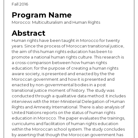
Fall 2016
Program Name
Morocco: Multiculturalism and Human Rights
Abstract
Human rights have been taught in Morocco for twenty
years. Since the process of Moroccan transitional justice,
the aim of this human rights education has been to
promote a national human rights culture. This research is
a cross-comparison between how human rights
education; for the purpose of creating a human rights
aware society, is presented and enacted by the the
Moroccan government and how it is presented and
enacted by non-governmental bodies in a post
transitional justice moment of history. The study was
conducted through a qualitative data method. It includes
interviews with the Inter-Ministerial Delegation of Human
Rights and Amnesty International. There is also analysis of
United Nations reports on the status of human rights
education in Morocco. The paper evaluates the trainings,
curriculums and facilitation of human rights education
within the Moroccan school system. The study concludes
by asserting that though the Moroccan government has