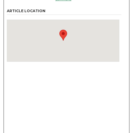
ARTICLE LOCATION