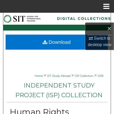
Menu
Home
Search
×
Browse Collections
Switch to
Download
My Account
desktop
view
About
Digital Commons Network™
>
>
>
Home
SIT Study Abroad
ISP Collection
2519
INDEPENDENT STUDY
PROJECT (ISP) COLLECTION
Human Rights