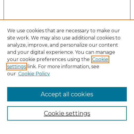
We use cookies that are necessary to make our
site work. We may also use additional cookies to
analyze, improve, and personalize our content
and your digital experience. You can manage
your cookie preferences using the
Cookie
settings
link. For more information, see
our
Cookie Policy
Accept all cookies
SEARCH
Enter search terms:
Cookie settings