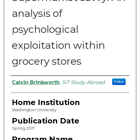
analysis of
psychological
exploitation within
grocery stores
Authors
Calvin Brinkworth
,
SIT Study Abroad
Follow
Home Institution
Washington University
Publication Date
Spring 2017
Program Name