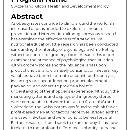
Switzerland: Global Health and Development Policy
Abstract
As obesity rates continue to climb around the world, an
increased effort is needed to explore all means of
prevention and intervention. Although previous research
has examined the effectiveness of strategies like
nutritional education, little research has been conducted
surrounding the interplay of psychology and marketing
within the context of grocery stores. As such, this paper
examines the presence of psychological manipulation
within grocery stores and the influence is has upon
product choice, and ultimately consumption. Several key
variables have been taken into account for this analysis,
including store layout, location, product placement,
packaging, and others, to provide a holistic
understanding of the shopper’s experience. Although the
marketing systems and displays within grocery stores
were comparable between the United States (US) and
Switzerland, the Swiss system was found to exhibit fewer
profit-based marketing tactics. Moreover, strategies that
are used in Switzerland were found to be less forceful.
Further research should seek to examine why this is, how
it relates to the profound difference in obesity rates, and