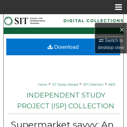
Menu
Home
Search
×
Browse Collections
Switch to
Download
desktop
view
My Account
About
Digital Commons Network™
>
>
>
Home
SIT Study Abroad
ISP Collection
2603
INDEPENDENT STUDY
PROJECT (ISP) COLLECTION
Supermarket savvy: An