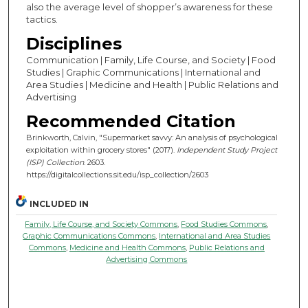
also the average level of shopper’s awareness for these
tactics.
Disciplines
Communication | Family, Life Course, and Society | Food
Studies | Graphic Communications | International and
Area Studies | Medicine and Health | Public Relations and
Advertising
Recommended Citation
Brinkworth, Calvin, "Supermarket savvy: An analysis of psychological
exploitation within grocery stores" (2017).
Independent Study Project
(ISP) Collection
. 2603.
https://digitalcollections.sit.edu/isp_collection/2603
INCLUDED IN
Family, Life Course, and Society Commons
,
Food Studies Commons
,
Graphic Communications Commons
,
International and Area Studies
Commons
,
Medicine and Health Commons
,
Public Relations and
Advertising Commons