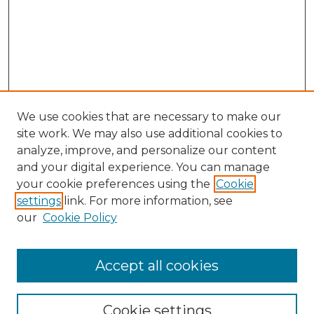
We use cookies that are necessary to make our
site work. We may also use additional cookies to
analyze, improve, and personalize our content
and your digital experience. You can manage
your cookie preferences using the
Cookie
settings
link. For more information, see
our
Cookie Policy
Accept all cookies
SEARCH
Enter search terms:
Cookie settings