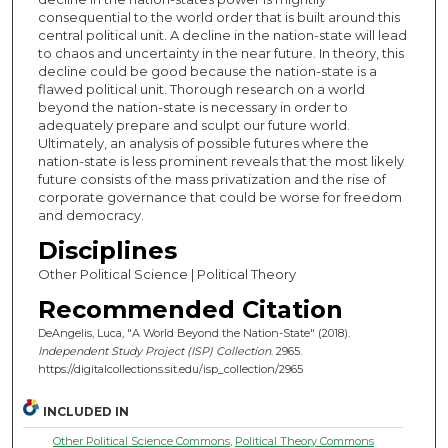
consequential to the world order that is built around this
central political unit. A decline in the nation-state will lead
to chaos and uncertainty in the near future. In theory, this
decline could be good because the nation-state is a
flawed political unit. Thorough research on a world
beyond the nation-state is necessary in order to
adequately prepare and sculpt our future world.
Ultimately, an analysis of possible futures where the
nation-state is less prominent reveals that the most likely
future consists of the mass privatization and the rise of
corporate governance that could be worse for freedom
and democracy.
Disciplines
Other Political Science | Political Theory
Recommended Citation
DeAngelis, Luca, "A World Beyond the Nation-State" (2018).
Independent Study Project (ISP) Collection
. 2965.
https://digitalcollections.sit.edu/isp_collection/2965
INCLUDED IN
Other Political Science Commons
,
Political Theory Commons