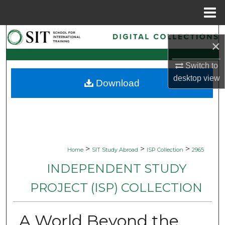
Menu
Home
Search
×
Browse Collections
Switch to
desktop
view
Download
My Account
About
Digital Commons Network™
>
>
>
Home
SIT Study Abroad
ISP Collection
2965
INDEPENDENT STUDY
PROJECT (ISP) COLLECTION
A World Beyond the