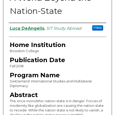
Nation-State
Authors
Luca DeAngelis
,
SIT Study Abroad
Follow
Home Institution
Bowdoin College
Publication Date
Fall 2018
Program Name
Switzerland: International Studies and Multilateral
Diplomacy
Abstract
The once monolithic nation-state is in danger. Forces of
modernity like globalization are causing the nation-state
to recede. While the nation-state is not likely to vanish, a
decline in the nation-states power is mightily