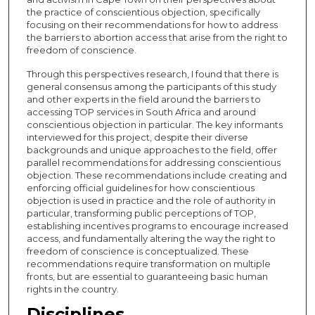
the practice of conscientious objection, specifically
focusing on their recommendations for how to address
the barriers to abortion access that arise from the right to
freedom of conscience.
Through this perspectives research, I found that there is
general consensus among the participants of this study
and other experts in the field around the barriers to
accessing TOP services in South Africa and around
conscientious objection in particular. The key informants
interviewed for this project, despite their diverse
backgrounds and unique approaches to the field, offer
parallel recommendations for addressing conscientious
objection. These recommendations include creating and
enforcing official guidelines for how conscientious
objection is used in practice and the role of authority in
particular, transforming public perceptions of TOP,
establishing incentives programs to encourage increased
access, and fundamentally altering the way the right to
freedom of conscience is conceptualized. These
recommendations require transformation on multiple
fronts, but are essential to guaranteeing basic human
rights in the country.
Disciplines