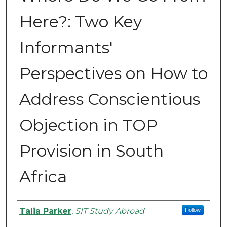
Here?: Two Key
Informants'
Perspectives on How to
Address Conscientious
Objection in TOP
Provision in South
Africa
Authors
Talia Parker
,
SIT Study Abroad
Follow