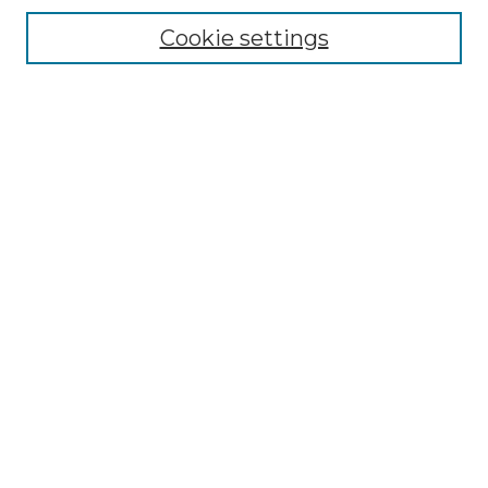
Enter search terms:
Cookie settings
Select context to search:
Advanced Search
Notify me via email or
RSS
BROWSE
Collections
Disciplines
Authors
AUTHOR CORNER
Author FAQ
LINKS
SIT Study Abroad