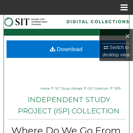
Menu
Home
Search
×
Browse Collections
Switch to
Download
My Account
desktop
view
About
Digital Commons Network™
>
>
>
Home
SIT Study Abroad
ISP Collection
3019
INDEPENDENT STUDY
PROJECT (ISP) COLLECTION
Where Do We Go From