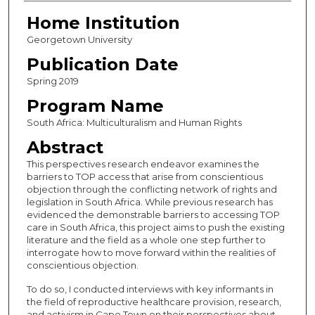
Home Institution
Georgetown University
Publication Date
Spring 2019
Program Name
South Africa: Multiculturalism and Human Rights
Abstract
This perspectives research endeavor examines the
barriers to TOP access that arise from conscientious
objection through the conflicting network of rights and
legislation in South Africa. While previous research has
evidenced the demonstrable barriers to accessing TOP
care in South Africa, this project aims to push the existing
literature and the field as a whole one step further to
interrogate how to move forward within the realities of
conscientious objection.
To do so, I conducted interviews with key informants in
the field of reproductive healthcare provision, research,
and activism in Cape Town on their perspectives about