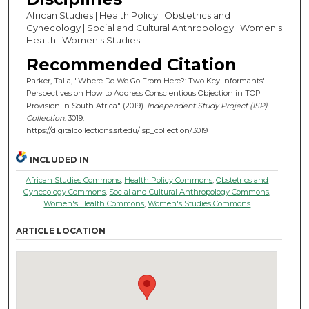
African Studies | Health Policy | Obstetrics and
Gynecology | Social and Cultural Anthropology | Women's
Health | Women's Studies
Recommended Citation
Parker, Talia, "Where Do We Go From Here?: Two Key Informants'
Perspectives on How to Address Conscientious Objection in TOP
Provision in South Africa" (2019).
Independent Study Project (ISP)
Collection
. 3019.
https://digitalcollections.sit.edu/isp_collection/3019
INCLUDED IN
African Studies Commons
,
Health Policy Commons
,
Obstetrics and
Gynecology Commons
,
Social and Cultural Anthropology Commons
,
Women's Health Commons
,
Women's Studies Commons
ARTICLE LOCATION