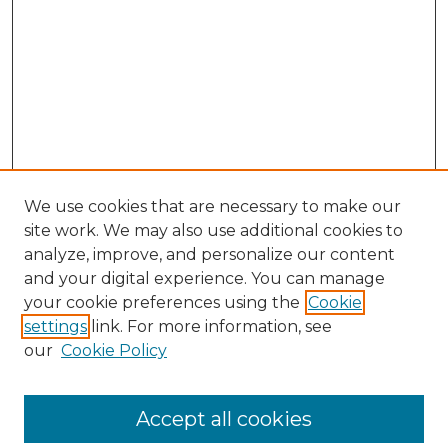
We use cookies that are necessary to make our
site work. We may also use additional cookies to
analyze, improve, and personalize our content
and your digital experience. You can manage
your cookie preferences using the
Cookie
settings
link. For more information, see
our
Cookie Policy
Accept all cookies
SEARCH