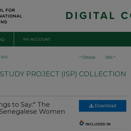
AQ
MY ACCOUNT
<
Previous
Next
>
3025
TUDY PROJECT (ISP) COLLECTION
ngs to Say:" The
Download
f Senegalese Women
INCLUDED IN