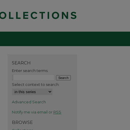
SEARCH
Enter search terms:
Select context to search:
Advanced Search
Notify me via email or
RSS
BROWSE