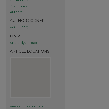
Collections
Disciplines
Authors
AUTHOR CORNER
Author FAQ
LINKS
SIT Study Abroad
ARTICLE LOCATIONS
re
View articles on map