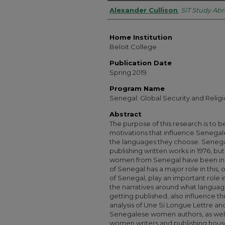
Authors
Alexander Cullison
,
SIT Study Ab
Home Institution
Beloit College
Publication Date
Spring 2019
Program Name
Senegal: Global Security and Religi
Abstract
The purpose of this research is to 
motivations that influence Senegal
the languages they choose. Seneg
publishing written works in 1976, bu
women from Senegal have been in F
of Senegal has a major role in this, 
of Senegal, play an important role i
the narratives around what language
getting published, also influence th
analysis of Une Si Longue Lettre a
Senegalese women authors, as well
women writers and publishing house 