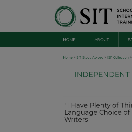
HOME
ABOUT
F
>
>
>
Home
SIT Study Abroad
ISP Collection
INDEPENDENT S
"I Have Plenty of Thi
Language Choice o
Writers