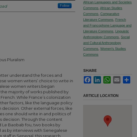
African Languages and Societies
road
Follow
Commons
,
African Studies
Commons
,
Comparative
Literature Commons
,
French
and Francophone Language and
Literature Commons
,
Linguistic
Anthropology Commons
,
Social
and Cultural Anthropology
Commons
,
Women's Studies
Commons
ous Pluralism
SHARE
better understand the forces and
Facebook
LinkedIn
WhatsApp
Email
Sha
ese women writers’ choice to write in
alese women writers began
t the majority of works published by
ARTICLE LOCATION
rench. While France’s colonization
other factors, like the language policy
n decision. Other external forces, like
s one should write in and politics of
is decision. Through the content
nd Le Baobab fou, two books by
 as by interviews with Senegalese
staff in Senegal, this research